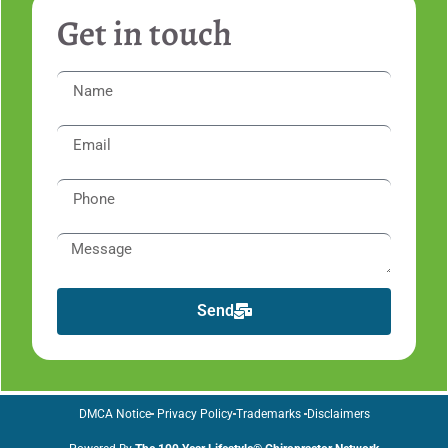
Get in touch
Send
DMCA Notice
Privacy Policy
Trademarks
Disclaimers