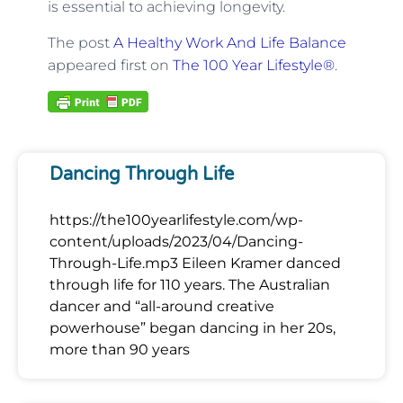
is essential to achieving longevity.
The post
A Healthy Work And Life Balance
appeared first on
The 100 Year Lifestyle®
.
Dancing Through Life
https://the100yearlifestyle.com/wp-
content/uploads/2023/04/Dancing-
Through-Life.mp3 Eileen Kramer danced
through life for 110 years. The Australian
dancer and “all-around creative
powerhouse” began dancing in her 20s,
more than 90 years