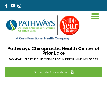
Pathways Chiropractic Health Center of
Prior Lake
100 YEAR LIFESTYLE CHIROPRACTOR IN
PRIOR LAKE
,
MN
55372
Schedule Appointment