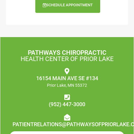
SCHEDULE APPOINTMENT
PATHWAYS CHIROPRACTIC
HEALTH CENTER OF PRIOR LAKE
16154 MAIN AVE SE #134
Prior Lake, MN 55372
(952) 447-3000
PATIENTRELATIONS@PATHWAYSOFPRIORLAKE.