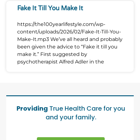
Fake It Till You Make It
https://the100yearlifestyle.com/wp-
content/uploads/2026/02/Fake-It-Till-You-
Make-It.mp3 We’ve all heard and probably
been given the advice to “Fake it till you
make it.” First suggested by
psychotherapist Alfred Adler in the
Providing
True Health Care for you
and your family.