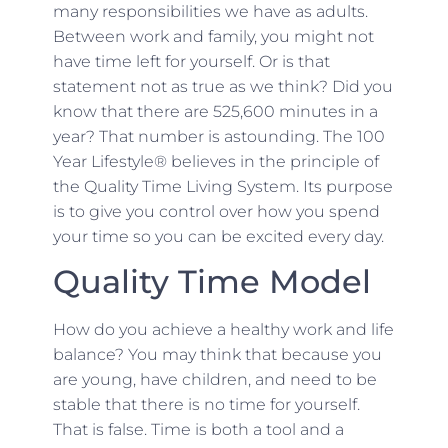
many responsibilities we have as adults.
Between work and family, you might not
have time left for yourself. Or is that
statement not as true as we think? Did you
know that there are 525,600 minutes in a
year? That number is astounding. The 100
Year Lifestyle® believes in the principle of
the Quality Time Living System. Its purpose
is to give you control over how you spend
your time so you can be excited every day.
Quality Time Model
How do you achieve a healthy work and life
balance? You may think that because you
are young, have children, and need to be
stable that there is no time for yourself.
That is false. Time is both a tool and a