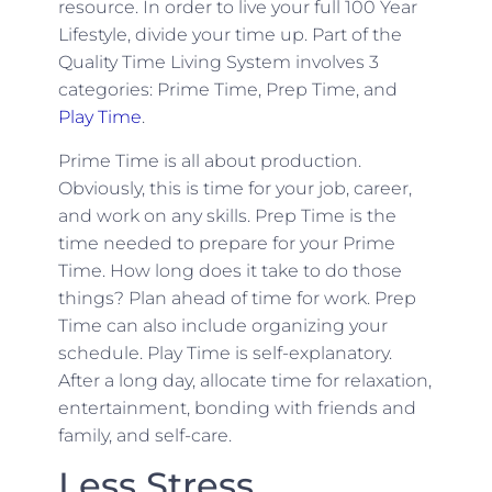
resource. In order to live your full 100 Year
Lifestyle, divide your time up. Part of the
Quality Time Living System involves 3
categories: Prime Time, Prep Time, and
Play Time
.
Prime Time is all about production.
Obviously, this is time for your job, career,
and work on any skills. Prep Time is the
time needed to prepare for your Prime
Time. How long does it take to do those
things? Plan ahead of time for work. Prep
Time can also include organizing your
schedule. Play Time is self-explanatory.
After a long day, allocate time for relaxation,
entertainment, bonding with friends and
family, and self-care.
Less Stress