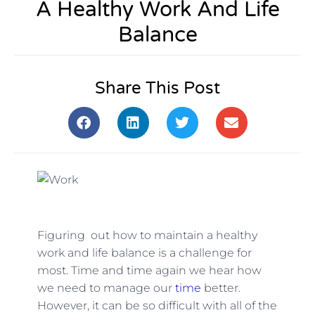
A Healthy Work And Life
Balance
Share This Post
Figuring out how to maintain a healthy
work and life balance is a challenge for
most. Time and time again we hear how
we need to manage our
time
better.
However, it can be so difficult with all of the