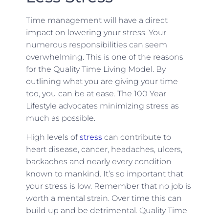
Time management will have a direct
impact on lowering your stress. Your
numerous responsibilities can seem
overwhelming. This is one of the reasons
for the Quality Time Living Model. By
outlining what you are giving your time
too, you can be at ease. The 100 Year
Lifestyle advocates minimizing stress as
much as possible.
High levels of
stress
can contribute to
heart disease, cancer, headaches, ulcers,
backaches and nearly every condition
known to mankind. It’s so important that
your stress is low. Remember that no job is
worth a mental strain. Over time this can
build up and be detrimental. Quality Time