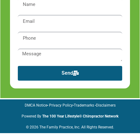
Send
DMCA Notice
Privacy Policy
Trademarks
Disclaimers
Powered By
The 100 Year Lifestyle® Chiropractor Network
© 2026 The Family Practice, Inc. All Rights Reserved.