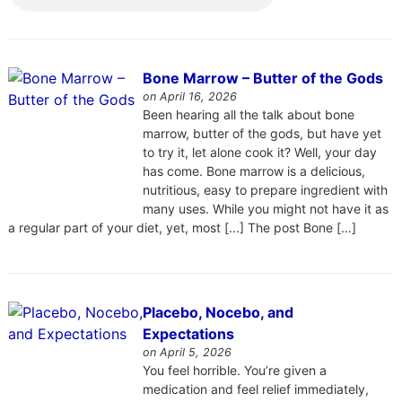
Bone Marrow – Butter of the Gods
on April 16, 2026
Been hearing all the talk about bone
marrow, butter of the gods, but have yet
to try it, let alone cook it? Well, your day
has come. Bone marrow is a delicious,
nutritious, easy to prepare ingredient with
many uses. While you might not have it as
a regular part of your diet, yet, most [...] The post Bone […]
Placebo, Nocebo, and
Expectations
on April 5, 2026
You feel horrible. You’re given a
medication and feel relief immediately,