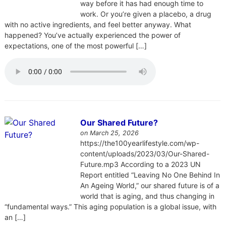
way before it has had enough time to
work. Or you’re given a placebo, a drug
with no active ingredients, and feel better anyway. What
happened? You’ve actually experienced the power of
expectations, one of the most powerful […]
Our Shared Future?
on March 25, 2026
https://the100yearlifestyle.com/wp-
content/uploads/2023/03/Our-Shared-
Future.mp3 According to a 2023 UN
Report entitled “Leaving No One Behind In
An Ageing World,” our shared future is of a
world that is aging, and thus changing in
“fundamental ways.” This aging population is a global issue, with
an […]