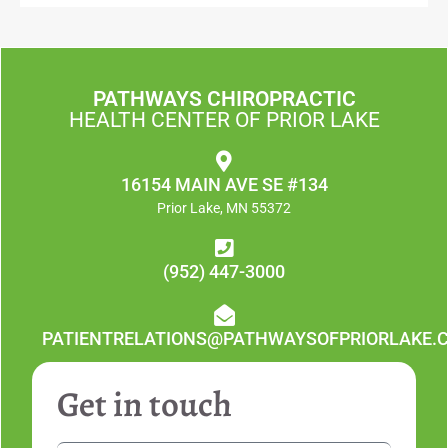
PATHWAYS CHIROPRACTIC
HEALTH CENTER OF PRIOR LAKE
16154 MAIN AVE SE #134
Prior Lake, MN 55372
(952) 447-3000
PATIENTRELATIONS@PATHWAYSOFPRIORLAKE.
Get in touch