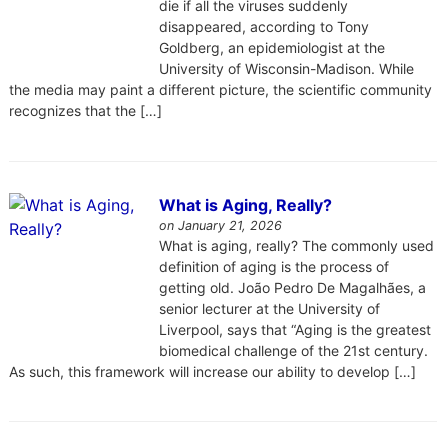
die if all the viruses suddenly
disappeared, according to Tony
Goldberg, an epidemiologist at the
University of Wisconsin-Madison. While
the media may paint a different picture, the scientific community
recognizes that the […]
What is Aging, Really?
on January 21, 2026
What is aging, really? The commonly used
definition of aging is the process of
getting old. João Pedro De Magalhães, a
senior lecturer at the University of
Liverpool, says that “Aging is the greatest
biomedical challenge of the 21st century.
As such, this framework will increase our ability to develop […]