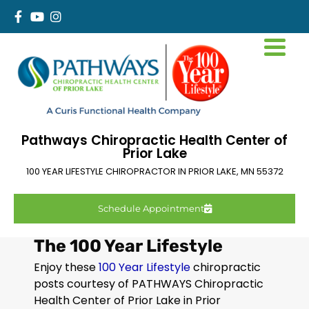
Pathways Chiropractic Health Center of
Prior Lake
100 YEAR LIFESTYLE CHIROPRACTOR IN
PRIOR LAKE
,
MN
55372
Schedule Appointment
The 100 Year Lifestyle
Enjoy these
100 Year Lifestyle
chiropractic
posts courtesy of PATHWAYS Chiropractic
Health Center of Prior Lake in
Prior