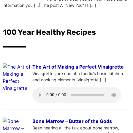
information you [...] The post A “New You” Is […]
100 Year Healthy Recipes
The Art of Making a Perfect Vinaigrette
Vinaigrettes are one of a foodie’s basic kitchen
and cooking elements. Vinaigrette […]
Bone Marrow – Butter of the Gods
Been hearing all the talk about bone marrow,