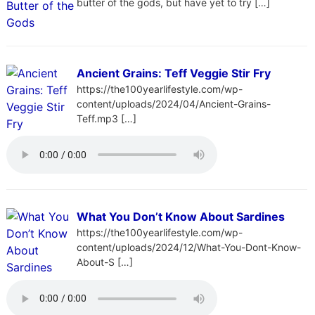
butter of the gods, but have yet to try […]
Ancient Grains: Teff Veggie Stir Fry
https://the100yearlifestyle.com/wp-
content/uploads/2024/04/Ancient-Grains-
Teff.mp3 […]
What You Don’t Know About Sardines
https://the100yearlifestyle.com/wp-
content/uploads/2024/12/What-You-Dont-Know-
About-S […]