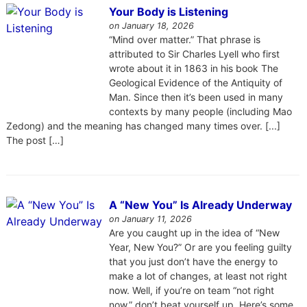
Your Body is Listening
on January 18, 2026
“Mind over matter.” That phrase is
attributed to Sir Charles Lyell who first
wrote about it in 1863 in his book The
Geological Evidence of the Antiquity of
Man. Since then it’s been used in many
contexts by many people (including Mao
Zedong) and the meaning has changed many times over. [...]
The post […]
A “New You” Is Already Underway
on January 11, 2026
Are you caught up in the idea of “New
Year, New You?” Or are you feeling guilty
that you just don’t have the energy to
make a lot of changes, at least not right
now. Well, if you’re on team “not right
now,” don’t beat yourself up. Here’s some