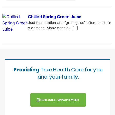
Chilled Spring Green Juice
Just the mention of a “green juice” often results in
a grimace. Many people – […]
Providing
True Health Care for you
and your family.
SCHEDULE APPOINTMENT