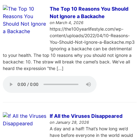
The Top 10 Reasons You Should
Not Ignore a Backache
on March 4, 2026
https://the100yearlifestyle.com/wp-
content/uploads/2022/04/10-Reasons-
You-Should-Not-Ignore-a-Backache.mp3
Ignoring a backache can be detrimental
to your health. The top 10 reasons why you should not ignore a
backache: 10. The straw will break the camel’s back. We’ve all
heard the expression “the […]
If All the Viruses Disappeared
on January 28, 2026
A day and a half! That’s how long we’d
have before everyone in the world would