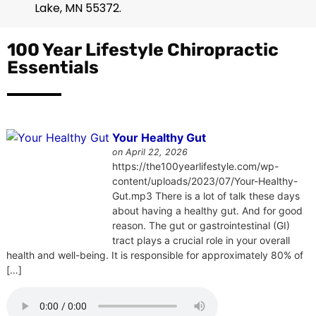
Lake
,
MN
55372
.
100 Year Lifestyle Chiropractic
Essentials
Your Healthy Gut
on April 22, 2026
https://the100yearlifestyle.com/wp-
content/uploads/2023/07/Your-Healthy-
Gut.mp3 There is a lot of talk these days
about having a healthy gut. And for good
reason. The gut or gastrointestinal (GI)
tract plays a crucial role in your overall
health and well-being. It is responsible for approximately 80% of
[…]