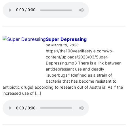
Super Depressing
on March 18, 2026
https://the100yearlifestyle.com/wp-
content/uploads/2023/03/Super-
Depressing.mp3 There is a link between
antidepressant use and deadly
“superbugs,” (defined as a strain of
bacteria that has become resistant to
antibiotic drugs) according to research out of Australia. As if the
increased use of […]