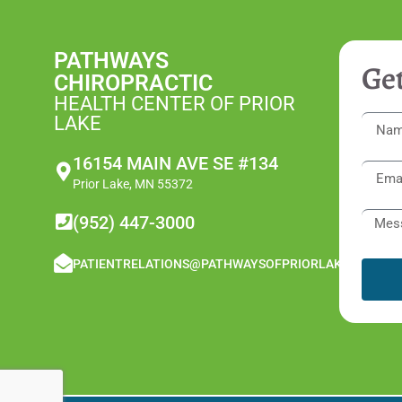
PATHWAYS
Get
CHIROPRACTIC
HEALTH CENTER OF PRIOR
LAKE
16154 MAIN AVE SE #134
Prior Lake, MN 55372
(952) 447-3000
PATIENTRELATIONS@PATHWAYSOFPRIORLAKE.COM