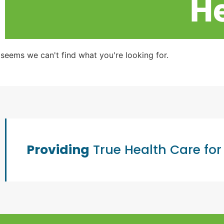
He
t seems we can't find what you're looking for.
Providing
True Health Care for