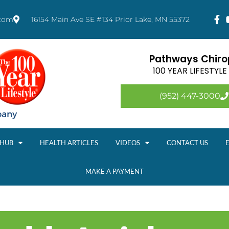
.com
16154 Main Ave SE #134 Prior Lake, MN 55372
Pathways Chirop
100 YEAR LIFESTYL
(952) 447-3000
 HUB
HEALTH ARTICLES
VIDEOS
CONTACT US
MAKE A PAYMENT