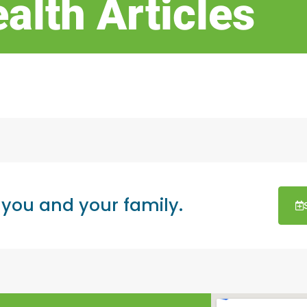
alth Articles
 you and your family.