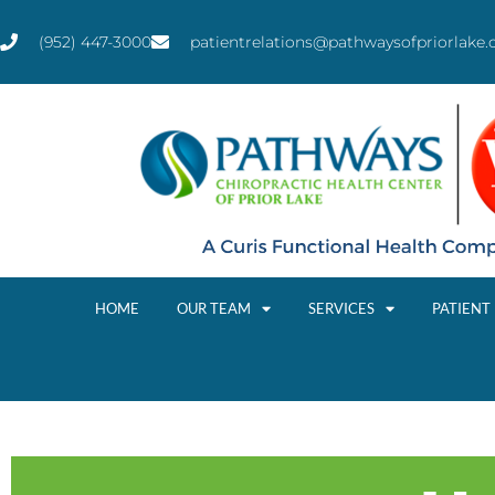
(952) 447-3000
patientrelations@pathwaysofpriorlake
HOME
OUR TEAM
SERVICES
PATIENT