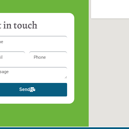
 in touch
Send