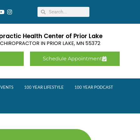
ractic Health Center of Prior Lake
E CHIROPRACTOR IN
PRIOR LAKE
,
MN
55372
Schedule Appointment
EVENTS
100 YEAR LIFESTYLE
100 YEAR PODCAST