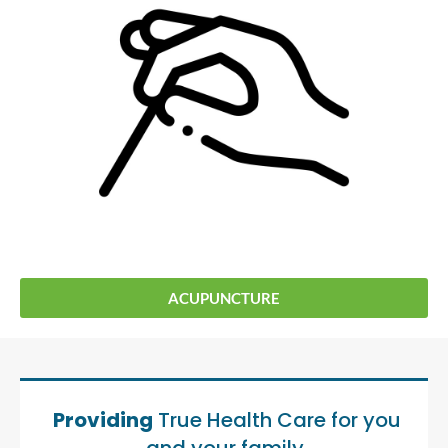
ACUPUNCTURE
Providing
True Health Care for you