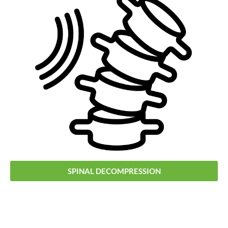
SPINAL DECOMPRESSION