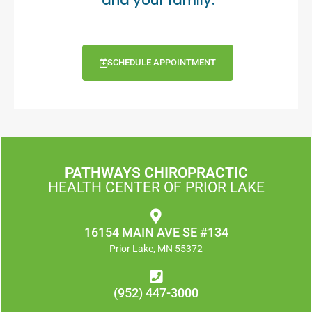
and your family.
SCHEDULE APPOINTMENT
PATHWAYS CHIROPRACTIC
HEALTH CENTER OF PRIOR LAKE
16154 MAIN AVE SE #134
Prior Lake, MN 55372
(952) 447-3000