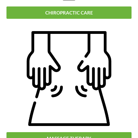
CHIROPRACTIC CARE