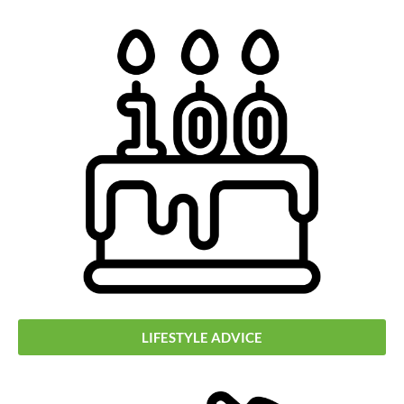
LIFESTYLE ADVICE