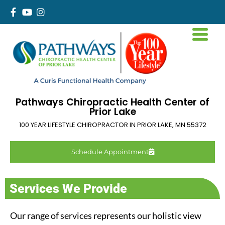
Pathways Chiropractic Health Center of
Prior Lake
100 YEAR LIFESTYLE CHIROPRACTOR IN
PRIOR LAKE
,
MN
55372
Schedule Appointment
Services We Provide
Our range of services represents our holistic view