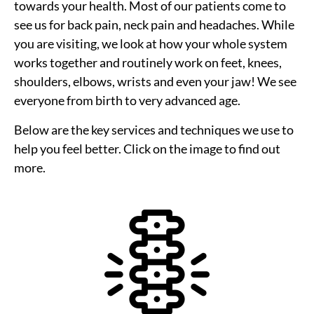
towards your health. Most of our patients come to
see us for back pain, neck pain and headaches. While
you are visiting, we look at how your whole system
works together and routinely work on feet, knees,
shoulders, elbows, wrists and even your jaw! We see
everyone from birth to very advanced age.
Below are the key services and techniques we use to
help you feel better. Click on the image to find out
more.