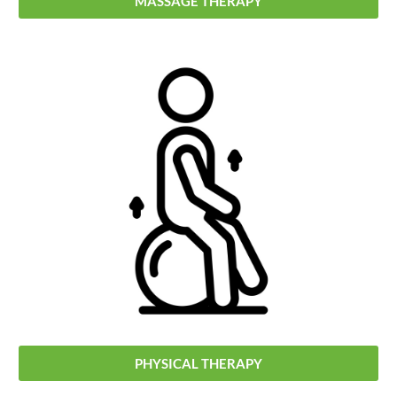
MASSAGE THERAPY
PHYSICAL THERAPY