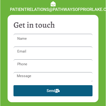
PATIENTRELATIONS@PATHWAYSOFPRIORLAKE.
Get in touch
Send