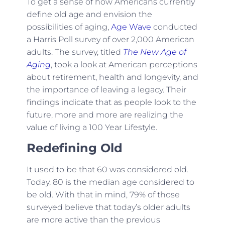
To get a sense of how Americans currently
define old age and envision the
possibilities of aging,
Age Wave
conducted
a Harris Poll survey of over 2,000 American
adults. The survey, titled
The New Age of
Aging
, took a look at American perceptions
about retirement, health and longevity, and
the importance of leaving a legacy. Their
findings indicate that as people look to the
future, more and more are realizing the
value of living a 100 Year Lifestyle.
Redefining Old
It used to be that 60 was considered old.
Today, 80 is the median age considered to
be old. With that in mind, 79% of those
surveyed believe that today’s older adults
are more active than the previous