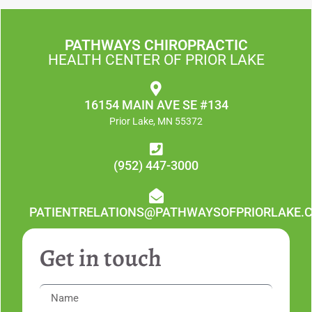
PATHWAYS CHIROPRACTIC
HEALTH CENTER OF PRIOR LAKE
16154 MAIN AVE SE #134
Prior Lake, MN 55372
(952) 447-3000
PATIENTRELATIONS@PATHWAYSOFPRIORLAKE.
Get in touch