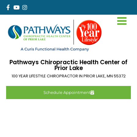
Pathways Chiropractic Health Center of
Prior Lake
100 YEAR LIFESTYLE CHIROPRACTOR IN
PRIOR LAKE
,
MN
55372
Schedule Appointment