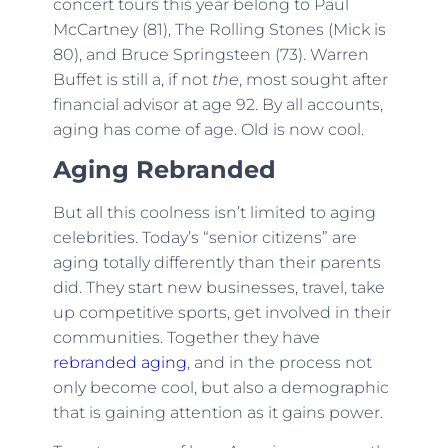
concert tours this year belong to Paul
McCartney (81), The Rolling Stones (Mick is
80), and Bruce Springsteen (73). Warren
Buffet is still a, if not
the
, most sought after
financial advisor at age 92. By all accounts,
aging has come of age. Old is now cool.
Aging Rebranded
But all this coolness isn’t limited to aging
celebrities. Today’s “senior citizens” are
aging totally differently than their parents
did. They start new businesses, travel, take
up competitive sports, get involved in their
communities. Together they have
rebranded aging
, and in the process not
only become cool, but also a demographic
that is gaining attention as it gains power.