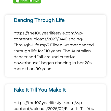
Dancing Through Life
https://the100yearlifestyle.com/wp-
content/uploads/2023/04/Dancing-
Through-Life.mp3 Eileen Kramer danced
through life for 110 years. The Australian
dancer and “all-around creative
powerhouse” began dancing in her 20s,
more than 90 years
Fake It Till You Make It
https://the100yearlifestyle.com/wp-
content/uploads/2026/02/Fake-It-Till-You-