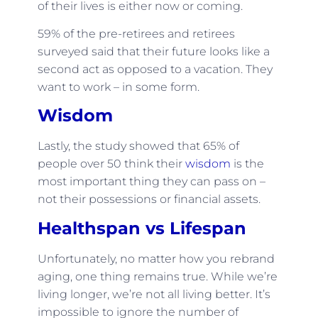
of their lives is either now or coming.
59% of the pre-retirees and retirees
surveyed said that their future looks like a
second act as opposed to a vacation. They
want to work – in some form.
Wisdom
Lastly, the study showed that 65% of
people over 50 think their
wisdom
is the
most important thing they can pass on –
not their possessions or financial assets.
Healthspan vs Lifespan
Unfortunately, no matter how you rebrand
aging, one thing remains true. While we’re
living longer, we’re not all living better. It’s
impossible to ignore the number of