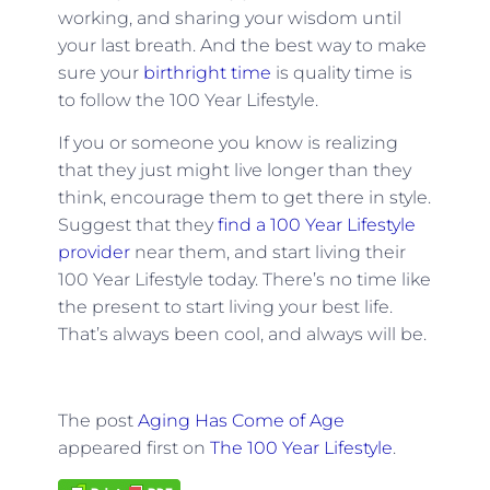
working, and sharing your wisdom until
your last breath. And the best way to make
sure your
birthright time
is quality time is
to follow the 100 Year Lifestyle.
If you or someone you know is realizing
that they just might live longer than they
think, encourage them to get there in style.
Suggest that they
find a 100 Year Lifestyle
provider
near them, and start living their
100 Year Lifestyle today. There’s no time like
the present to start living your best life.
That’s always been cool, and always will be.
The post
Aging Has Come of Age
appeared first on
The 100 Year Lifestyle
.