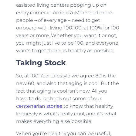
assisted living centers popping up on
every corner in America. More and more
people – of every age – need to get
onboard with living 100:100, at 100% for 100
years or more. Whether you want it or not,
you might just live to be 100, and everyone
wants to get there as healthy as possible.
Taking Stock
So, at 100 Year Lifestyle we agree 80 is the
new 60, and also that aging is cool. But the
fact that aging is cool isn’t new. All you
have to do is check out some of our
centenarian stories
to know that healthy
longevity is what’s really cool, and it’s what
makes everything else possible.
When you’re healthy you can be useful,