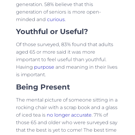
generation. 58% believe that this
generation of seniors is more open-
minded and
curious
.
Youthful or Useful?
Of those surveyed, 83% found that adults
aged 65 or more said it was more
important to feel useful than youthful.
Having
purpose
and meaning in their lives
is important.
Being Present
The mental picture of someone sitting in a
rocking chair with a scrap book and a glass
of iced tea is
no longer accurate
. 71% of
those 65 and older who were surveyed say
that the best is yet to come! The best time