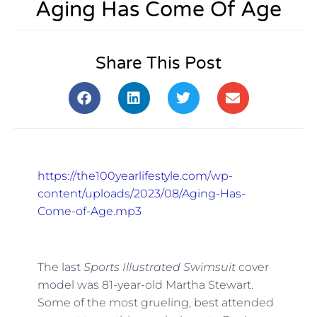
Aging Has Come Of Age
Share This Post
https://the100yearlifestyle.com/wp-
content/uploads/2023/08/Aging-Has-
Come-of-Age.mp3
The last
Sports Illustrated Swimsuit
cover
model was 81-year-old Martha Stewart.
Some of the most grueling, best attended