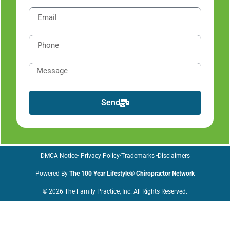
Send
DMCA Notice
Privacy Policy
Trademarks
Disclaimers
Powered By
The 100 Year Lifestyle® Chiropractor Network
© 2026 The Family Practice, Inc. All Rights Reserved.