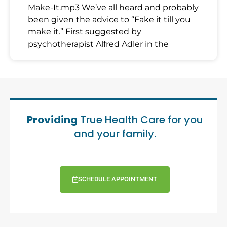
Make-It.mp3 We’ve all heard and probably
been given the advice to “Fake it till you
make it.” First suggested by
psychotherapist Alfred Adler in the
Providing
True Health Care for you
and your family.
SCHEDULE APPOINTMENT