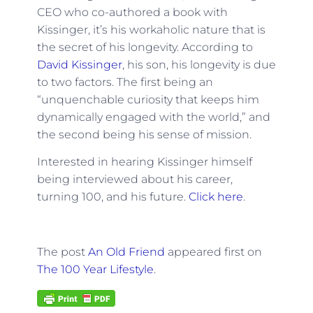
CEO who co-authored a book with
Kissinger, it’s his workaholic nature that is
the secret of his longevity. According to
David Kissinger
, his son, his longevity is due
to two factors. The first being an
“unquenchable curiosity that keeps him
dynamically engaged with the world,” and
the second being his sense of mission.
Interested in hearing Kissinger himself
being interviewed about his career,
turning 100, and his future.
Click here
.
The post
An Old Friend
appeared first on
The 100 Year Lifestyle
.