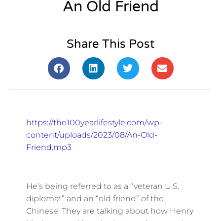
An Old Friend
Share This Post
https://the100yearlifestyle.com/wp-
content/uploads/2023/08/An-Old-
Friend.mp3
He’s being referred to as a “veteran U.S.
diplomat” and an “old friend” of the
Chinese. They are talking about how Henry