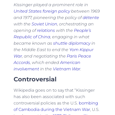
Kissinger played a prominent role in
United States foreign policy
between 1969
and 1977, pioneering the policy of
détente
with the
Soviet Union
, orchestrating an
opening of
relations
with the
People’s
Republic of China
, engaging in what
became known as
shuttle diplomacy
in
the Middle East to end the
Yom Kippur
War
, and negotiating the
Paris Peace
Accords
, which ended
American
involvement
in the
Vietnam War
.
Controversial
Wikipedia goes on to say that “Kissinger
has also been associated with such
controversial policies as the U.S.
bombing
of Cambodia during the Vietnam War
, U.S.