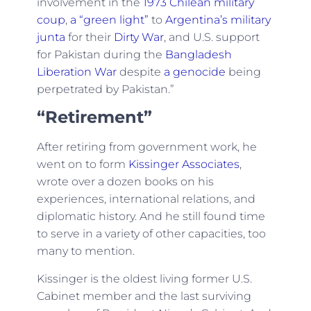
involvement in the
1973 Chilean military
coup
,
a “green light”
to
Argentina’s military
junta
for their
Dirty War
, and U.S. support
for Pakistan during the
Bangladesh
Liberation War
despite
a genocide
being
perpetrated by Pakistan.”
“Retirement”
After retiring from government work, he
went on to form
Kissinger Associates
,
wrote over a dozen books on his
experiences, international relations, and
diplomatic history. And he still found time
to serve in a variety of other capacities, too
many to mention.
Kissinger is the oldest living former U.S.
Cabinet member and the last surviving