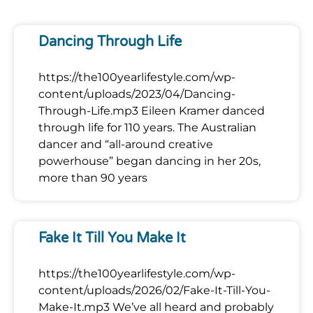
Dancing Through Life
https://the100yearlifestyle.com/wp-
content/uploads/2023/04/Dancing-
Through-Life.mp3 Eileen Kramer danced
through life for 110 years. The Australian
dancer and “all-around creative
powerhouse” began dancing in her 20s,
more than 90 years
Fake It Till You Make It
https://the100yearlifestyle.com/wp-
content/uploads/2026/02/Fake-It-Till-You-
Make-It.mp3 We’ve all heard and probably