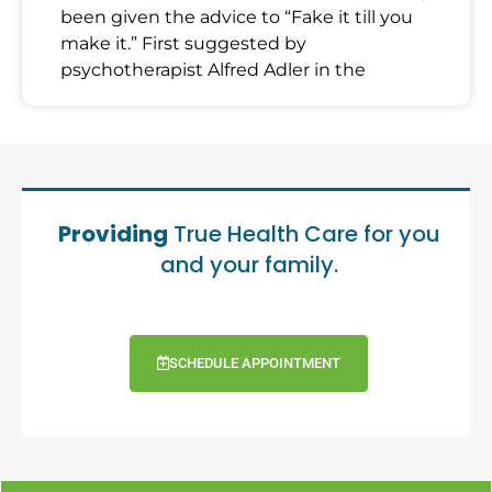
been given the advice to “Fake it till you
make it.” First suggested by
psychotherapist Alfred Adler in the
Providing
True Health Care for you
and your family.
SCHEDULE APPOINTMENT