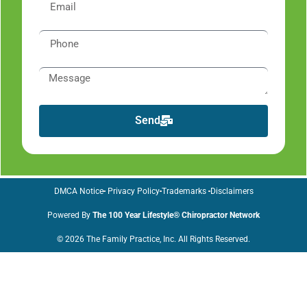
Send
DMCA Notice
Privacy Policy
Trademarks
Disclaimers
Powered By
The 100 Year Lifestyle® Chiropractor Network
© 2026 The Family Practice, Inc. All Rights Reserved.