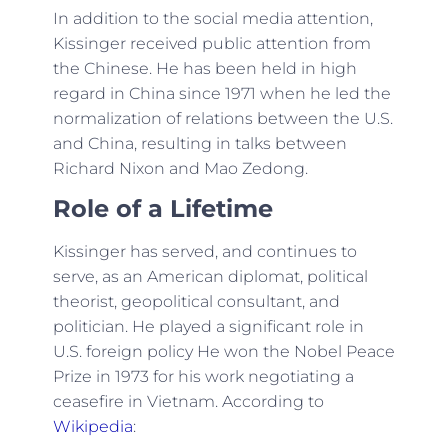
In addition to the social media attention,
Kissinger received public attention from
the Chinese. He has been held in high
regard in China since 1971 when he led the
normalization of relations between the U.S.
and China, resulting in talks between
Richard Nixon and Mao Zedong.
Role of a Lifetime
Kissinger has served, and continues to
serve, as an American diplomat, political
theorist, geopolitical consultant, and
politician. He played a significant role in
U.S. foreign policy He won the Nobel Peace
Prize in 1973 for his work negotiating a
ceasefire in Vietnam. According to
Wikipedia
: