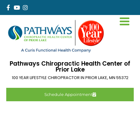
Pathways Chiropractic Health Center of
Prior Lake
100 YEAR LIFESTYLE CHIROPRACTOR IN
PRIOR LAKE
,
MN
55372
Schedule Appointment