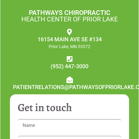
PATHWAYS CHIROPRACTIC
HEALTH CENTER OF PRIOR LAKE
16154 MAIN AVE SE #134
Prior Lake, MN 55372
(952) 447-3000
PATIENTRELATIONS@PATHWAYSOFPRIORLAKE.
Get in touch