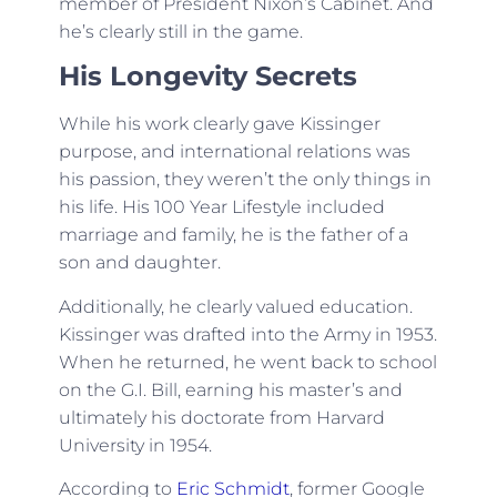
member of President Nixon’s Cabinet. And
he’s clearly still in the game.
His Longevity Secrets
While his work clearly gave Kissinger
purpose, and international relations was
his passion, they weren’t the only things in
his life. His 100 Year Lifestyle included
marriage and family, he is the father of a
son and daughter.
Additionally, he clearly valued education.
Kissinger was drafted into the Army in 1953.
When he returned, he went back to school
on the G.I. Bill, earning his master’s and
ultimately his doctorate from Harvard
University in 1954.
According to
Eric Schmidt
, former Google