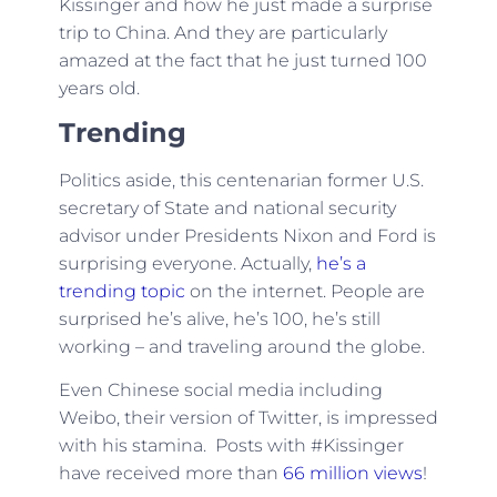
Kissinger and how he just made a surprise
trip to China. And they are particularly
amazed at the fact that he just turned 100
years old.
Trending
Politics aside, this centenarian former U.S.
secretary of State and national security
advisor under Presidents Nixon and Ford is
surprising everyone. Actually,
he’s a
trending topic
on the internet. People are
surprised he’s alive, he’s 100, he’s still
working – and traveling around the globe.
Even Chinese social media including
Weibo, their version of Twitter, is impressed
with his stamina. Posts with #Kissinger
have received more than
66 million views
!