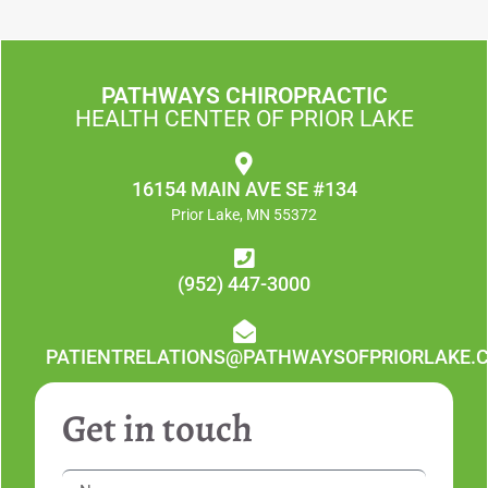
PATHWAYS CHIROPRACTIC
HEALTH CENTER OF PRIOR LAKE
16154 MAIN AVE SE #134
Prior Lake, MN 55372
(952) 447-3000
PATIENTRELATIONS@PATHWAYSOFPRIORLAKE.
Get in touch