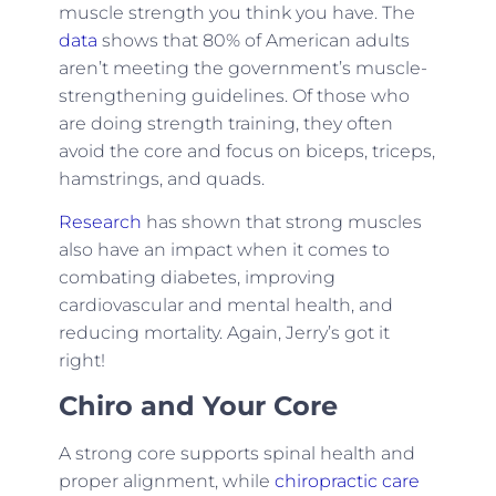
muscle strength you think you have. The
data
shows that 80% of American adults
aren’t meeting the government’s muscle-
strengthening guidelines. Of those who
are doing strength training, they often
avoid the core and focus on biceps, triceps,
hamstrings, and quads.
Research
has shown that strong muscles
also have an impact when it comes to
combating diabetes, improving
cardiovascular and mental health, and
reducing mortality. Again, Jerry’s got it
right!
Chiro and Your Core
A strong core supports spinal health and
proper alignment, while
chiropractic care