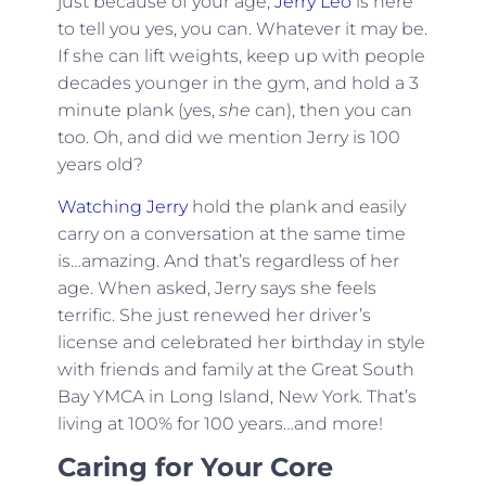
just because of your age,
Jerry Leo
is here
to tell you yes, you can. Whatever it may be.
If she can lift weights, keep up with people
decades younger in the gym, and hold a 3
minute plank (yes,
she
can), then you can
too. Oh, and did we mention Jerry is 100
years old?
Watching Jerry
hold the plank and easily
carry on a conversation at the same time
is…amazing. And that’s regardless of her
age. When asked, Jerry says she feels
terrific. She just renewed her driver’s
license and celebrated her birthday in style
with friends and family at the Great South
Bay YMCA in Long Island, New York. That’s
living at 100% for 100 years…and more!
Caring for Your Core