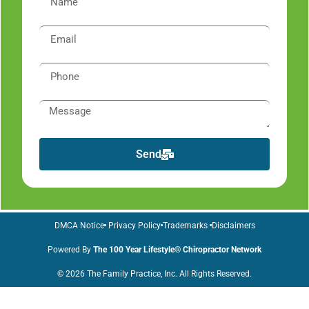
Send
DMCA Notice
Privacy Policy
Trademarks
Disclaimers
Powered By
The 100 Year Lifestyle® Chiropractor Network
© 2026 The Family Practice, Inc. All Rights Reserved.