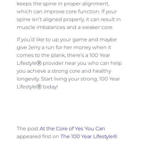
keeps the spine in proper alignment,
which can improve core function. If your
spine isn’t aligned properly, it can result in
muscle imbalances and a weaker core.
If you’d like to up your game and maybe
give Jerry a run for her money when it
comes to the plank, there’s a 100 Year
LifestyleⓇ provider near you who can help
you achieve a strong core and healthy
longevity. Start living your strong, 100 Year
LifestyleⓇ today!
The post
At the Core of Yes You Can
appeared first on
The 100 Year Lifestyle®
.