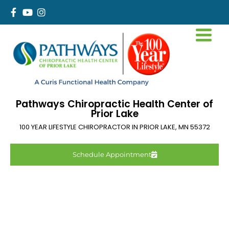
Pathways Chiropractic Health Center of
Prior Lake
100 YEAR LIFESTYLE CHIROPRACTOR IN
PRIOR LAKE
,
MN
55372
Schedule Appointment