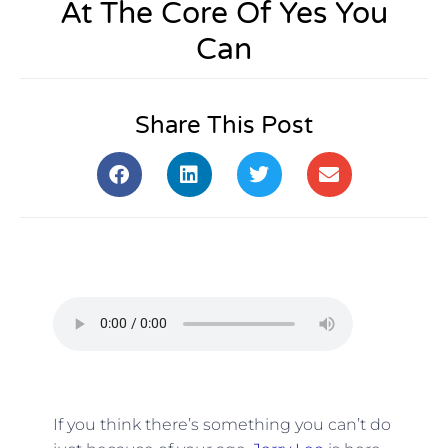
At The Core Of Yes You
Can
Share This Post
If you think there’s something you can’t do