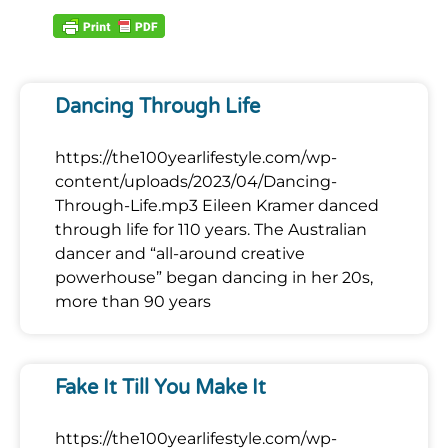
Dancing Through Life
https://the100yearlifestyle.com/wp-
content/uploads/2023/04/Dancing-
Through-Life.mp3 Eileen Kramer danced
through life for 110 years. The Australian
dancer and “all-around creative
powerhouse” began dancing in her 20s,
more than 90 years
Fake It Till You Make It
https://the100yearlifestyle.com/wp-