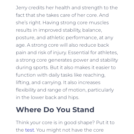
Jerry credits her health and strength to the
fact that she takes care of her core. And
she’s right. Having strong core muscles
results in improved stability, balance,
posture, and athletic performance, at any
age. A strong core will also reduce back
pain and risk of injury. Essential for athletes,
a strong core generates power and stability
during sports. But it also makes it easier to
function with daily tasks like reaching,
lifting, and carrying. It also increases
flexibility and range of motion, particularly
in the lower back and hips.
Where Do You Stand
Think your core is in good shape? Put it to
the
test
. You might not have the core