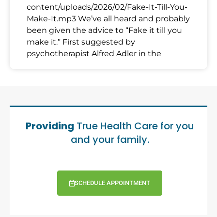
content/uploads/2026/02/Fake-It-Till-You-
Make-It.mp3 We’ve all heard and probably
been given the advice to “Fake it till you
make it.” First suggested by
psychotherapist Alfred Adler in the
Providing
True Health Care for you
and your family.
SCHEDULE APPOINTMENT