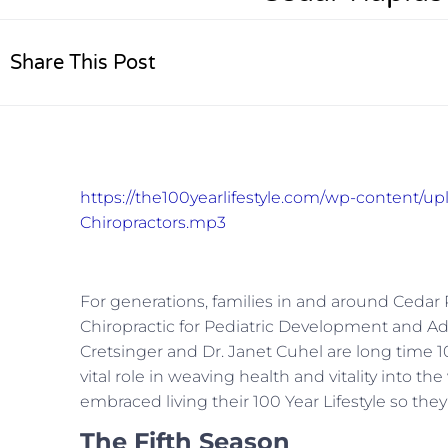
Share This Post
https://the100yearlifestyle.com/wp-content/up
Chiropractors.mp3
For generations, families in and around Cedar 
Chiropractic for Pediatric Development and Adu
Cretsinger and Dr. Janet Cuhel are long time 10
vital role in weaving health and vitality into t
embraced living their 100 Year Lifestyle so they
The Fifth Season