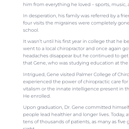
him from everything he loved – sports, music,
In desperation, his family was referred by a friend
four visits the migraines were completely gone
school.
It wasn’t until his first year in college that 
went to a local chiropractor and once again got
headaches disappear but he continued to get h
that Gene, who was studying education at the 
Intrigued, Gene visited Palmer College of Chi
experienced the power of chiropractic care for
vitalism or the innate intelligence present in 
He enrolled.
Upon graduation, Dr. Gene committed himself t
people lead healthier and longer lives. Today, af
tens of thousands of patients, as many as five 
sight.