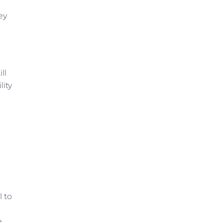
ey
ll
lity
n
l to
e