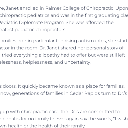
e, Janet enrolled in Palmer College of Chiropractic. Upo
hiropractic pediatrics and was in the first graduating cla
 Pediatric Diplomate Program. She was afforded the
test pediatric chiropractors.
amilies and in particular the rising autism rates, she star
ctor in the room, Dr. Janet shared her personal story of
ried everything allopathy had to offer but were still left
elessness, helplessness, and uncertainty.
s doors. It quickly became known as a place for families,
ow, generations of families in Cedar Rapids turn to Dr.’s
 up with chiropractic care, the Dr.’s are committed to
oal is for no family to ever again say the words, “I wish
 health or the health of their family.