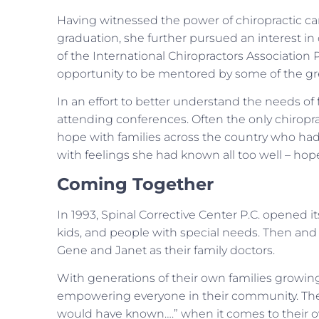
Having witnessed the power of chiropractic car
graduation, she further pursued an interest in c
of the International Chiropractors Association
opportunity to be mentored by some of the grea
In an effort to better understand the needs of f
attending conferences. Often the only chiropra
hope with families across the country who had t
with feelings she had known all too well – hop
Coming Together
In 1993, Spinal Corrective Center P.C. opened it
kids, and people with special needs. Then and n
Gene and Janet as their family doctors.
With generations of their own families growing
empowering everyone in their community. Their g
would have known….” when it comes to their own