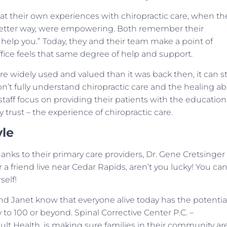
hat their own experiences with chiropractic care, when th
a better way, were empowering. Both remember their
an help you.” Today, they and their team make a point of
ice feels that same degree of help and support.
widely used and valued than it was back then, it can sti
n’t fully understand chiropractic care and the healing abi
staff focus on providing their patients with the education
trust – the experience of chiropractic care.
yle
 thanks to their primary care providers, Dr. Gene Cretsinger
 a friend live near Cedar Rapids, aren’t you lucky! You ca
self!
and Janet know that everyone alive today has the potentia
to 100 or beyond. Spinal Corrective Center P.C. –
lt Health, is making sure families in their community ar