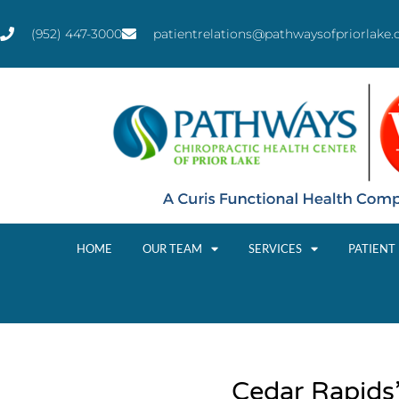
(952) 447-3000
patientrelations@pathwaysofpriorlake
HOME
OUR TEAM
SERVICES
PATIENT
Cedar Rapids’