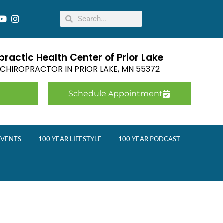
ractic Health Center of Prior Lake
E CHIROPRACTOR IN
PRIOR LAKE
,
MN
55372
Schedule Appointment
EVENTS
100 YEAR LIFESTYLE
100 YEAR PODCAST
s