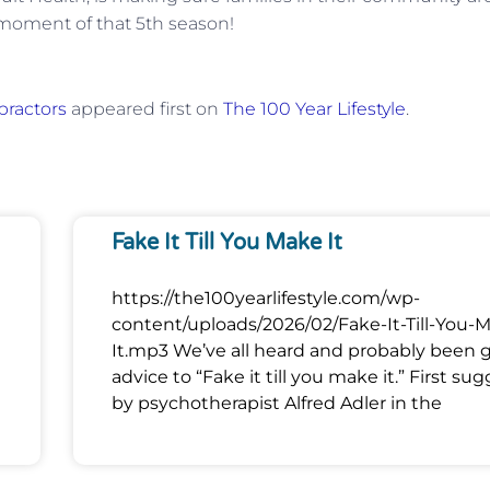
 moment of that 5th season!
practors
appeared first on
The 100 Year Lifestyle
.
Fake It Till You Make It
https://the100yearlifestyle.com/wp-
content/uploads/2026/02/Fake-It-Till-You-
It.mp3 We’ve all heard and probably been 
advice to “Fake it till you make it.” First su
by psychotherapist Alfred Adler in the