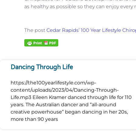
as healthy as possible so they can enjoy every
The post
Cedar Rapids’ 100 Year Lifestyle Chiro
Dancing Through Life
https://the100yearlifestyle.com/wp-
content/uploads/2023/04/Dancing-Through-
Life.mp3 Eileen Kramer danced through life for 110
years. The Australian dancer and “all-around
creative powerhouse” began dancing in her 20s,
more than 90 years