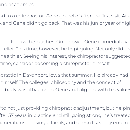
 and academics.
 to a chiropractor. Gene got relief after the first visit. Aft
, and Gene didn’t go back. That was his junior year of hi
he began to have headaches. On his own, Gene immediately
 relief. This time, however, he kept going. Not only did t
ealthier. Seeing his interest, the chiropractor suggeste
time, consider becoming a chiropractor himself.
ropractic in Davenport, Iowa that summer. He already had
 himself. The colleges’ philosophy and the concept of
the body was attractive to Gene and aligned with his value
o not just providing chiropractic adjustment, but helpi
ter 57 years in practice and still going strong, he’s treate
generations in a single family, and doesn’t see any end in