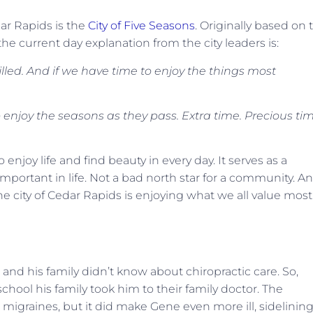
ar Rapids is the
City of Five Seasons
. Originally based on 
 the current day explanation from the city leaders is:
filled. And if we have time to enjoy the things most
enjoy the seasons as they pass. Extra time. Precious tim
o enjoy life and find beauty in every day. It serves as a
important in life. Not a bad north star for a community. A
he city of Cedar Rapids is enjoying what we all value most
and his family didn’t know about chiropractic care. So,
hool his family took him to their family doctor. The
e migraines, but it did make Gene even more ill, sidelinin