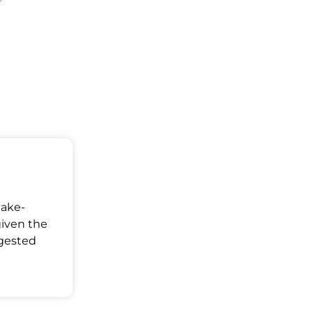
Make-
given the
ggested