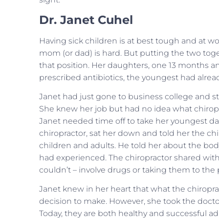
Dr. Janet Cuhel
Having sick children is at best tough and at w
mom (or dad) is hard. But putting the two tog
that position. Her daughters, one 13 months an
prescribed antibiotics, the youngest had alread
Janet had just gone to business college and sta
She knew her job but had no idea what chiropra
Janet needed time off to take her youngest dau
chiropractor, sat her down and told her the c
children and adults. He told her about the body
had experienced. The chiropractor shared with
couldn’t – involve drugs or taking them to the 
Janet knew in her heart that what the chiropracto
decision to make. However, she took the doctor
Today, they are both healthy and successful adu