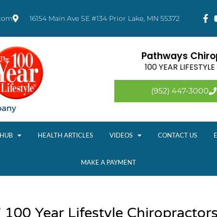
.com
16154 Main Ave SE #134 Prior Lake, MN 55372
Pathways Chirop
100 YEAR LIFESTYL
(952) 447-3000
 HUB
HEALTH ARTICLES
VIDEOS
CONTACT US
MAKE A PAYMENT
 100 Year Lifestyle Chiropractor