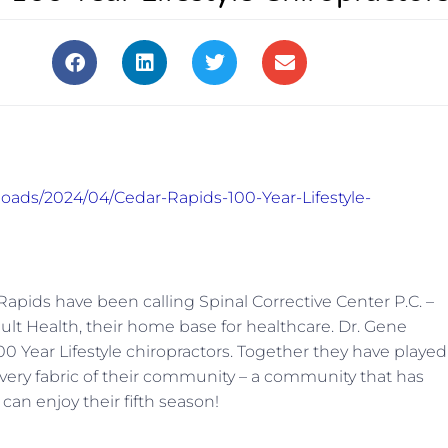
loads/2024/04/Cedar-Rapids-100-Year-Lifestyle-
Rapids have been calling Spinal Corrective Center P.C. –
lt Health, their home base for healthcare. Dr. Gene
0 Year Lifestyle chiropractors. Together they have played
he very fabric of their community – a community that has
 can enjoy their fifth season!