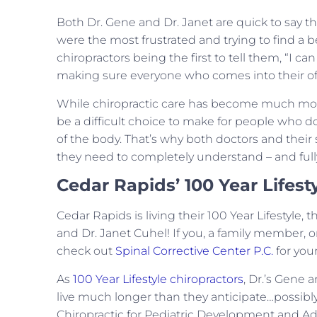
Both Dr. Gene and Dr. Janet are quick to say t
were the most frustrated and trying to find 
chiropractors being the first to tell them, “I c
making sure everyone who comes into their off
While chiropractic care has become much more 
be a difficult choice to make for people who do
of the body. That’s why both doctors and their 
they need to completely understand – and fully 
Cedar Rapids’ 100 Year Lifest
Cedar Rapids is living their 100 Year Lifestyle,
and Dr. Janet Cuhel! If you, a family member, or
check out
Spinal Corrective Center P.C.
for your
As
100 Year Lifestyle chiropractors
, Dr.’s Gene 
live much longer than they anticipate…possibly 
Chiropractic for Pediatric Development and Adu