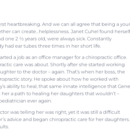
orst heartbreaking. And we can all agree that being a yo
ether can create…helplessness. Janet Cuhel found herself
d one 2 ½ years old, were always sick. Constantly
y had ear tubes three times in her short life.
rted a job as an office manager for a chiropractic office.
ctic care was about. Shortly after she started working
ghter to the doctor – again. That’s when her boss, the
hiropractic story. He spoke about how he worked with
’s ability to heal, that same innate intelligence that Gen
 her a path to healing her daughters that wouldn’t –
pediatrician ever again.
r was telling her was right, yet it was still a difficult
’s advice and began chiropractic care for her daughters.
lts.