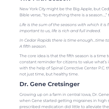
New York City might be the Big Apple, but Ced
Bible verse, “to everything there is a season…,”
Life is the sum of the seasons with which it is 
important to us, life is rich and full indeed.
In Cedar Rapids there is time enough…time to 
A fifth season.
The core idea is that the fifth season is a time t
constant reminder for citizens to value what’s 
with the help of Spinal Corrective Center P.C. t
not just time, but healthy time.
Dr. Gene Cretsinger
Growing up on a farm in central Iowa, Dr. Gene 
when Gene started getting migraines in high sc
prescribed medication did little to alleviate th