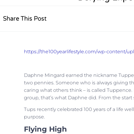
Share This Post
https://the100yearlifestyle.com/wp-content/u
Daphne Mingard earned the nickname Tuppence 
two pennies. Someone who is always giving the
caring what others think – is called Tuppence
group, that’s what Daphne did. From the start
Tups recently celebrated 100 years of a life well 
purpose.
Flying High