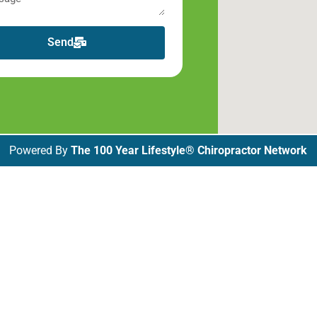
Send
Powered By
The 100 Year Lifestyle® Chiropractor Network