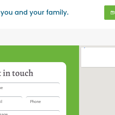
 you and your family.
 in touch