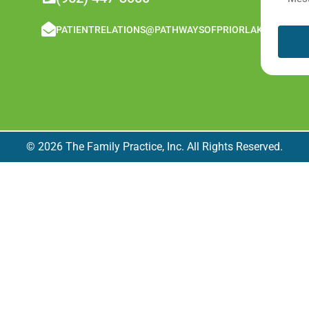
PATIENTRELATIONS@PATHWAYSOFPRIORLAKE.COM
© 2026 The Family Practice, Inc. All Rights Reserved.