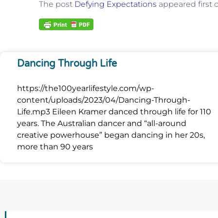
The post
Defying Expectations
appeared first
Dancing Through Life
https://the100yearlifestyle.com/wp-
content/uploads/2023/04/Dancing-Through-
Life.mp3 Eileen Kramer danced through life for 110
years. The Australian dancer and “all-around
creative powerhouse” began dancing in her 20s,
more than 90 years