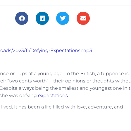
ploads/2023/11/Defying-Expectations.mp3
or Tups at a young age. To the British, a tuppence is
ir “two cents worth” – their opinions or thoughts withou
. Despite always being the smallest and youngest one in 
 she was defying
expectations
.
lived. It has been a life filled with love, adventure, and