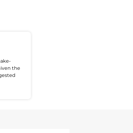
Make-
given the
ggested