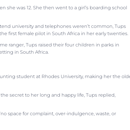
en she was 12. She then went to a girl’s boarding school
tend university and telephones weren’t common, Tups
e first female pilot in South Africa in her early twenties.
e ranger, Tups raised their four children in parks in
ting in South Africa.
ccounting student at Rhodes University, making her the old
e secret to her long and happy life, Tups replied,
 “no space for complaint, over-indulgence, waste, or