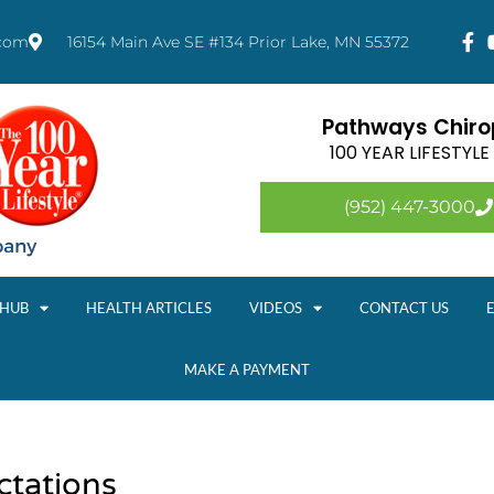
.com
16154 Main Ave SE #134 Prior Lake, MN 55372
Pathways Chirop
100 YEAR LIFESTYL
(952) 447-3000
 HUB
HEALTH ARTICLES
VIDEOS
CONTACT US
MAKE A PAYMENT
ctations