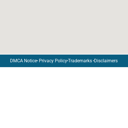
DMCA Notice
Privacy Policy
Trademarks
Disclaimers