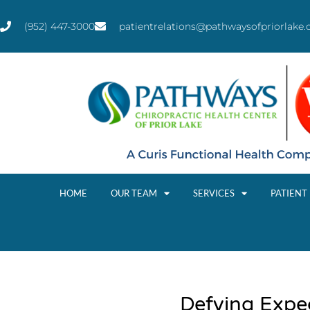
(952) 447-3000
patientrelations@pathwaysofpriorlake
HOME
OUR TEAM
SERVICES
PATIENT
Defying Expe