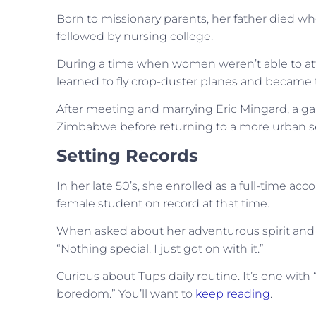
Born to missionary parents, her father died wh
followed by nursing college.
During a time when women weren’t able to at
learned to fly crop-duster planes and became th
After meeting and marrying Eric Mingard, a gam
Zimbabwe before returning to a more urban set
Setting Records
In her late 50’s, she enrolled as a full-time a
female student on record at that time.
When asked about her adventurous spirit and th
“Nothing special. I just got on with it.”
Curious about Tups daily routine. It’s one with
boredom.” You’ll want to
keep reading
.