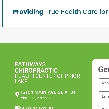
Providing
True Health Care for
PATHWAYS
Get
CHIROPRACTIC
HEALTH CENTER OF PRIOR
LAKE
16154 MAIN AVE SE #134
Prior Lake, MN 55372
(952) 447-3000