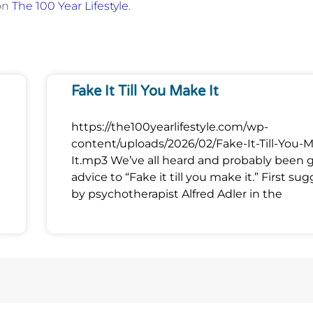
 on
The 100 Year Lifestyle
.
Fake It Till You Make It
https://the100yearlifestyle.com/wp-
content/uploads/2026/02/Fake-It-Till-You-
It.mp3 We’ve all heard and probably been 
advice to “Fake it till you make it.” First su
by psychotherapist Alfred Adler in the