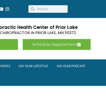
ractic Health Center of Prior Lake
E CHIROPRACTOR IN
PRIOR LAKE
,
MN
55372
Schedule Appointment
EVENTS
100 YEAR LIFESTYLE
100 YEAR PODCAST