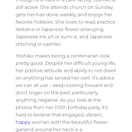
still active. She attends church on Sunday,
gets her hair done weekly, and enjoys her
favorite hobbies. She loves to read, practice
ikebana or Japanese flower arranging,
Japanese ink art or sumi-e, and Japanese
stitching or sashiko.
Yoshiko makes being a centenarian look
pretty good. Despite her difficult young life,
her positive attitude and ability to not dwell
on anything has served her well. It’s advice
we can all use – keep looking forward and
don’t linger on the past, particularly
anything negative. As you look at the
photos from her 110th birthday party, it’s
hard to believe that engaged, vibrant,
happy
woman with the beautiful flower
garland around her neck is a