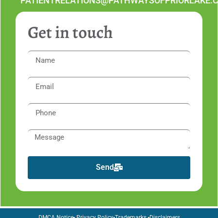
PATIENTRELATIONS@PATHWAYSOFPRIORLAKE.
Get in touch
Send
DMCA Notice
Privacy Policy
Trademarks
Disclaimers