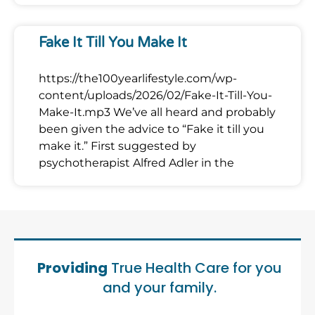
Fake It Till You Make It
https://the100yearlifestyle.com/wp-
content/uploads/2026/02/Fake-It-Till-You-
Make-It.mp3 We’ve all heard and probably
been given the advice to “Fake it till you
make it.” First suggested by
psychotherapist Alfred Adler in the
Providing
True Health Care for you
and your family.