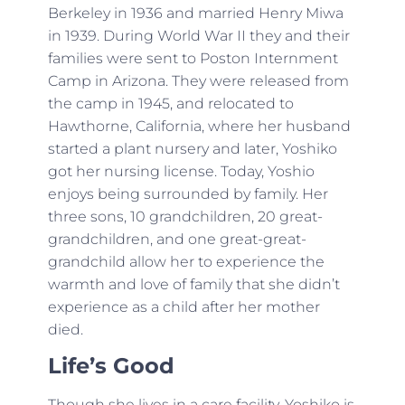
Berkeley in 1936 and married Henry Miwa
in 1939. During World War II they and their
families were sent to Poston Internment
Camp in Arizona. They were released from
the camp in 1945, and relocated to
Hawthorne, California, where her husband
started a plant nursery and later, Yoshiko
got her nursing license. Today, Yoshio
enjoys being surrounded by family. Her
three sons, 10 grandchildren, 20 great-
grandchildren, and one great-great-
grandchild allow her to experience the
warmth and love of family that she didn’t
experience as a child after her mother
died.
Life’s Good
Though she lives in a care facility, Yoshiko is