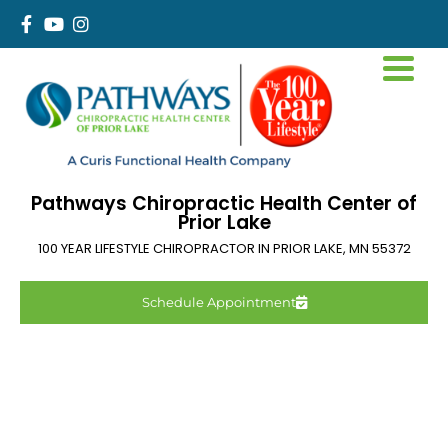
Pathways Chiropractic Health Center of
Prior Lake
100 YEAR LIFESTYLE CHIROPRACTOR IN
PRIOR LAKE
,
MN
55372
Schedule Appointment