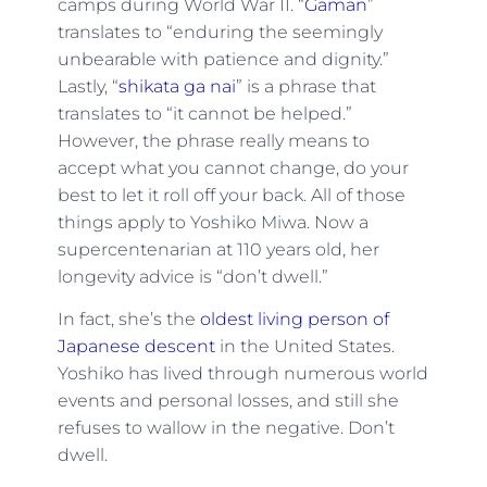
camps during World War II. “
Gaman
”
translates to “enduring the seemingly
unbearable with patience and dignity.”
Lastly, “
shikata ga nai
” is a phrase that
translates to “it cannot be helped.”
However, the phrase really means to
accept what you cannot change, do your
best to let it roll off your back. All of those
things apply to Yoshiko Miwa. Now a
supercentenarian at 110 years old, her
longevity advice is “don’t dwell.”
In fact, she’s the
oldest living person of
Japanese descent
in the United States.
Yoshiko has lived through numerous world
events and personal losses, and still she
refuses to wallow in the negative. Don’t
dwell.