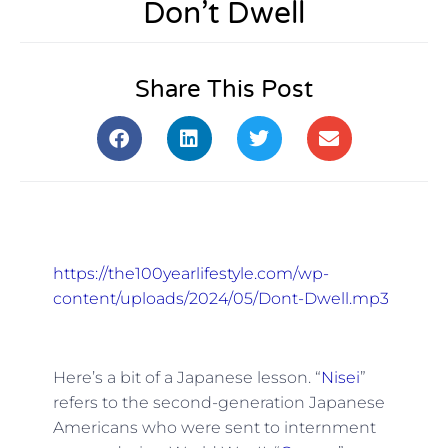
Don’t Dwell
Share This Post
https://the100yearlifestyle.com/wp-
content/uploads/2024/05/Dont-Dwell.mp3
Here’s a bit of a Japanese lesson. “
Nisei
”
refers to the second-generation Japanese
Americans who were sent to internment