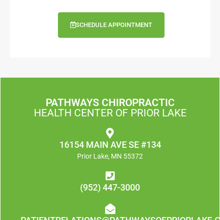
SCHEDULE APPOINTMENT
PATHWAYS CHIROPRACTIC
HEALTH CENTER OF PRIOR LAKE
16154 MAIN AVE SE #134
Prior Lake, MN 55372
(952) 447-3000