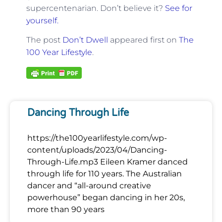
supercentenarian. Don’t believe it?
See for
yourself.
The post
Don’t Dwell
appeared first on
The
100 Year Lifestyle
.
Dancing Through Life
https://the100yearlifestyle.com/wp-
content/uploads/2023/04/Dancing-
Through-Life.mp3 Eileen Kramer danced
through life for 110 years. The Australian
dancer and “all-around creative
powerhouse” began dancing in her 20s,
more than 90 years