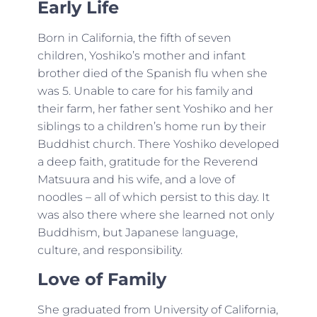
Early Life
Born in California, the fifth of seven
children, Yoshiko’s mother and infant
brother died of the Spanish flu when she
was 5. Unable to care for his family and
their farm, her father sent Yoshiko and her
siblings to a children’s home run by their
Buddhist church. There Yoshiko developed
a deep faith, gratitude for the Reverend
Matsuura and his wife, and a love of
noodles – all of which persist to this day. It
was also there where she learned not only
Buddhism, but Japanese language,
culture, and responsibility.
Love of Family
She graduated from University of California,