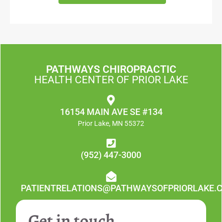
PATHWAYS CHIROPRACTIC
HEALTH CENTER OF PRIOR LAKE
16154 MAIN AVE SE #134
Prior Lake, MN 55372
(952) 447-3000
PATIENTRELATIONS@PATHWAYSOFPRIORLAKE.
Get in touch