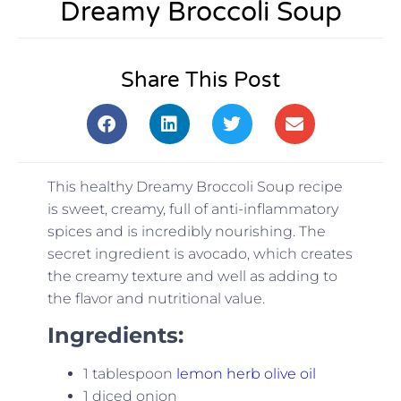
Dreamy Broccoli Soup
Share This Post
This healthy Dreamy Broccoli Soup recipe
is sweet, creamy, full of anti-inflammatory
spices and is incredibly nourishing. The
secret ingredient is avocado, which creates
the creamy texture and well as adding to
the flavor and nutritional value.
Ingredients:
1 tablespoon
lemon herb olive oil
1 diced onion