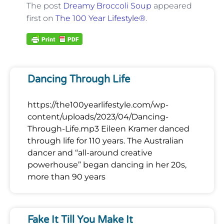
The post
Dreamy Broccoli Soup
appeared
first on
The 100 Year Lifestyle®
.
Dancing Through Life
https://the100yearlifestyle.com/wp-
content/uploads/2023/04/Dancing-
Through-Life.mp3 Eileen Kramer danced
through life for 110 years. The Australian
dancer and “all-around creative
powerhouse” began dancing in her 20s,
more than 90 years
Fake It Till You Make It