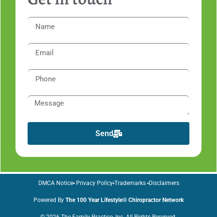
Send
DMCA Notice
Privacy Policy
Trademarks
Disclaimers
Powered By
The 100 Year Lifestyle® Chiropractor Network