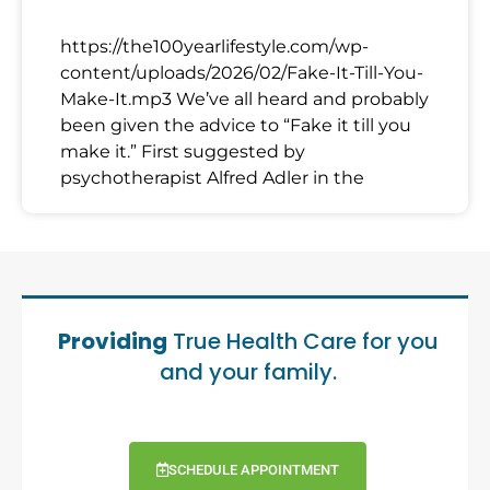
https://the100yearlifestyle.com/wp-
content/uploads/2026/02/Fake-It-Till-You-
Make-It.mp3 We’ve all heard and probably
been given the advice to “Fake it till you
make it.” First suggested by
psychotherapist Alfred Adler in the
Providing
True Health Care for you
and your family.
SCHEDULE APPOINTMENT