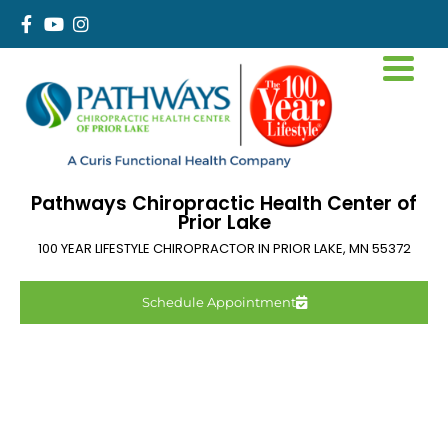
Pathways Chiropractic Health Center of
Prior Lake
100 YEAR LIFESTYLE CHIROPRACTOR IN
PRIOR LAKE
,
MN
55372
Schedule Appointment