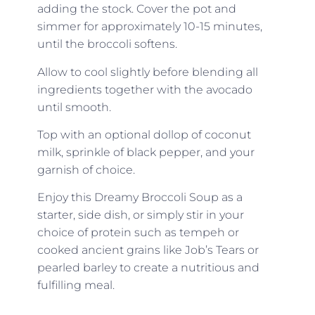
adding the stock. Cover the pot and
simmer for approximately 10-15 minutes,
until the broccoli softens.
Allow to cool slightly before blending all
ingredients together with the avocado
until smooth.
Top with an optional dollop of coconut
milk, sprinkle of black pepper, and your
garnish of choice.
Enjoy this Dreamy Broccoli Soup as a
starter, side dish, or simply stir in your
choice of protein such as tempeh or
cooked ancient grains like Job’s Tears or
pearled barley to create a nutritious and
fulfilling meal.