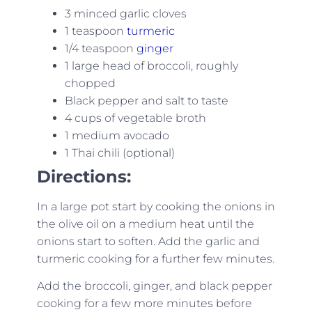
3 minced garlic cloves
1 teaspoon
turmeric
1/4 teaspoon
ginger
1 large head of broccoli, roughly
chopped
Black pepper and salt to taste
4 cups of vegetable broth
1 medium avocado
1 Thai chili (optional)
Directions:
In a large pot start by cooking the onions in
the olive oil on a medium heat until the
onions start to soften. Add the garlic and
turmeric cooking for a further few minutes.
Add the broccoli, ginger, and black pepper
cooking for a few more minutes before