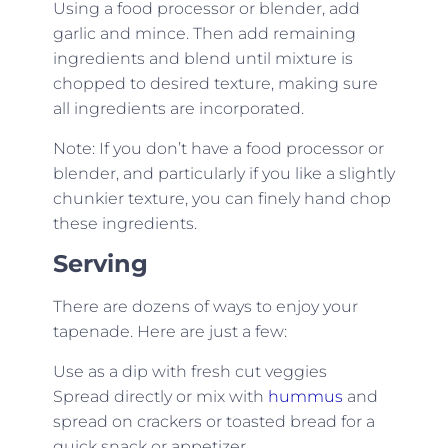
Using a food processor or blender, add
garlic and mince. Then add remaining
ingredients and blend until mixture is
chopped to desired texture, making sure
all ingredients are incorporated.
Note: If you don’t have a food processor or
blender, and particularly if you like a slightly
chunkier texture, you can finely hand chop
these ingredients.
Serving
There are dozens of ways to enjoy your
tapenade. Here are just a few:
Use as a dip with fresh cut veggies
Spread directly or mix with
hummus
and
spread on crackers or toasted bread for a
quick snack or appetizer