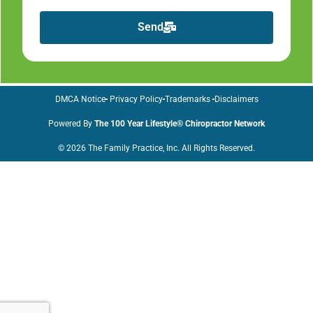
Send
DMCA Notice
Privacy Policy
Trademarks
Disclaimers
Powered By
The 100 Year Lifestyle® Chiropractor Network
© 2026 The Family Practice, Inc. All Rights Reserved.