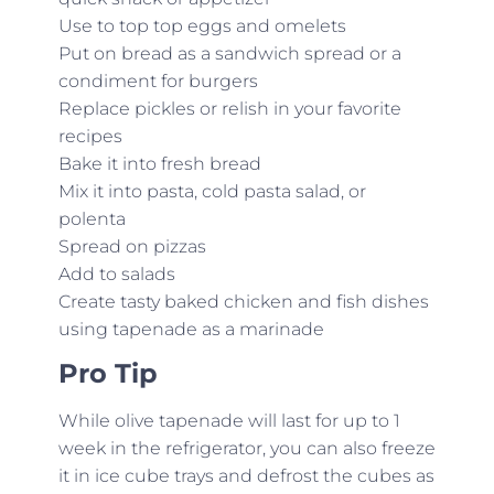
Use to top top eggs and omelets
Put on bread as a sandwich spread or a
condiment for burgers
Replace pickles or relish in your favorite
recipes
Bake it into fresh bread
Mix it into pasta, cold pasta salad, or
polenta
Spread on pizzas
Add to salads
Create tasty baked chicken and fish dishes
using tapenade as a marinade
Pro Tip
While olive tapenade will last for up to 1
week in the refrigerator, you can also freeze
it in ice cube trays and defrost the cubes as