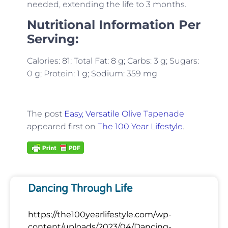
needed, extending the life to 3 months.
Nutritional Information Per
Serving:
Calories: 81; Total Fat: 8 g; Carbs: 3 g; Sugars:
0 g; Protein: 1 g; Sodium: 359 mg
The post
Easy, Versatile Olive Tapenade
appeared first on
The 100 Year Lifestyle
.
Dancing Through Life
https://the100yearlifestyle.com/wp-
content/uploads/2023/04/Dancing-