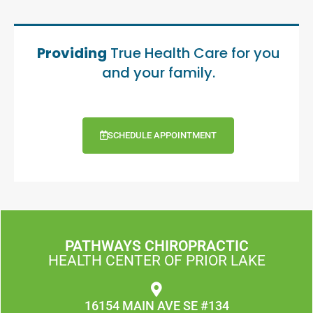
Providing
True Health Care for you
and your family.
SCHEDULE APPOINTMENT
PATHWAYS CHIROPRACTIC
HEALTH CENTER OF PRIOR LAKE
16154 MAIN AVE SE #134