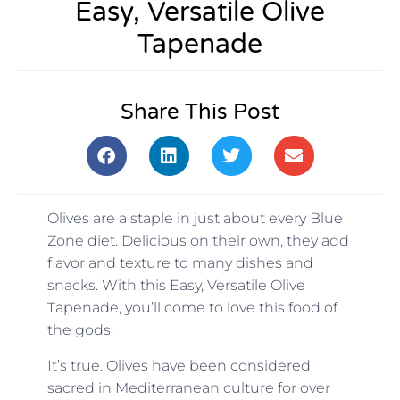
Easy, Versatile Olive
Tapenade
Share This Post
Olives are a staple in just about every Blue
Zone diet. Delicious on their own, they add
flavor and texture to many dishes and
snacks. With this Easy, Versatile Olive
Tapenade, you’ll come to love this food of
the gods.
It’s true. Olives have been considered
sacred in Mediterranean culture for over