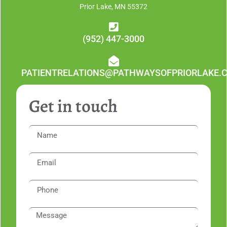
Prior Lake, MN 55372
(952) 447-3000
PATIENTRELATIONS@PATHWAYSOFPRIORLAKE.
Get in touch