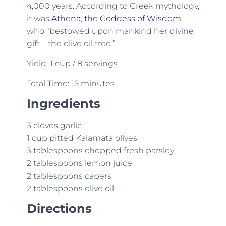
4,000 years. According to Greek mythology,
it was
Athena, the Goddess of Wisdom
,
who “bestowed upon mankind her divine
gift – the olive oil tree.”
Yield: 1 cup / 8 servings
Total Time: 15 minutes
Ingredients
3 cloves garlic
1 cup pitted Kalamata olives
3 tablespoons chopped fresh parsley
2 tablespoons lemon juice
2 tablespoons capers
2 tablespoons olive oil
Directions