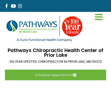
Pathways Chiropractic Health Center of
Prior Lake
100 YEAR LIFESTYLE CHIROPRACTOR IN
PRIOR LAKE
,
MN
55372
Schedule Appointment