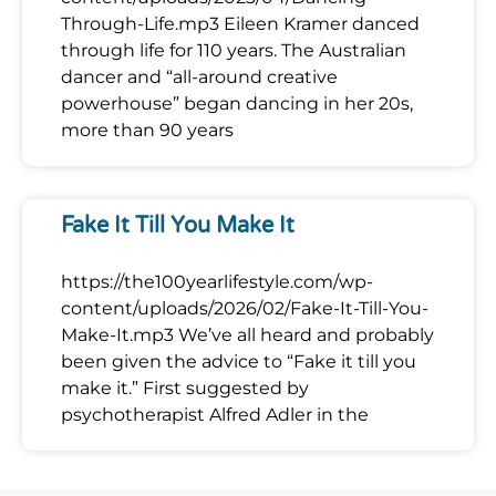
Through-Life.mp3 Eileen Kramer danced
through life for 110 years. The Australian
dancer and “all-around creative
powerhouse” began dancing in her 20s,
more than 90 years
Fake It Till You Make It
https://the100yearlifestyle.com/wp-
content/uploads/2026/02/Fake-It-Till-You-
Make-It.mp3 We’ve all heard and probably
been given the advice to “Fake it till you
make it.” First suggested by
psychotherapist Alfred Adler in the