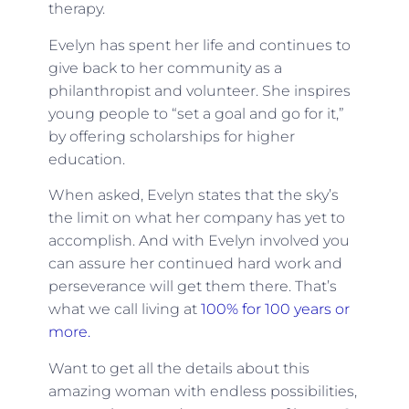
therapy.
Evelyn has spent her life and continues to
give back to her community as a
philanthropist and volunteer. She inspires
young people to “set a goal and go for it,”
by offering scholarships for higher
education.
When asked, Evelyn states that the sky’s
the limit on what her company has yet to
accomplish. And with Evelyn involved you
can assure her continued hard work and
perseverance will get them there. That’s
what we call living at
100% for 100 years or
more.
Want to get all the details about this
amazing woman with endless possibilities,