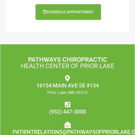
SCHEDULE APPOINTMENT
PATHWAYS CHIROPRACTIC
HEALTH CENTER OF PRIOR LAKE
16154 MAIN AVE SE #134
Prior Lake, MN 55372
(952) 447-3000
PATIENTRELATIONS@PATHWAYSOFPRIORLAKE.