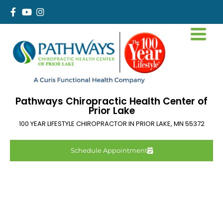
Pathways Chiropractic Health Center of
Prior Lake
100 YEAR LIFESTYLE CHIROPRACTOR IN
PRIOR LAKE
,
MN
55372
Schedule Appointment