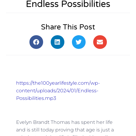
Endless Possibilities
Share This Post
https://the100yearlifestyle.com/wp-
content/uploads/2024/01/Endless-
Possibilities.mp3
Evelyn Brandt Thomas has spent her life
and is still today proving that age is just a