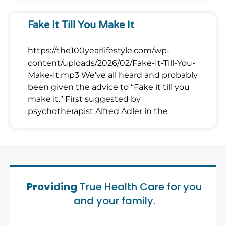
Fake It Till You Make It
https://the100yearlifestyle.com/wp-
content/uploads/2026/02/Fake-It-Till-You-
Make-It.mp3 We’ve all heard and probably
been given the advice to “Fake it till you
make it.” First suggested by
psychotherapist Alfred Adler in the
Providing
True Health Care for you
and your family.