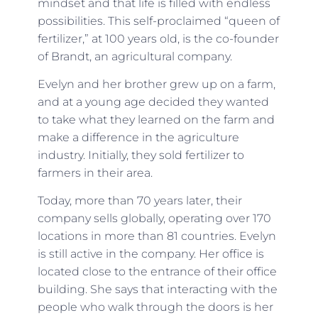
mindset and that life is filled with endless
possibilities. This self-proclaimed “queen of
fertilizer,” at 100 years old, is the co-founder
of Brandt, an agricultural company.
Evelyn and her brother grew up on a farm,
and at a young age decided they wanted
to take what they learned on the farm and
make a difference in the agriculture
industry. Initially, they sold fertilizer to
farmers in their area.
Today, more than 70 years later, their
company sells globally, operating over 170
locations in more than 81 countries. Evelyn
is still active in the company. Her office is
located close to the entrance of their office
building. She says that interacting with the
people who walk through the doors is her