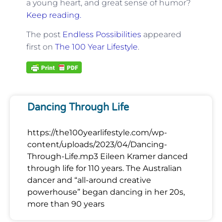
a young heart, and great sense of humor?
Keep reading.
The post
Endless Possibilities
appeared
first on
The 100 Year Lifestyle
.
Dancing Through Life
https://the100yearlifestyle.com/wp-
content/uploads/2023/04/Dancing-
Through-Life.mp3 Eileen Kramer danced
through life for 110 years. The Australian
dancer and “all-around creative
powerhouse” began dancing in her 20s,
more than 90 years