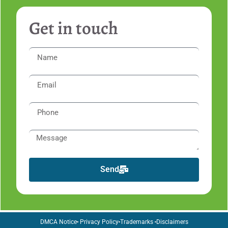
Get in touch
Send
DMCA Notice
Privacy Policy
Trademarks
Disclaimers