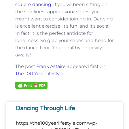
square dancing.
If you’ve been sitting on
the sidelines tapping your shoes, you
might want to consider joining in. Dancing
is excellent exercise, it’s fun, and it’s social.
In fact, it is the perfect antidote for
loneliness. So grab your shoes and head for
the dance floor. Your healthy longevity
awaits!
The post
Frank Astaire
appeared first on
The 100 Year Lifestyle
.
Dancing Through Life
https://the100yearlifestyle.com/wp-