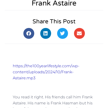
Frank Astaire
Share This Post
https://the100yearlifestyle.com/wp-
content/uploads/2024/10/Frank-
Astaire.mp3
You read it right. His friends call him Frank
Astaire. His name is Frank Hasman but his