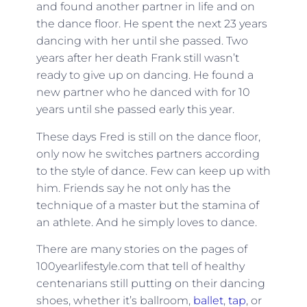
and found another partner in life and on
the dance floor. He spent the next 23 years
dancing with her until she passed. Two
years after her death Frank still wasn’t
ready to give up on dancing. He found a
new partner who he danced with for 10
years until she passed early this year.
These days Fred is still on the dance floor,
only now he switches partners according
to the style of dance. Few can keep up with
him. Friends say he not only has the
technique of a master but the stamina of
an athlete. And he simply loves to dance.
There are many stories on the pages of
100yearlifestyle.com that tell of healthy
centenarians still putting on their dancing
shoes, whether it’s ballroom,
ballet
,
tap
, or