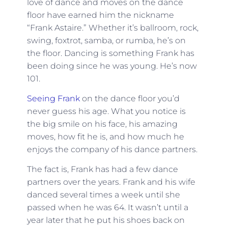
love of dance and moves on the dance
floor have earned him the nickname
“Frank Astaire.” Whether it’s ballroom, rock,
swing, foxtrot, samba, or rumba, he’s on
the floor. Dancing is something Frank has
been doing since he was young. He’s now
101.
Seeing Frank
on the dance floor you’d
never guess his age. What you notice is
the big smile on his face, his amazing
moves, how fit he is, and how much he
enjoys the company of his dance partners.
The fact is, Frank has had a few dance
partners over the years. Frank and his wife
danced several times a week until she
passed when he was 64. It wasn’t until a
year later that he put his shoes back on