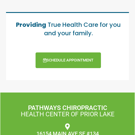
Providing
True Health Care for you
and your family.
SCHEDULE APPOINTMENT
PATHWAYS CHIROPRACTIC
HEALTH CENTER OF PRIOR LAKE
16154 MAIN AVE SE #134