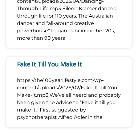
content/uploads/2023/04/Dancing-
Through-Life.mp3 Eileen Kramer danced
through life for 110 years. The Australian
dancer and “all-around creative
powerhouse” began dancing in her 20s,
more than 90 years
Fake It Till You Make It
https://the100yearlifestyle.com/wp-
content/uploads/2026/02/Fake-It-Till-You-
Make-It.mp3 We’ve all heard and probably
been given the advice to “Fake it till you
make it.” First suggested by
psychotherapist Alfred Adler in the