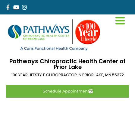
Pathways Chiropractic Health Center of
Prior Lake
100 YEAR LIFESTYLE CHIROPRACTOR IN
PRIOR LAKE
,
MN
55372
Schedule Appointment