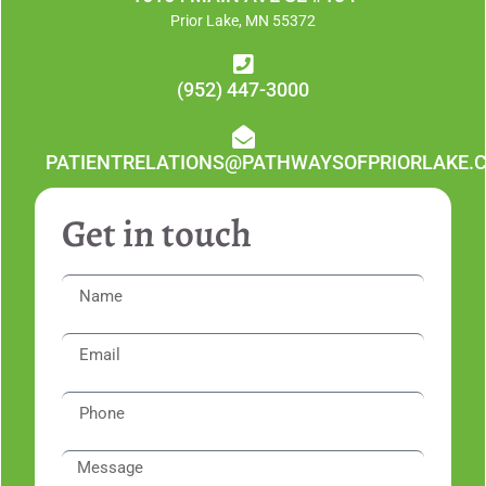
Prior Lake, MN 55372
(952) 447-3000
PATIENTRELATIONS@PATHWAYSOFPRIORLAKE.
Get in touch