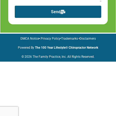
Send
DMCA Notice
Privacy Policy
Trademarks
Disclaimers
Powered By
The 100 Year Lifestyle® Chiropractor Network
© 2026 The Family Practice, Inc. All Rights Reserved.