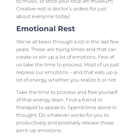
to music, or stroll your local art museum.
Creative rest is doctor’s orders for just
about everyone today!
Emotional Rest
We’ve all been through a lot in the last few
years. These are trying times and that can
create or stir up a lot of emotions. Few of
us take the time to process. Most of us just
repress our emotions – and that eats up a
lot of energy, whether you realize it or not.
Take the time to process and free yourself
of that energy drain. Find a friend or
therapist to speak to. Spend time alone in
thought. Do whatever works for you to
productively and positively release those
pent-up emotions.