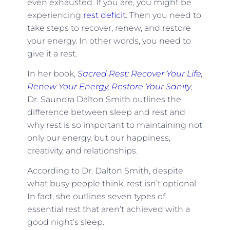
even exhausted. If you are, you might be
experiencing
rest deficit
. Then you need to
take steps to recover, renew, and restore
your energy. In other words, you need to
give it a rest.
In her book,
Sacred Rest: Recover Your Life,
Renew Your Energy, Restore Your Sanity
,
Dr. Saundra Dalton Smith outlines the
difference between sleep and rest and
why rest is so important to maintaining not
only our energy, but our happiness,
creativity, and relationships.
According to Dr. Dalton Smith, despite
what busy people think, rest isn’t optional.
In fact, she outlines seven types of
essential rest that aren’t achieved with a
good night’s sleep.