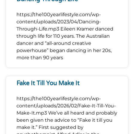
https://the100yearlifestyle.com/wp-
content/uploads/2023/04/Dancing-
Through-Life.mp3 Eileen Kramer danced
through life for 110 years. The Australian
dancer and “all-around creative
powerhouse” began dancing in her 20s,
more than 90 years
Fake It Till You Make It
https://the100yearlifestyle.com/wp-
content/uploads/2026/02/Fake-It-Till-You-
Make-It.mp3 We’ve all heard and probably
been given the advice to “Fake it till you
make it.” First suggested by