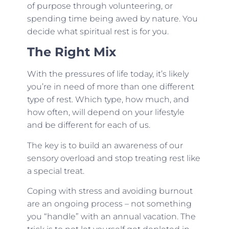
of purpose through volunteering, or
spending time being awed by nature. You
decide what spiritual rest is for you.
The Right Mix
With the pressures of life today, it’s likely
you’re in need of more than one different
type of rest. Which type, how much, and
how often, will depend on your lifestyle
and be different for each of us.
The key is to build an awareness of our
sensory overload and stop treating rest like
a special treat.
Coping with stress and avoiding burnout
are an ongoing process – not something
you “handle” with an annual vacation. The