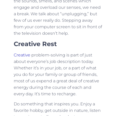
the sounds, smells, and scenes which
engage and overload our senses, we need
a break. We talk about “unplugging,” but
few of us ever really do. Stepping away
from your computer screen to sit in front of
the television doesn’t help.
Creative Rest
Creative
problem-solving is part of just
about everyone’s job description today.
Whether it’s in your job, or a part of what
you do for your family or group of friends,
most of us expend a great deal of creative
energy during the course of each and
every day. It’s time to recharge.
Do something that inspires you. Enjoy a
favorite hobby, get outside in nature, listen