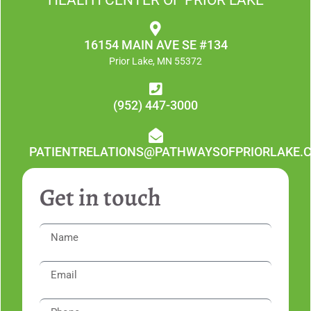
16154 MAIN AVE SE #134
Prior Lake, MN 55372
(952) 447-3000
PATIENTRELATIONS@PATHWAYSOFPRIORLAKE.
Get in touch