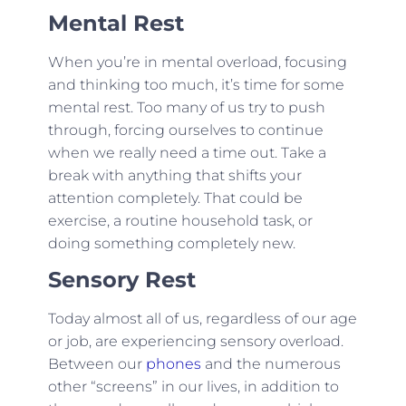
Mental Rest
When you’re in mental overload, focusing
and thinking too much, it’s time for some
mental rest. Too many of us try to push
through, forcing ourselves to continue
when we really need a time out. Take a
break with anything that shifts your
attention completely. That could be
exercise, a routine household task, or
doing something completely new.
Sensory Rest
Today almost all of us, regardless of our age
or job, are experiencing sensory overload.
Between our
phones
and the numerous
other “screens” in our lives, in addition to