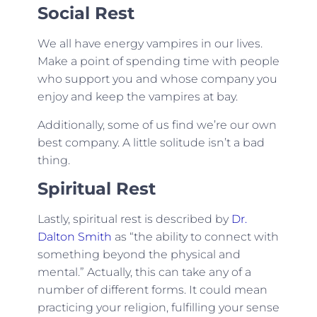
Social Rest
We all have energy vampires in our lives.
Make a point of spending time with people
who support you and whose company you
enjoy and keep the vampires at bay.
Additionally, some of us find we’re our own
best company. A little solitude isn’t a bad
thing.
Spiritual Rest
Lastly, spiritual rest is described by
Dr.
Dalton Smith
as “the ability to connect with
something beyond the physical and
mental.” Actually, this can take any of a
number of different forms. It could mean
practicing your religion, fulfilling your sense