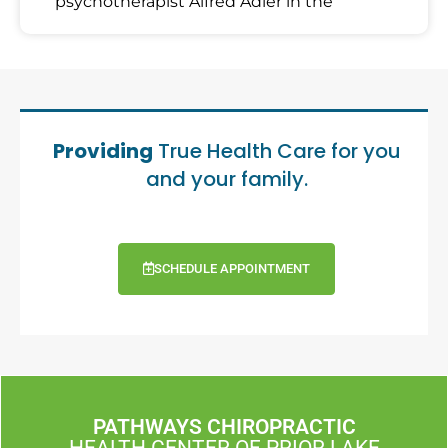
psychotherapist Alfred Adler in the
Providing
True Health Care for you
and your family.
SCHEDULE APPOINTMENT
PATHWAYS CHIROPRACTIC
HEALTH CENTER OF PRIOR LAKE