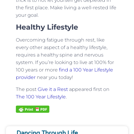
trick is to not let yourself get depleted in
the first place. Make living a well-rested life
your goal.
Healthy Lifestyle
Overcoming fatigue through rest, like
every other aspect of a healthy lifestyle,
requires a healthy spine and nervous
system. If you’re looking to live at 100% for
100 years or more
find a 100 Year Lifestyle
provider
near you today!
The post
Give it a Rest
appeared first on
The 100 Year Lifestyle
.
Dancing Through Life