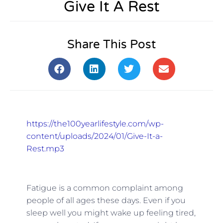
Give It A Rest
Share This Post
https://the100yearlifestyle.com/wp-
content/uploads/2024/01/Give-It-a-
Rest.mp3
Fatigue is a common complaint among
people of all ages these days. Even if you
sleep well you might wake up feeling tired,