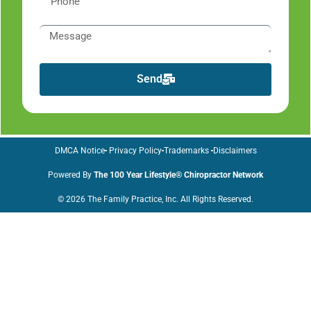
Send
DMCA Notice
Privacy Policy
Trademarks
Disclaimers
Powered By
The 100 Year Lifestyle® Chiropractor Network
© 2026 The Family Practice, Inc. All Rights Reserved.