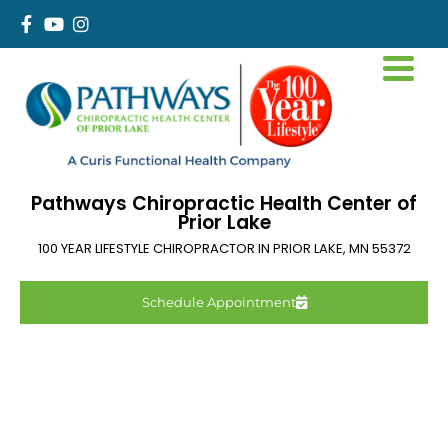
Pathways Chiropractic Health Center of
Prior Lake
100 YEAR LIFESTYLE CHIROPRACTOR IN
PRIOR LAKE
,
MN
55372
Schedule Appointment