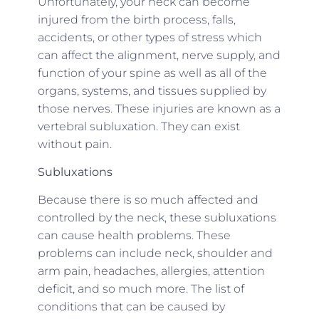
Unfortunately, your neck can become
injured from the birth process, falls,
accidents, or other types of stress which
can affect the alignment, nerve supply, and
function of your spine as well as all of the
organs, systems, and tissues supplied by
those nerves. These injuries are known as a
vertebral subluxation. They can exist
without pain.
Subluxations
Because there is so much affected and
controlled by the neck, these subluxations
can cause health problems. These
problems can include neck, shoulder and
arm pain, headaches, allergies, attention
deficit, and so much more. The list of
conditions that can be caused by