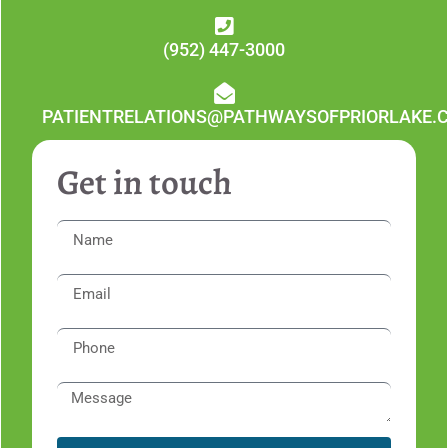
(952) 447-3000
PATIENTRELATIONS@PATHWAYSOFPRIORLAKE.
Get in touch