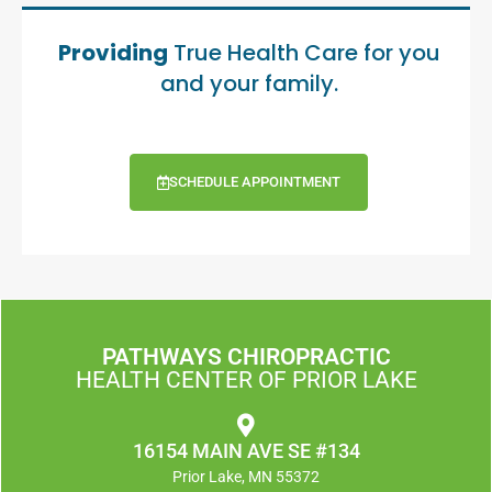
Providing
True Health Care for you
and your family.
SCHEDULE APPOINTMENT
PATHWAYS CHIROPRACTIC
HEALTH CENTER OF PRIOR LAKE
16154 MAIN AVE SE #134
Prior Lake, MN 55372