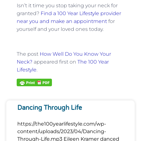
Isn’t it time you stop taking your neck for
granted?
Find a 100 Year Lifestyle provider
near you and make an appointment
for
yourself and your loved ones today.
The post
How Well Do You Know Your
Neck?
appeared first on
The 100 Year
Lifestyle
.
Dancing Through Life
https://the100yearlifestyle.com/wp-
content/uploads/2023/04/Dancing-
Through-Life.mp3 Eileen Kramer danced