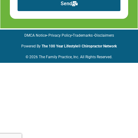
Send
DMCA Notice
Privacy Policy
Trademarks
Disclaimers
Powered By
The 100 Year Lifestyle® Chiropractor Network
© 2026 The Family Practice, Inc. All Rights Reserved.