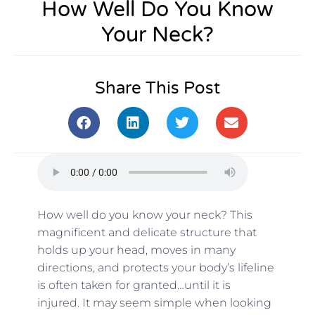
How Well Do You Know
Your Neck?
Share This Post
How well do you know your neck? This
magnificent and delicate structure that
holds up your head, moves in many
directions, and protects your body’s lifeline
is often taken for granted…until it is
injured. It may seem simple when looking