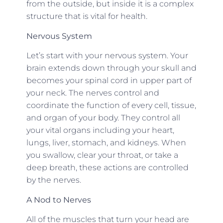
from the outside, but inside it is a complex
structure that is vital for health.
Nervous System
Let’s start with your nervous system. Your
brain extends down through your skull and
becomes your spinal cord in upper part of
your neck. The nerves control and
coordinate the function of every cell, tissue,
and organ of your body. They control all
your vital organs including your heart,
lungs, liver, stomach, and kidneys. When
you swallow, clear your throat, or take a
deep breath, these actions are controlled
by the nerves.
A Nod to Nerves
All of the muscles that turn your head are