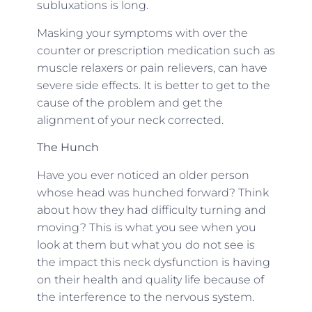
subluxations is long.
Masking your symptoms with over the
counter or prescription medication such as
muscle relaxers or pain relievers, can have
severe side effects. It is better to get to the
cause of the problem and get the
alignment of your neck corrected.
The Hunch
Have you ever noticed an older person
whose head was hunched forward? Think
about how they had difficulty turning and
moving? This is what you see when you
look at them but what you do not see is
the impact this neck dysfunction is having
on their health and quality life because of
the interference to the nervous system.