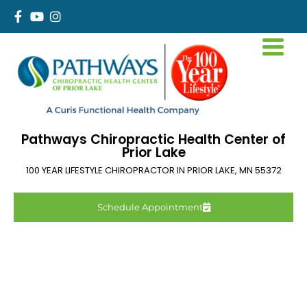
Pathways Chiropractic Health Center of
Prior Lake
100 YEAR LIFESTYLE CHIROPRACTOR IN
PRIOR LAKE
,
MN
55372
Schedule Appointment