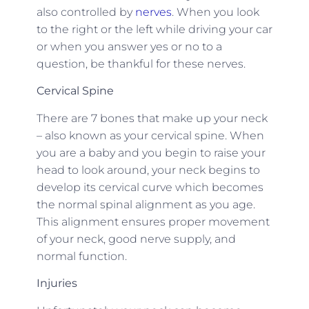
also controlled by
nerves
. When you look
to the right or the left while driving your car
or when you answer yes or no to a
question, be thankful for these nerves.
Cervical Spine
There are 7 bones that make up your neck
– also known as your cervical spine. When
you are a baby and you begin to raise your
head to look around, your neck begins to
develop its cervical curve which becomes
the normal spinal alignment as you age.
This alignment ensures proper movement
of your neck, good nerve supply, and
normal function.
Injuries