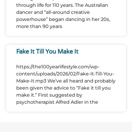
through life for 110 years. The Australian
dancer and “all-around creative
powerhouse” began dancing in her 20s,
more than 90 years
Fake It Till You Make It
https://the100yearlifestyle.com/wp-
content/uploads/2026/02/Fake-It-Till-You-
Make-It.mp3 We’ve all heard and probably
been given the advice to “Fake it till you
make it.” First suggested by
psychotherapist Alfred Adler in the