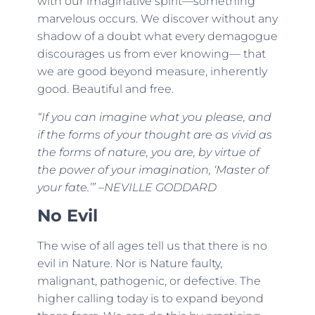
with our imaginative spirit—something
marvelous occurs. We discover without any
shadow of a doubt what every demagogue
discourages us from ever knowing— that
we are good beyond measure, inherently
good. Beautiful and free.
“If you can imagine what you please, and
if the forms of your thought are as vivid as
the forms of nature, you are, by virtue of
the power of your imagination, ‘Master of
your fate.’” –NEVILLE GODDARD
No Evil
The wise of all ages tell us that there is no
evil in Nature. Nor is Nature faulty,
malignant, pathogenic, or defective. The
higher calling today is to expand beyond