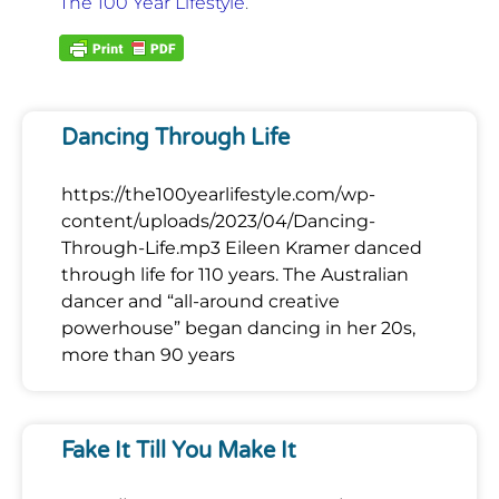
The 100 Year Lifestyle
.
Dancing Through Life
https://the100yearlifestyle.com/wp-
content/uploads/2023/04/Dancing-
Through-Life.mp3 Eileen Kramer danced
through life for 110 years. The Australian
dancer and “all-around creative
powerhouse” began dancing in her 20s,
more than 90 years
Fake It Till You Make It