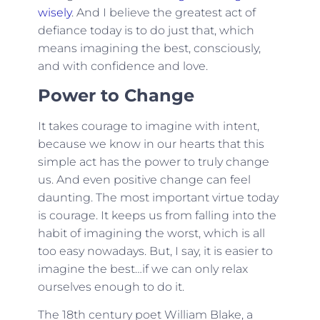
wisely
. And I believe the greatest act of
defiance today is to do just that, which
means imagining the best, consciously,
and with confidence and love.
Power to Change
It takes courage to imagine with intent,
because we know in our hearts that this
simple act has the power to truly change
us. And even positive change can feel
daunting. The most important virtue today
is courage. It keeps us from falling into the
habit of imagining the worst, which is all
too easy nowadays. But, I say, it is easier to
imagine the best…if we can only relax
ourselves enough to do it.
The 18th century poet William Blake, a