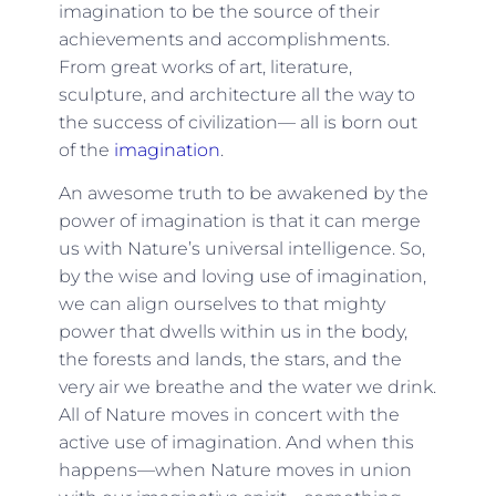
imagination to be the source of their
achievements and accomplishments.
From great works of art, literature,
sculpture, and architecture all the way to
the success of civilization— all is born out
of the
imagination
.
An awesome truth to be awakened by the
power of imagination is that it can merge
us with Nature’s universal intelligence. So,
by the wise and loving use of imagination,
we can align ourselves to that mighty
power that dwells within us in the body,
the forests and lands, the stars, and the
very air we breathe and the water we drink.
All of Nature moves in concert with the
active use of imagination. And when this
happens—when Nature moves in union