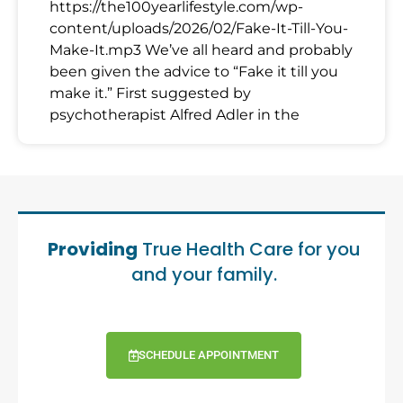
https://the100yearlifestyle.com/wp-
content/uploads/2026/02/Fake-It-Till-You-
Make-It.mp3 We’ve all heard and probably
been given the advice to “Fake it till you
make it.” First suggested by
psychotherapist Alfred Adler in the
Providing
True Health Care for you
and your family.
SCHEDULE APPOINTMENT