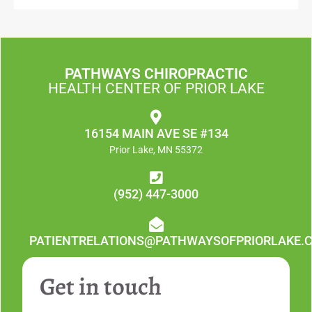
PATHWAYS CHIROPRACTIC
HEALTH CENTER OF PRIOR LAKE
16154 MAIN AVE SE #134
Prior Lake, MN 55372
(952) 447-3000
PATIENTRELATIONS@PATHWAYSOFPRIORLAKE.
Get in touch