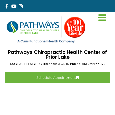
Pathways Chiropractic Health Center of
Prior Lake
100 YEAR LIFESTYLE CHIROPRACTOR IN
PRIOR LAKE
,
MN
55372
Schedule Appointment