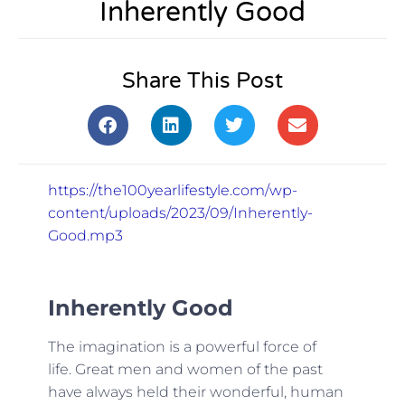
Inherently Good
Share This Post
https://the100yearlifestyle.com/wp-
content/uploads/2023/09/Inherently-
Good.mp3
Inherently Good
The imagination is a powerful force of
life. Great men and women of the past
have always held their wonderful, human