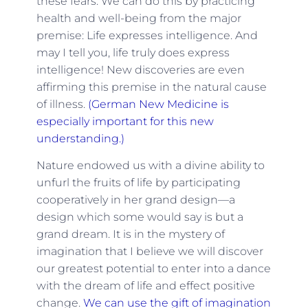
these fears. We can do this by practicing
health and well-being from the major
premise: Life expresses intelligence. And
may I tell you, life truly does express
intelligence! New discoveries are even
affirming this premise in the natural cause
of illness.
(German New Medicine is
especially important for this new
understanding.)
Nature endowed us with a divine ability to
unfurl the fruits of life by participating
cooperatively in her grand design—a
design which some would say is but a
grand dream. It is in the mystery of
imagination that I believe we will discover
our greatest potential to enter into a dance
with the dream of life and effect positive
change.
We can use the gift of imagination