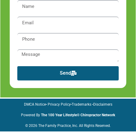
Send
DMCA Notice
Privacy Policy
Trademarks
Disclaimers
Powered By
The 100 Year Lifestyle® Chiropractor Network
© 2026 The Family Practice, Inc. All Rights Reserved.