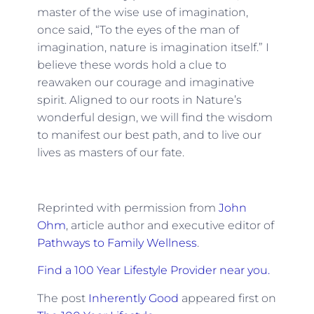
master of the wise use of imagination,
once said, “To the eyes of the man of
imagination, nature is imagination itself.” I
believe these words hold a clue to
reawaken our courage and imaginative
spirit. Aligned to our roots in Nature’s
wonderful design, we will find the wisdom
to manifest our best path, and to live our
lives as masters of our fate.
Reprinted with permission from
John
Ohm
, article author and executive editor of
Pathways to Family Wellness
.
Find a 100 Year Lifestyle Provider near you.
The post
Inherently Good
appeared first on