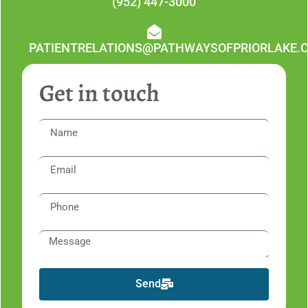
(952) 447-3000
PATIENTRELATIONS@PATHWAYSOFPRIORLAKE.
Get in touch
Send