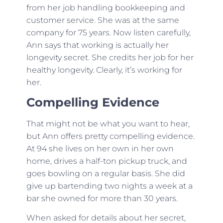
from her job handling bookkeeping and
customer service. She was at the same
company for 75 years. Now listen carefully,
Ann says that working is actually her
longevity secret. She credits her job for her
healthy longevity. Clearly, it’s working for
her.
Compelling Evidence
That might not be what you want to hear,
but Ann offers pretty compelling evidence.
At 94 she lives on her own in her own
home, drives a half-ton pickup truck, and
goes bowling on a regular basis. She did
give up bartending two nights a week at a
bar she owned for more than 30 years.
When asked for details about her secret,