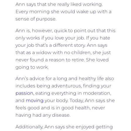
Ann says that she really liked working.
Every morning she would wake up with a
sense of purpose.
Ann is, however, quick to point out that this
only works if you love your job. If you hate
your job that’s a different story. Ann says
that as a widow with no children, she just
never found a reason to retire. She loved
going to work.
Ann’s advice for a long and healthy life also
includes being adventurous, finding your
passion,
eating everything in moderation,
and
moving
your body. Today, Ann says she
feels good and is in good health, never
having had any disease.
Additionally, Ann says she enjoyed getting