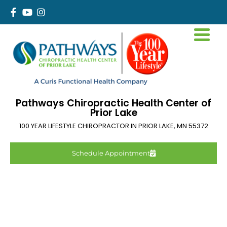
Pathways Chiropractic Health Center of
Prior Lake
100 YEAR LIFESTYLE CHIROPRACTOR IN
PRIOR LAKE
,
MN
55372
Schedule Appointment