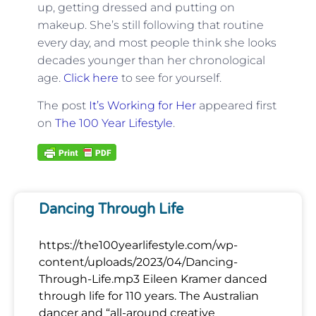
up, getting dressed and putting on
makeup. She’s still following that routine
every day, and most people think she looks
decades younger than her chronological
age.
Click here
to see for yourself.
The post
It’s Working for Her
appeared first
on
The 100 Year Lifestyle
.
Dancing Through Life
https://the100yearlifestyle.com/wp-
content/uploads/2023/04/Dancing-
Through-Life.mp3 Eileen Kramer danced
through life for 110 years. The Australian
dancer and “all-around creative