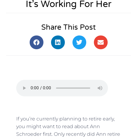
It’s Working For Her
Share This Post
If you’re currently planning to retire early,
you might want to read about Ann
Schroeder first. Only recently did Ann retire