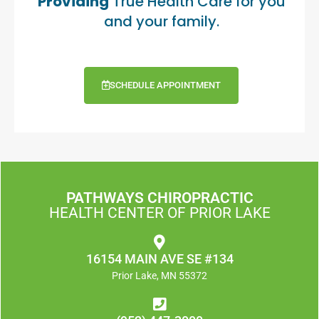
Providing
True Health Care for you
and your family.
SCHEDULE APPOINTMENT
PATHWAYS CHIROPRACTIC
HEALTH CENTER OF PRIOR LAKE
16154 MAIN AVE SE #134
Prior Lake, MN 55372