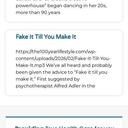
powerhouse” began dancing in her 20s,
more than 90 years
Fake It Till You Make It
https://the100yearlifestyle.com/wp-
content/uploads/2026/02/Fake-It-Till-You-
Make-It.mp3 We’ve all heard and probably
been given the advice to “Fake it till you
make it.” First suggested by
psychotherapist Alfred Adler in the