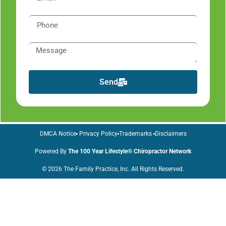
Send
DMCA Notice
Privacy Policy
Trademarks
Disclaimers
Powered By
The 100 Year Lifestyle® Chiropractor Network
© 2026 The Family Practice, Inc. All Rights Reserved.