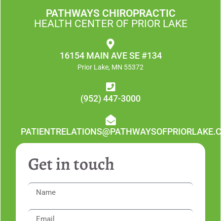
PATHWAYS CHIROPRACTIC
HEALTH CENTER OF PRIOR LAKE
16154 MAIN AVE SE #134
Prior Lake, MN 55372
(952) 447-3000
PATIENTRELATIONS@PATHWAYSOFPRIORLAKE.
Get in touch