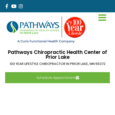
Pathways Chiropractic Health Center of
Prior Lake
100 YEAR LIFESTYLE CHIROPRACTOR IN
PRIOR LAKE
,
MN
55372
Schedule Appointment