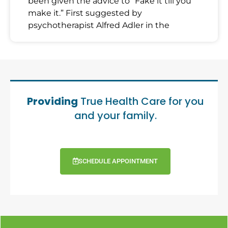
been given the advice to “Fake it till you
make it.” First suggested by
psychotherapist Alfred Adler in the
Providing
True Health Care for you
and your family.
SCHEDULE APPOINTMENT