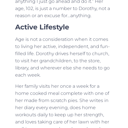
anything I just go ahead and do it.” Her
age, 102, is just a number to Dorothy, not a
reason or an excuse for…anything.
Active Lifestyle
Age is not a consideration when it comes
to living her active, independent, and fun-
filled life. Dorothy drives herself to church,
to visit her grandchildren, to the store,
library, and wherever else she needs to go
each week.
Her family visits her once a week for a
home cooked meal complete with one of
her made from scratch pies. She writes in
her diary every evening, does home
workouts daily to keep up her strength,
and loves taking care of her lawn with her