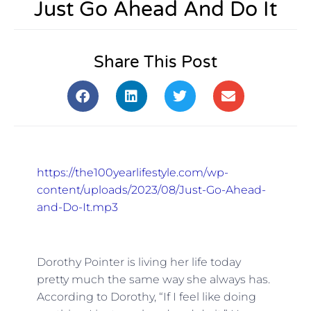
Just Go Ahead And Do It
Share This Post
https://the100yearlifestyle.com/wp-
content/uploads/2023/08/Just-Go-Ahead-
and-Do-It.mp3
Dorothy Pointer is living her life today
pretty much the same way she always has.
According to Dorothy, “If I feel like doing