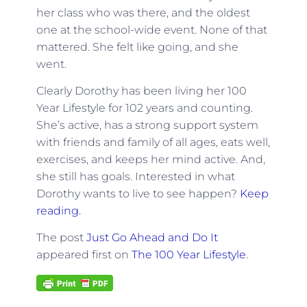
her class who was there, and the oldest
one at the school-wide event. None of that
mattered. She felt like going, and she
went.
Clearly Dorothy has been living her 100
Year Lifestyle for 102 years and counting.
She’s active, has a strong support system
with friends and family of all ages, eats well,
exercises, and keeps her mind active. And,
she still has goals. Interested in what
Dorothy wants to live to see happen?
Keep
reading.
The post
Just Go Ahead and Do It
appeared first on
The 100 Year Lifestyle
.