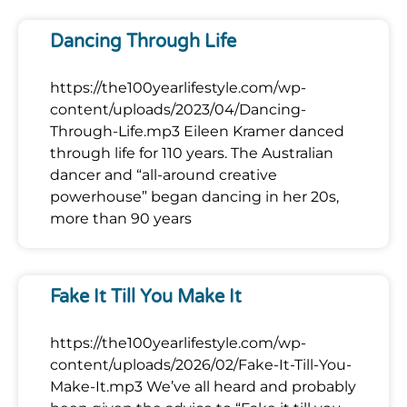
Dancing Through Life
https://the100yearlifestyle.com/wp-
content/uploads/2023/04/Dancing-
Through-Life.mp3 Eileen Kramer danced
through life for 110 years. The Australian
dancer and “all-around creative
powerhouse” began dancing in her 20s,
more than 90 years
Fake It Till You Make It
https://the100yearlifestyle.com/wp-
content/uploads/2026/02/Fake-It-Till-You-
Make-It.mp3 We’ve all heard and probably