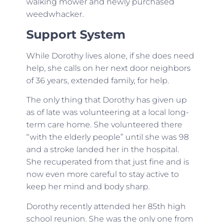
walking mower and newly purchased
weedwhacker.
Support System
While Dorothy lives alone, if she does need
help, she calls on her next door neighbors
of 36 years, extended family, for help.
The only thing that Dorothy has given up
as of late was volunteering at a local long-
term care home. She volunteered there
“with the elderly people” until she was 98
and a stroke landed her in the hospital.
She recuperated from that just fine and is
now even more careful to stay active to
keep her mind and body sharp.
Dorothy recently attended her 85th high
school reunion. She was the only one from