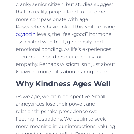
cranky senior citizen, but studies suggest
that, in reality, people tend to become
more compassionate with age.
Researchers have linked this shift to rising
oxytocin
levels, the “feel-good” hormone
associated with trust, generosity, and
emotional bonding. As life’s experiences
accumulate, so does our capacity for
empathy. Perhaps wisdom isn’t just about
knowing more—it’s about caring more.
Why Kindness Ages Well
As we age, we gain perspective. Small
annoyances lose their power, and
relationships take precedence over
fleeting frustrations. We begin to seek
more meaning in our interactions, valuing
connection over conflict. Doug’s story is a