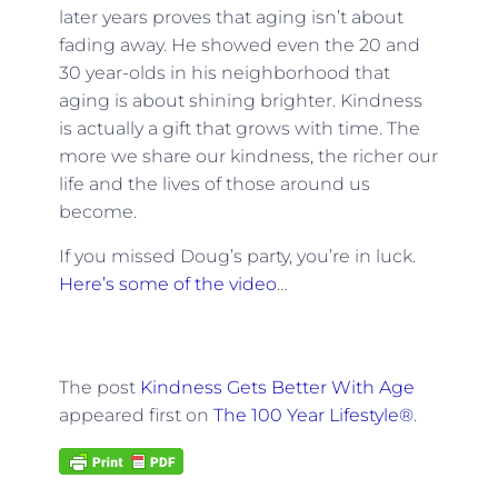
later years proves that aging isn’t about
fading away. He showed even the 20 and
30 year-olds in his neighborhood that
aging is about shining brighter. Kindness
is actually a gift that grows with time. The
more we share our kindness, the richer our
life and the lives of those around us
become.
If you missed Doug’s party, you’re in luck.
Here’s some of the video
…
The post
Kindness Gets Better With Age
appeared first on
The 100 Year Lifestyle®
.