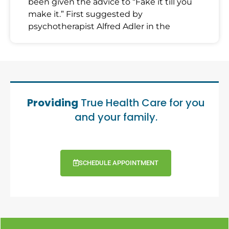
been given the advice to “Fake it till you
make it.” First suggested by
psychotherapist Alfred Adler in the
Providing
True Health Care for you
and your family.
SCHEDULE APPOINTMENT