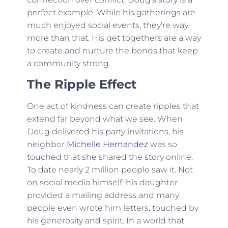
perfect example. While his gatherings are
much enjoyed social events, they’re way
more than that. His get togethers are a way
to create and nurture the bonds that keep
a community strong.
The Ripple Effect
One act of kindness can create ripples that
extend far beyond what we see. When
Doug delivered his party invitations, his
neighbor
Michelle Hernandez
was so
touched that she shared the story online.
To date nearly 2 million people saw it. Not
on social media himself, his daughter
provided a mailing address and many
people even wrote him letters, touched by
his generosity and spirit. In a world that