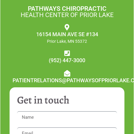
PATHWAYS CHIROPRACTIC
HEALTH CENTER OF PRIOR LAKE
16154 MAIN AVE SE #134
Prior Lake, MN 55372
(952) 447-3000
PATIENTRELATIONS@PATHWAYSOFPRIORLAKE.
Get in touch