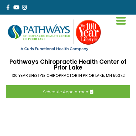
Pathways Chiropractic Health Center of
Prior Lake
100 YEAR LIFESTYLE CHIROPRACTOR IN
PRIOR LAKE
,
MN
55372
Schedule Appointment