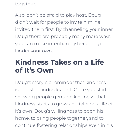
together.
Also, don’t be afraid to play host. Doug
didn’t wait for people to invite him, he
invited them first. By channeling your inner
Doug there are probably many more ways
you can make intentionally becoming
kinder your own.
Kindness Takes on a Life
of It’s Own
Doug’s story is a reminder that kindness
isn’t just an individual act. Once you start
showing people genuine kindness, that
kindness starts to grow and take on a life of
it’s own. Doug’s willingness to open his
home, to bring people together, and to
continue fostering relationships even in his