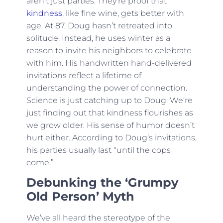
aren’t just parties. They’re proof that
kindness
, like fine wine, gets better with
age. At 87, Doug hasn’t retreated into
solitude. Instead, he uses winter as a
reason to invite his neighbors to celebrate
with him. His handwritten hand-delivered
invitations reflect a lifetime of
understanding the power of connection.
Science is just catching up to Doug. We’re
just finding out that kindness flourishes as
we grow older. His sense of humor doesn’t
hurt either. According to Doug’s invitations,
his parties usually last “until the cops
come.”
Debunking the ‘Grumpy
Old Person’ Myth
We’ve all heard the stereotype of the