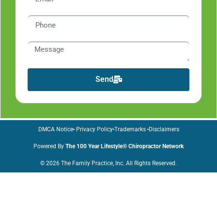
Send
DMCA Notice
Privacy Policy
Trademarks
Disclaimers
Powered By
The 100 Year Lifestyle® Chiropractor Network
© 2026 The Family Practice, Inc. All Rights Reserved.