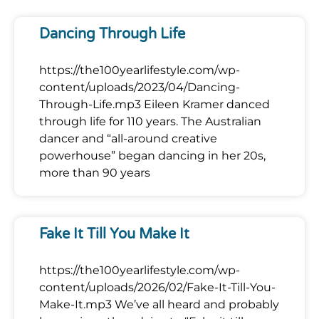
Dancing Through Life
https://the100yearlifestyle.com/wp-
content/uploads/2023/04/Dancing-
Through-Life.mp3 Eileen Kramer danced
through life for 110 years. The Australian
dancer and “all-around creative
powerhouse” began dancing in her 20s,
more than 90 years
Fake It Till You Make It
https://the100yearlifestyle.com/wp-
content/uploads/2026/02/Fake-It-Till-You-
Make-It.mp3 We’ve all heard and probably