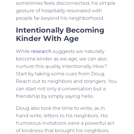
sometimes feels disconnected, his simple
gesture of hospitality resonated with
people far beyond his neighborhood.
Intentionally Becoming
Kinder With Age
While
research
suggests we naturally
become kinder as we age, we can also
nurture this quality intentionally. How?
Start by taking some cues from Doug.
Reach out to neighbors and strangers. You
can start not only a conversation but a
friendship by simply saying hello.
Doug also took the time to write, as in
hand write, letters to his neighbors. His
humorous invitations were a powerful act
of kindness that brought his neighbors