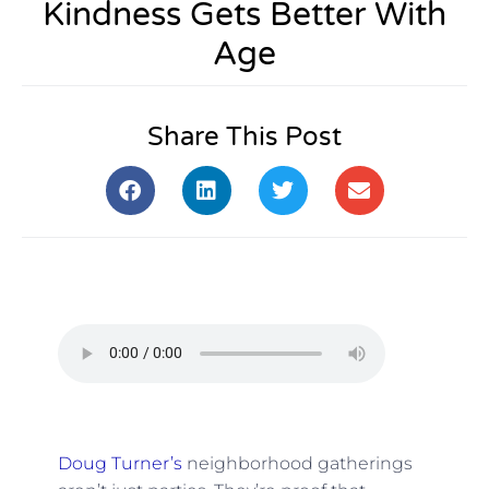
Kindness Gets Better With
Age
Share This Post
Doug Turner’s
neighborhood gatherings