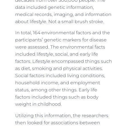
decades from over 500,000 people. The
data included genetic information,
medical records, imaging, and information
about lifestyle. Not a small brush stroke.
In total, 164 environmental factors and the
participants’ genetic markers for disease
were assessed. The environmental facts
included lifestyle, social, and early life
factors. Lifestyle encompassed things such
as diet, smoking and physical activities.
Social factors included living conditions,
household income, and employment
status, among other things. Early life
factors included things such as body
weight in childhood.
Utilizing this information, the researchers
then looked for associations between