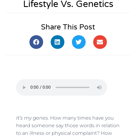
Lifestyle Vs. Genetics
Share This Post
It’s my genes.
How many times have you
heard someone say those words in relation
to an illness or physical complaint? How