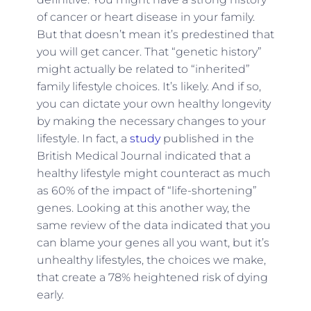
of cancer or heart disease in your family.
But that doesn’t mean it’s predestined that
you will get cancer. That “genetic history”
might actually be related to “inherited”
family lifestyle choices. It’s likely. And if so,
you can dictate your own healthy longevity
by making the necessary changes to your
lifestyle. In fact, a
study
published in the
British Medical Journal indicated that a
healthy lifestyle might counteract as much
as 60% of the impact of “life-shortening”
genes. Looking at this another way, the
same review of the data indicated that you
can blame your genes all you want, but it’s
unhealthy lifestyles, the choices we make,
that create a 78% heightened risk of dying
early.