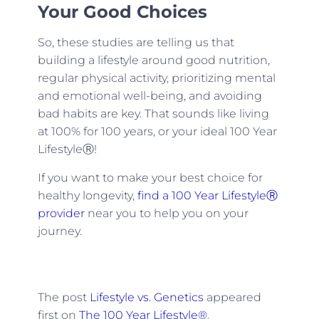
Your Good Choices
So, these studies are telling us that
building a lifestyle around good nutrition,
regular physical activity, prioritizing mental
and emotional well-being, and avoiding
bad habits are key. That sounds like living
at 100% for 100 years, or your ideal 100 Year
LifestyleⓇ!
If you want to make your best choice for
healthy longevity,
find a 100 Year LifestyleⓇ
provider
near you to help you on your
journey.
The post
Lifestyle vs. Genetics
appeared
first on
The 100 Year Lifestyle®
.