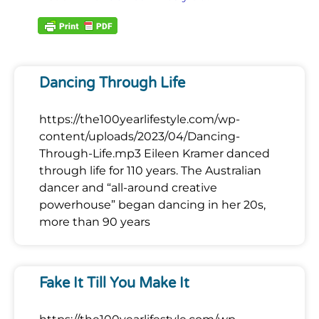
Dancing Through Life
https://the100yearlifestyle.com/wp-
content/uploads/2023/04/Dancing-
Through-Life.mp3 Eileen Kramer danced
through life for 110 years. The Australian
dancer and “all-around creative
powerhouse” began dancing in her 20s,
more than 90 years
Fake It Till You Make It