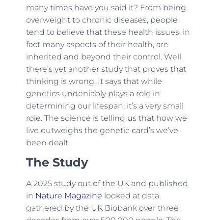
many times have you said it? From being
overweight to chronic diseases, people
tend to believe that these health issues, in
fact many aspects of their health, are
inherited and beyond their control. Well,
there’s yet another study that proves that
thinking is wrong. It says that while
genetics undeniably plays a role in
determining our lifespan, it’s a very small
role. The science is telling us that how we
live outweighs the genetic card’s we’ve
been dealt.
The Study
A 2025 study out of the UK and published
in
Nature Magazine
looked at data
gathered by the UK Biobank over three