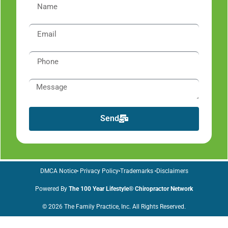
Send
DMCA Notice
Privacy Policy
Trademarks
Disclaimers
Powered By
The 100 Year Lifestyle® Chiropractor Network
© 2026 The Family Practice, Inc. All Rights Reserved.