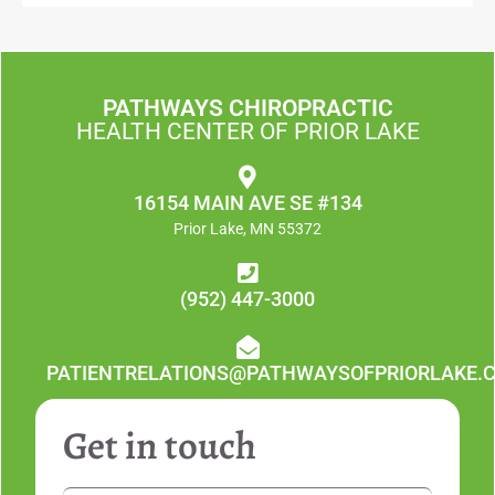
PATHWAYS CHIROPRACTIC
HEALTH CENTER OF PRIOR LAKE
16154 MAIN AVE SE #134
Prior Lake, MN 55372
(952) 447-3000
PATIENTRELATIONS@PATHWAYSOFPRIORLAKE.
Get in touch