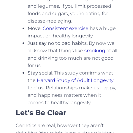
and legumes. If you limit processed
foods and sugars, you’re eating for
disease-free aging.
Move
.
Consistent exercise
has a huge
impact on healthy longevity.
Just say no to bad habits.
By now we
all know that things like
smoking
at all
and drinking too much are not good
for us.
Stay social
. This study confirms what
the
Harvard Study of Adult Longevity
told us. Relationships make us happy,
and happiness matters when it
comes to healthy longevity.
Let’s Be Clear
Genetics are real, however they aren’t
definitive. You might have a strong history