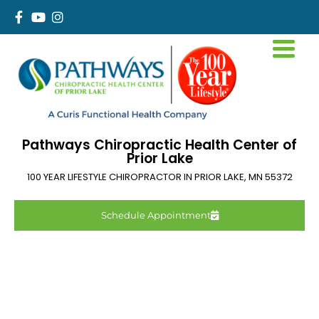
Pathways Chiropractic Health Center of
Prior Lake
100 YEAR LIFESTYLE CHIROPRACTOR IN
PRIOR LAKE
,
MN
55372
Schedule Appointment