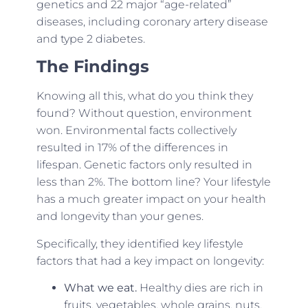
genetics and 22 major “age-related”
diseases, including coronary artery disease
and type 2 diabetes.
The Findings
Knowing all this, what do you think they
found? Without question, environment
won. Environmental facts collectively
resulted in 17% of the differences in
lifespan. Genetic factors only resulted in
less than 2%. The bottom line? Your lifestyle
has a much greater impact on your health
and longevity than your genes.
Specifically, they identified key lifestyle
factors that had a key impact on longevity:
What we eat.
Healthy dies are rich in
fruits, vegetables, whole grains, nuts,