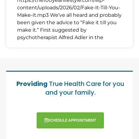
https://the100yearlifestyle.com/wp-
content/uploads/2026/02/Fake-It-Till-You-
Make-It.mp3 We’ve all heard and probably
been given the advice to “Fake it till you
make it.” First suggested by
psychotherapist Alfred Adler in the
Providing
True Health Care for you
and your family.
SCHEDULE APPOINTMENT