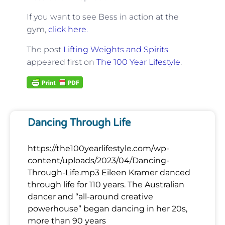
If you want to see Bess in action at the
gym,
click here.
The post
Lifting Weights and Spirits
appeared first on
The 100 Year Lifestyle
.
Dancing Through Life
https://the100yearlifestyle.com/wp-
content/uploads/2023/04/Dancing-
Through-Life.mp3 Eileen Kramer danced
through life for 110 years. The Australian
dancer and “all-around creative
powerhouse” began dancing in her 20s,
more than 90 years