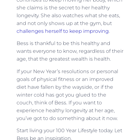
she claims is the secret to her healthy
longevity. She also watches what she eats,
and not only shows up at the gym, but
challenges herself to keep improving
.
Bess is thankful to be this healthy and
wants everyone to know, regardless of their
age, that the greatest wealth is health.
If your New Year’s resolutions or personal
goals of physical fitness or an improved
diet have fallen by the wayside, or if the
winter cold has got you glued to the
couch, think of Bess. If you want to
experience healthy longevity at her age,
you’ve got to do something about it now.
Start living your 100 Year Lifestyle today. Let
Bess be an inspiration.