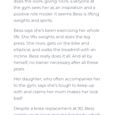
does the work, giving 100%. Everyone at
the gym sees her as an inspiration and a
positive role model. It seems Bess is lifting
weights and spirits.
Bess says she’s been exercising her whole
life. She lifts weights and does the leg
press. She rows, gets on the bike and
elliptical, and walks the treadmill with an
incline. Bess really does it all. And all by
herself, no trainer necessary after all these
years.
Her daughter, who often accompanies her
to the gym, says she’s tough to keep up
with and claims her mom makes her look
bad!
Despite a knee replacement at 90, Bess
continues to keep moving her body, which