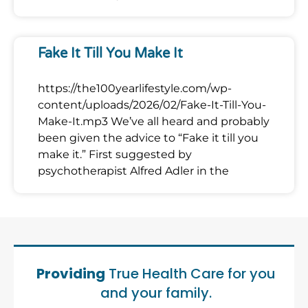
Fake It Till You Make It
https://the100yearlifestyle.com/wp-
content/uploads/2026/02/Fake-It-Till-You-
Make-It.mp3 We’ve all heard and probably
been given the advice to “Fake it till you
make it.” First suggested by
psychotherapist Alfred Adler in the
Providing
True Health Care for you
and your family.