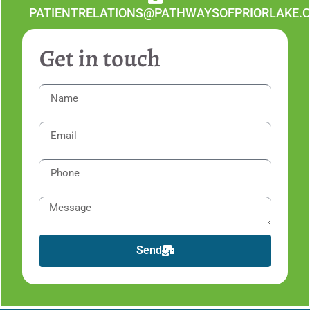
PATIENTRELATIONS@PATHWAYSOFPRIORLAKE.
Get in touch
Send