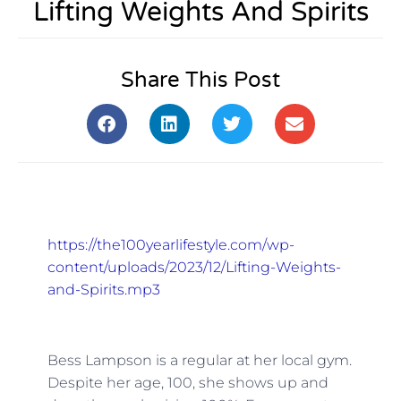
Lifting Weights And Spirits
Share This Post
https://the100yearlifestyle.com/wp-
content/uploads/2023/12/Lifting-Weights-
and-Spirits.mp3
Bess Lampson is a regular at her local gym.
Despite her age, 100, she shows up and