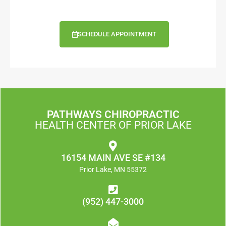
SCHEDULE APPOINTMENT
PATHWAYS CHIROPRACTIC
HEALTH CENTER OF PRIOR LAKE
16154 MAIN AVE SE #134
Prior Lake, MN 55372
(952) 447-3000