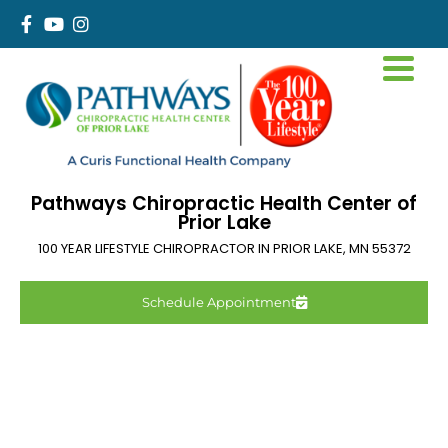
Pathways Chiropractic Health Center of
Prior Lake
100 YEAR LIFESTYLE CHIROPRACTOR IN
PRIOR LAKE
,
MN
55372
Schedule Appointment