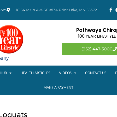
.com
16154 Main Ave SE #134 Prior Lake, MN 55372
Pathways Chirop
100 YEAR LIFESTYL
(952) 447-3000
 HUB
HEALTH ARTICLES
VIDEOS
CONTACT US
MAKE A PAYMENT
 Loquats