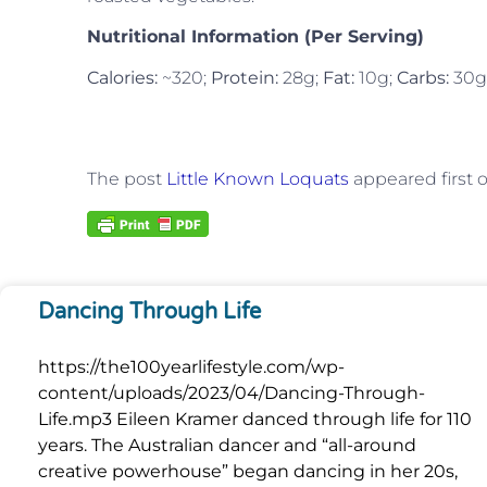
Nutritional Information (Per Serving)
Calories:
~320;
Protein:
28g;
Fat:
10g;
Carbs:
30g
The post
Little Known Loquats
appeared first 
Dancing Through Life
https://the100yearlifestyle.com/wp-
content/uploads/2023/04/Dancing-Through-
Life.mp3 Eileen Kramer danced through life for 110
years. The Australian dancer and “all-around
creative powerhouse” began dancing in her 20s,