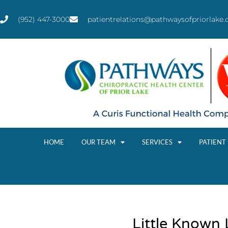
(952) 447-3000
patientrelations@pathwaysofpriorlake
HOME
OUR TEAM
SERVICES
PATIENT
Little Known