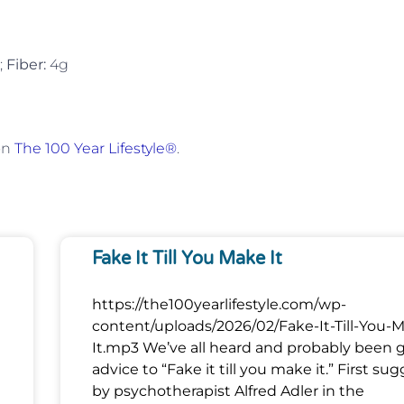
;
Fiber:
4g
on
The 100 Year Lifestyle®
.
Fake It Till You Make It
https://the100yearlifestyle.com/wp-
content/uploads/2026/02/Fake-It-Till-You-
It.mp3 We’ve all heard and probably been 
advice to “Fake it till you make it.” First su
by psychotherapist Alfred Adler in the