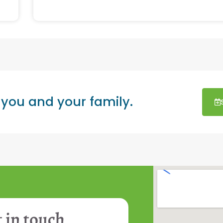
 you and your family.
 in touch