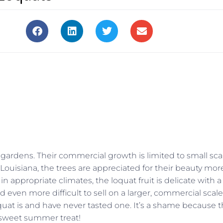
 gardens. Their commercial growth is limited to small sca
n Louisiana, the trees are appreciated for their beauty mor
in appropriate climates, the loquat fruit is delicate with a
and even more difficult to sell on a larger, commercial scale
quat is and have never tasted one. It’s a shame because 
s, sweet summer treat!