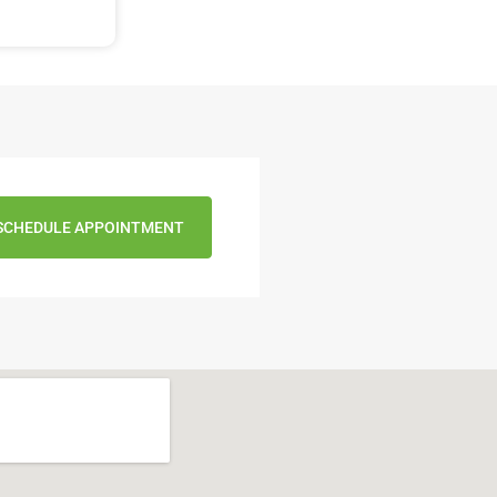
SCHEDULE APPOINTMENT