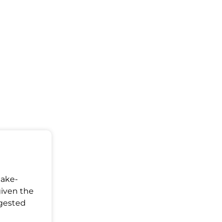
Make-
given the
ggested