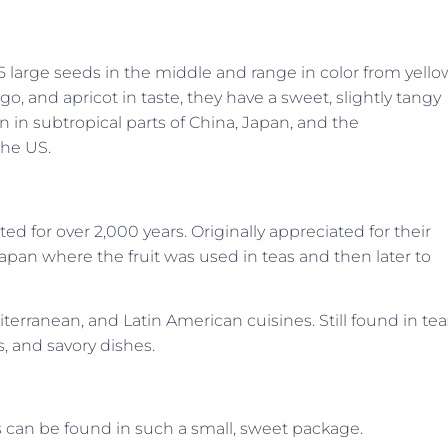
 5 large seeds in the middle and range in color from yello
and apricot in taste, they have a sweet, slightly tangy
wn in subtropical parts of China, Japan, and the
the US.
ted for over 2,000 years. Originally appreciated for their
 Japan where the fruit was used in teas and then later to
terranean, and Latin American cuisines. Still found in tea
s, and savory dishes.
ts can be found in such a small, sweet package.