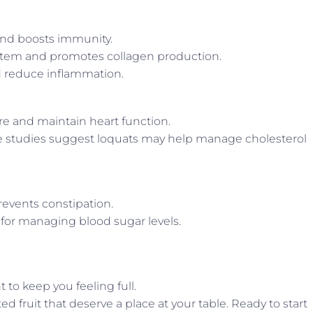
and boosts immunity.
tem and promotes collagen production.
nd reduce inflammation.
re and maintain heart function.
 studies suggest loquats may help manage cholesterol
events constipation.
e for managing blood sugar levels.
 to keep you feeling full.
d fruit that deserve a place at your table. Ready to start