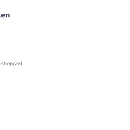
ken
nd chopped