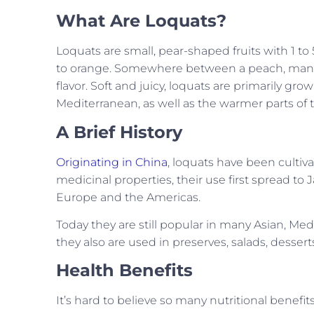
What Are Loquats?
Loquats are small, pear-shaped fruits with 1 to
to orange. Somewhere between a peach, mango, 
flavor. Soft and juicy, loquats are primarily gro
Mediterranean, as well as the warmer parts of 
A Brief History
Originating in China
, loquats have been cultiva
medicinal properties, their use first spread to
Europe and the Americas.
Today they are still popular in many Asian, Medi
they also are used in preserves, salads, dessert
Health Benefits
It’s hard to believe so many nutritional benefi