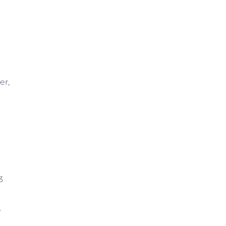
er,
3
r