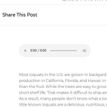
Share This Post
Most loquats in the U.S. are grown in backyard
production in California, Florida, and Hawaii. I
than the fruit. While the trees are easy to grow 
short shelf life. That makes it difficult to ship 
As a result, many people don’t know what a lo
little known loquats are a delicious, nutritiou