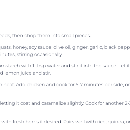
eeds, then chop them into small pieces.
, honey, soy sauce, olive oil, ginger, garlic, black pepp
nutes, stirring occasionally.
cornstarch with 1 tbsp water and stir it into the sauce. Let it
d lemon juice and stir.
ium heat. Add chicken and cook for 5-7 minutes per side, or
letting it coat and caramelize slightly. Cook for another 2-
ith fresh herbs if desired. Pairs well with rice, quinoa, o