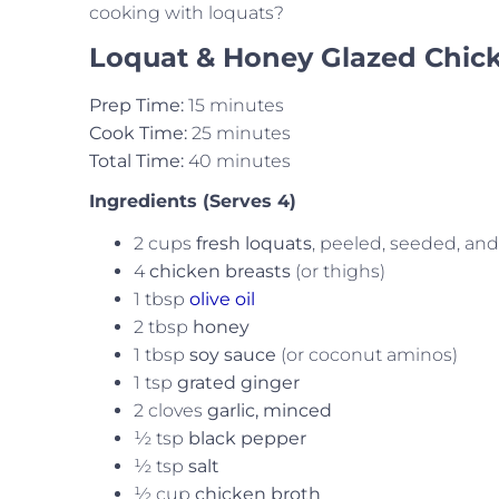
cooking with loquats?
Loquat & Honey Glazed Chic
Prep Time:
15 minutes
Cook Time:
25 minutes
Total Time:
40 minutes
Ingredients (Serves 4)
2 cups
fresh loquats
, peeled, seeded, a
4
chicken breasts
(or thighs)
1 tbsp
olive oil
2 tbsp
honey
1 tbsp
soy sauce
(or coconut aminos)
1 tsp
grated ginger
2 cloves
garlic, minced
½ tsp
black pepper
½ tsp
salt
½ cup
chicken broth