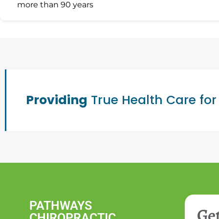
more than 90 years
Providing
True Health Care for
PATHWAYS
Get
CHIROPRACTIC