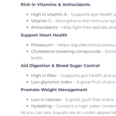
Rich in Vitamins & Antioxidants
High in vitamin A
– Supports eye health 
Vitamin C
– Strengthens the immune sys
Antioxidants
– Help fight free radicals a
Support Heart Health
Potassium
– Helps regulate blood pressu
Cholesterol-lowering compounds
– Some
levels.
Aid Digestion & Blood Sugar Control
High in fiber
– Supports gut health and pr
Low glycemic index
– A great fruit choic
Promote Weight Management
Low in calories
– A great, guilt-free snack.
Hydrating
– Contains a high water content
As you can see, loquats are an under-appreciate