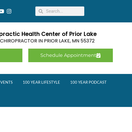
ractic Health Center of Prior Lake
E CHIROPRACTOR IN
PRIOR LAKE
,
MN
55372
Schedule Appointment
EVENTS
100 YEAR LIFESTYLE
100 YEAR PODCAST