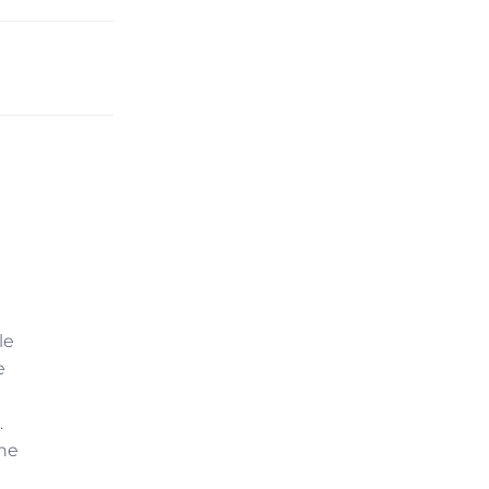
le
e
.
the