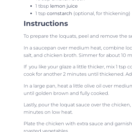
1 tbsp
lemon juice
1 tsp
cornstarch
(optional, for thickening)
Instructions
To prepare the loquats, peel and remove the s
In a saucepan over medium heat, combine loquats
salt, and chicken broth. Simmer for about 10 mi
If you like your glaze a little thicker, mix 1 tsp 
cook for another 2 minutes until thickened. Ad
In a large pan, heat a little olive oil over med
until golden brown and fully cooked.
Lastly, pour the loquat sauce over the chicken, 
minutes on low heat.
Plate the chicken with extra sauce and garnish w
roasted vegetables.