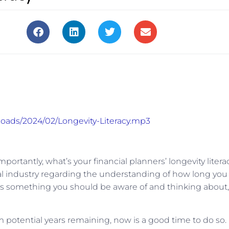
loads/2024/02/Longevity-Literacy.mp3
portantly, what’s your financial planners’ longevity litera
cial industry regarding the understanding of how long you
d it’s something you should be aware of and thinking about,
 potential years remaining, now is a good time to do so.