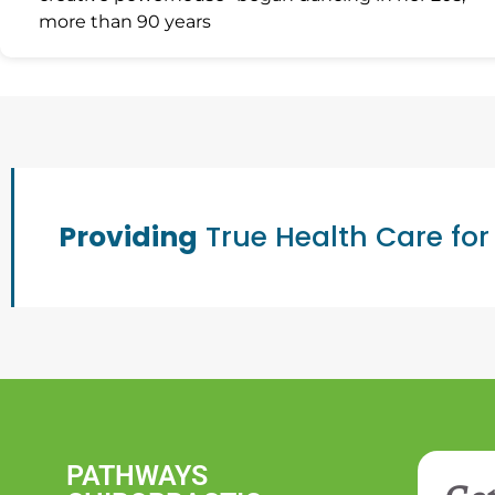
more than 90 years
Providing
True Health Care for
PATHWAYS