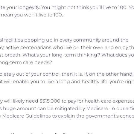
ate your longevity. You might not think you’ll live to 100. Y
 mean you won’t live to 100.
al facilities popping up in every community around the
thy, active centenarians who live on their own and enjoy th
 last breath. What’s your long-term thinking? What does y
r long-term care needs?
letely out of your control, then it is. If, on the other hand,
ll enable you to live a long and healthy life, you’re righ
y will likely need $315,000 to pay for health care expense
his huge amount can be mitigated by Medicare. In our artic
e Medicare Guidelines to explain the government’s conc