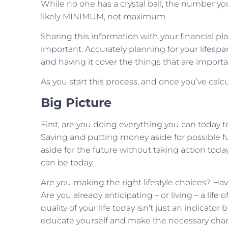
While no one has a crystal ball, the number y
likely MINIMUM, not maximum.
Sharing this information with your financial pla
important. Accurately planning for your lifesp
and having it cover the things that are import
As you start this process, and once you’ve calc
Big Picture
First, are you doing everything you can today
Saving and putting money aside for possible f
aside for the future without taking action toda
can be today.
Are you making the right lifestyle choices? Ha
Are you already anticipating – or living – a life o
quality of your life today isn’t just an indicator
educate yourself and make the necessary cha