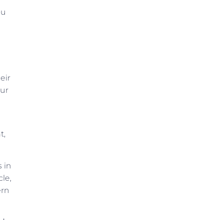
ou
eir
our
t,
s in
le,
ern