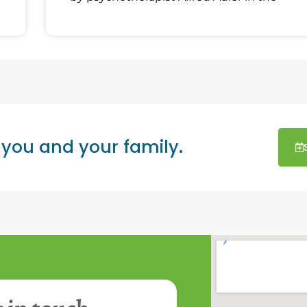
 you and your family.