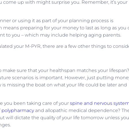
ou come up with might surprise you. Remember, it’s your
nner or using it as part of your planning process is
an means preparing for your money to last as long as you 
ant to you – which may include helping aging parents.
ulated your M-PYR, there are a few other things to consid
 to make sure that your healthspan matches your lifespan
uture scenarios is important. However, just putting mone
y is missing the boat on what your life could be later and
ve you been taking care of your
spine and nervous syste
f
polypharmacy
and allopathic medical dependence? Th
 but will dictate the quality of your life tomorrow unless yo
nges.