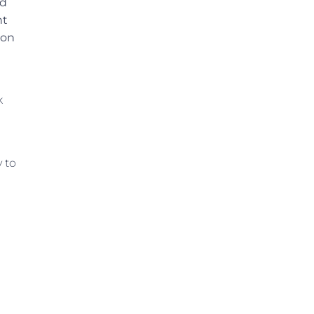
nd
nt
ion
k
 to