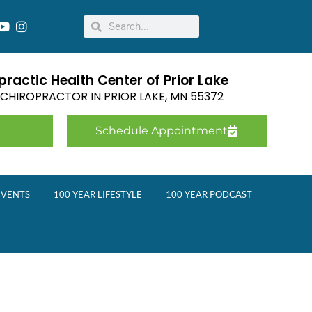
ractic Health Center of Prior Lake
E CHIROPRACTOR IN
PRIOR LAKE
,
MN
55372
Schedule Appointment
EVENTS
100 YEAR LIFESTYLE
100 YEAR PODCAST