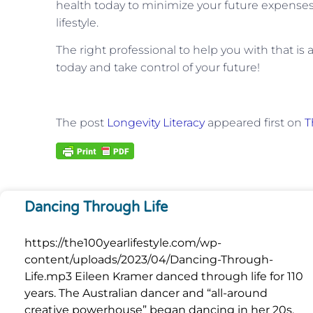
health today to minimize your future expense
lifestyle.
The right professional to help you with that is 
today and take control of your future!
The post
Longevity Literacy
appeared first on
T
Dancing Through Life
https://the100yearlifestyle.com/wp-
content/uploads/2023/04/Dancing-Through-
Life.mp3 Eileen Kramer danced through life for 110
years. The Australian dancer and “all-around
creative powerhouse” began dancing in her 20s,