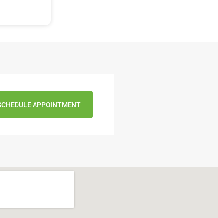
SCHEDULE APPOINTMENT