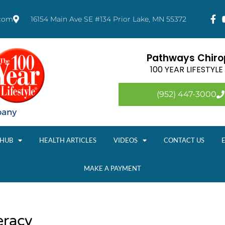
.com
16154 Main Ave SE #134 Prior Lake, MN 55372
Pathways Chirop
100 YEAR LIFESTYL
(952) 447-3000
 HUB
HEALTH ARTICLES
VIDEOS
CONTACT US
MAKE A PAYMENT
eracy