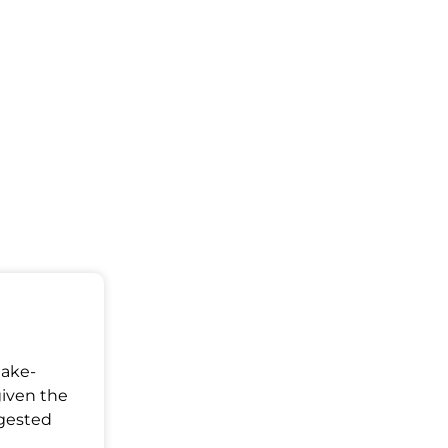
Make-
given the
ggested