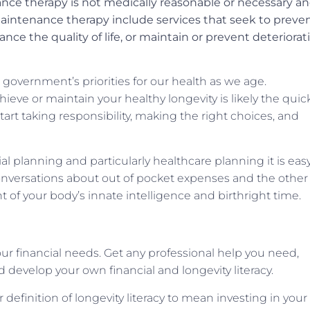
ce therapy is not medically reasonable or necessary a
aintenance therapy include services that seek to preve
e the quality of life, or maintain or prevent deteriorat
 government’s priorities for our health as we age.
ve or maintain your healthy longevity is likely the quic
Start taking responsibility, making the right choices, and
l planning and particularly healthcare planning it is easy
onversations about out of pocket expenses and the other
t of your body’s innate intelligence and birthright time.
your financial needs. Get any professional help you need,
d develop your own financial and longevity literacy.
definition of longevity literacy to mean investing in your