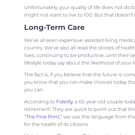
Unfortunately, your quality of life does not dict
might not want to live to 100. But that doesn’t
Long-Term Care
We’ve all seen expensive assisted living medic
country. We’ve also all read the stories of heal
lives, continuing to be productive, until their
lifestyle today say about the likelihood of you
The fact is, if you believe that the future is comp
you know that you can make choices today that wi
you can.
According to
Fidelity
, a 65-year-old couple toda
retirement. They are quick to point out that t
“
The Fine Print
,” we use the language from th
for the health of its citizens.