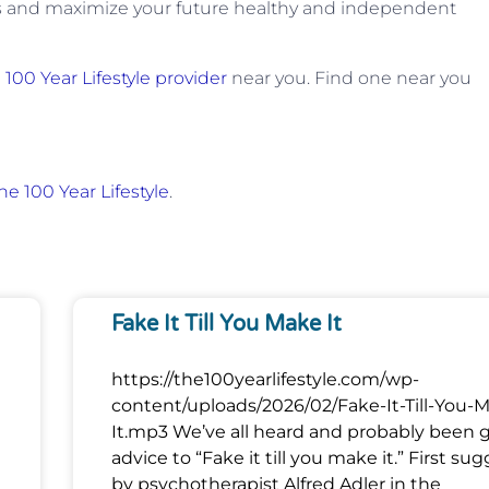
s and maximize your future healthy and independent
a
100 Year Lifestyle provider
near you. Find one near you
he 100 Year Lifestyle
.
Fake It Till You Make It
https://the100yearlifestyle.com/wp-
content/uploads/2026/02/Fake-It-Till-You-
It.mp3 We’ve all heard and probably been 
advice to “Fake it till you make it.” First su
by psychotherapist Alfred Adler in the