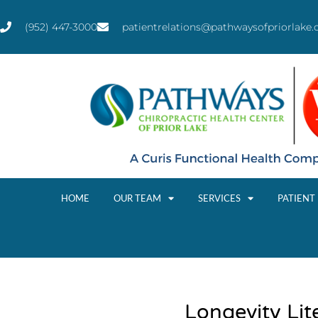
(952) 447-3000
patientrelations@pathwaysofpriorlake
HOME
OUR TEAM
SERVICES
PATIENT
Longevity Lit