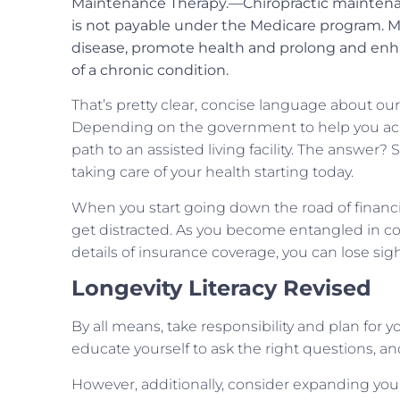
Maintenance Therapy.—Chiropractic maintenan
is not payable under the Medicare program. M
disease, promote health and prolong and enhanc
of a chronic condition.
That’s pretty clear, concise language about our
Depending on the government to help you achie
path to an assisted living facility. The answer? 
taking care of your health starting today.
When you start going down the road of financia
get distracted. As you become entangled in c
details of insurance coverage, you can lose sigh
Longevity Literacy Revised
By all means, take responsibility and plan for 
educate yourself to ask the right questions, an
However, additionally, consider expanding your 