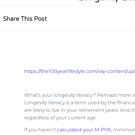
Share This Post
https://the100yearlifestyle.com/wp-content/up
What’s your longevity literacy? Perhaps more im
Longevity literacy is a term used by the finan
are likely to live in your retirement years. An
regardless of your current age.
If you haven’t
calculated your M-PYR
, minimum