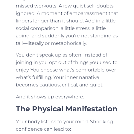
missed workouts. A few quiet self-doubts
ignored. A moment of embarrassment that
lingers longer than it should. Add in a little
social comparison, a little stress, a little
aging, and suddenly you’re not standing as
tall—literally or metaphorically.
You don’t speak up as often. Instead of
joining in you opt out of things you used to
enjoy. You choose what’s comfortable over
what’s fulfilling. Your inner narrative
becomes cautious, critical, and quiet.
And it shows up everywhere.
The Physical Manifestation
Your body listens to your mind. Shrinking
confidence can lead to: