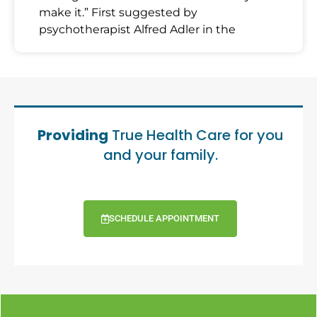
make it.” First suggested by
psychotherapist Alfred Adler in the
Providing
True Health Care for you
and your family.
SCHEDULE APPOINTMENT