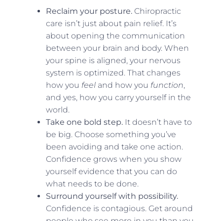
Reclaim your posture.
Chiropractic
care isn’t just about pain relief. It’s
about opening the communication
between your brain and body. When
your spine is aligned, your nervous
system is optimized. That changes
how you
feel
and how you
function
,
and yes, how you carry yourself in the
world.
Take one bold step.
It doesn’t have to
be big. Choose something you’ve
been avoiding and take one action.
Confidence grows when you show
yourself evidence that you can do
what needs to be done.
Surround yourself with possibility.
Confidence is contagious. Get around
people who see more in you than you