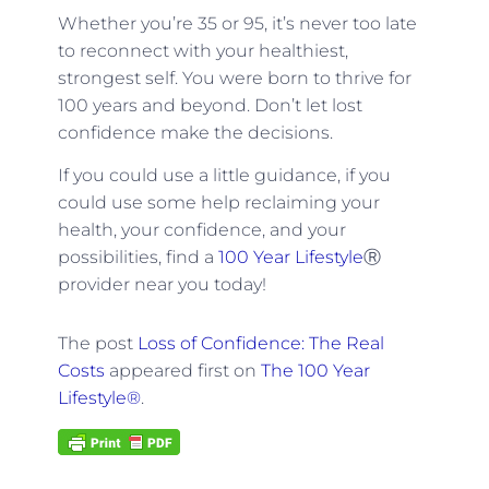
Whether you’re 35 or 95, it’s never too late
to reconnect with your healthiest,
strongest self. You were born to thrive for
100 years and beyond. Don’t let lost
confidence make the decisions.
If you could use a little guidance, if you
could use some help reclaiming your
health, your confidence, and your
possibilities, find a
100 Year Lifestyle
Ⓡ
provider near you today!
The post
Loss of Confidence: The Real
Costs
appeared first on
The 100 Year
Lifestyle®
.