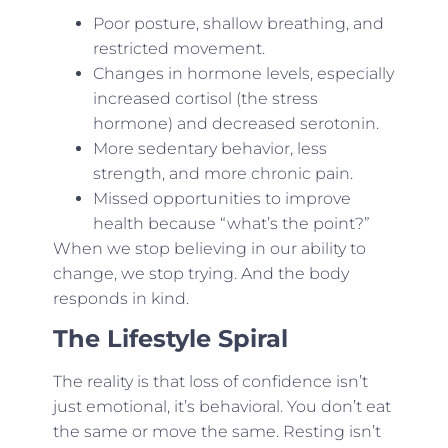
Poor posture, shallow breathing, and
restricted movement.
Changes in hormone levels, especially
increased cortisol (the stress
hormone) and decreased serotonin.
More sedentary behavior, less
strength, and more chronic pain.
Missed opportunities to improve
health because “what’s the point?”
When we stop believing in our ability to
change, we stop trying. And the body
responds in kind.
The Lifestyle Spiral
The reality is that loss of confidence isn’t
just emotional, it’s behavioral. You don’t eat
the same or move the same. Resting isn’t