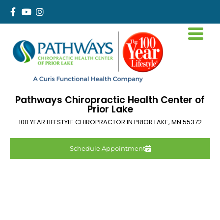
Pathways Chiropractic Health Center of
Prior Lake
100 YEAR LIFESTYLE CHIROPRACTOR IN
PRIOR LAKE
,
MN
55372
Schedule Appointment