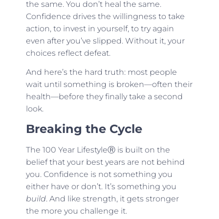
the same. You don’t heal the same.
Confidence drives the willingness to take
action, to invest in yourself, to try again
even after you’ve slipped. Without it, your
choices reflect defeat.
And here’s the hard truth: most people
wait until something is broken—often their
health—before they finally take a second
look.
Breaking the Cycle
The 100 Year LifestyleⓇ is built on the
belief that your best years are not behind
you. Confidence is not something you
either have or don’t. It’s something you
build
. And like strength, it gets stronger
the more you challenge it.