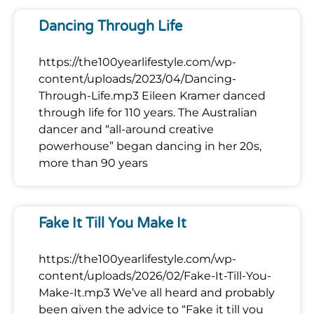
Dancing Through Life
https://the100yearlifestyle.com/wp-
content/uploads/2023/04/Dancing-
Through-Life.mp3 Eileen Kramer danced
through life for 110 years. The Australian
dancer and “all-around creative
powerhouse” began dancing in her 20s,
more than 90 years
Fake It Till You Make It
https://the100yearlifestyle.com/wp-
content/uploads/2026/02/Fake-It-Till-You-
Make-It.mp3 We’ve all heard and probably
been given the advice to “Fake it till you