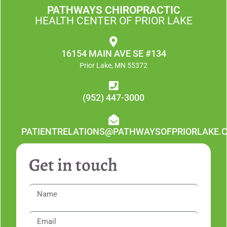
PATHWAYS CHIROPRACTIC
HEALTH CENTER OF PRIOR LAKE
16154 MAIN AVE SE #134
Prior Lake, MN 55372
(952) 447-3000
PATIENTRELATIONS@PATHWAYSOFPRIORLAKE.
Get in touch