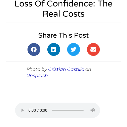
Loss Of Confidence: The
Real Costs
Share This Post
Photo by
Cristian Castillo
on
Unsplash