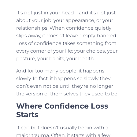
It’s not just in your head—and it’s not just
about your job, your appearance, or your
relationships. When confidence quietly
slips away, it doesn’t leave empty-handed.
Loss of confidence takes something from
every corner of your life: your choices, your
posture, your habits, your health.
And for too many people, it happens
slowly. In fact, it happens so slowly they
don’t even notice until they’re no longer
the version of themselves they used to be.
Where Confidence Loss
Starts
It can but doesn’t usually begin with a
major trauma. Often, it starts with a few