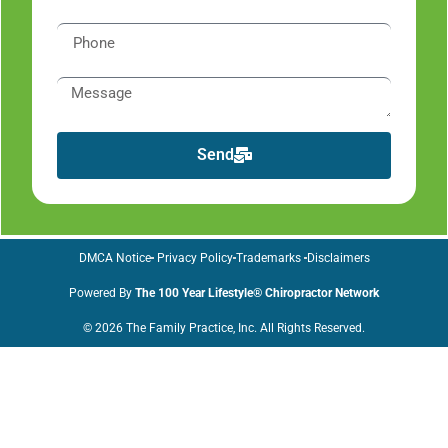
Send
DMCA Notice
Privacy Policy
Trademarks
Disclaimers
Powered By
The 100 Year Lifestyle® Chiropractor Network
© 2026 The Family Practice, Inc. All Rights Reserved.