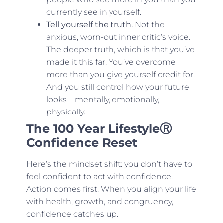
currently see in yourself.
Tell yourself the truth.
Not the
anxious, worn-out inner critic’s voice.
The deeper truth, which is that you’ve
made it this far. You’ve overcome
more than you give yourself credit for.
And you still control how your future
looks—mentally, emotionally,
physically.
The 100 Year LifestyleⓇ
Confidence Reset
Here’s the mindset shift: you don’t have to
feel confident to act with confidence.
Action comes first. When you align your life
with health, growth, and congruency,
confidence catches up.