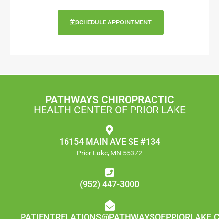
SCHEDULE APPOINTMENT
PATHWAYS CHIROPRACTIC
HEALTH CENTER OF PRIOR LAKE
16154 MAIN AVE SE #134
Prior Lake, MN 55372
(952) 447-3000
PATIENTRELATIONS@PATHWAYSOFPRIORLAKE.