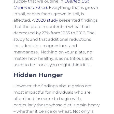
supply that we outline in
Overfed But
Undernourished
. Everything that is grown
in soil, or eats foods grown in soil, is
affected. A
2020 study
presented findings
that the protein content in wheat had
decreased by 23% from 1955 to 2016. The
study found that additional reductions
included zinc, magnesium, and
manganese. Nothing on your plate, no
matter how healthy, is as nutritious as it
used to be – or as you might think it is.
Hidden Hunger
However, the findings about grains are
most impactful for individuals who are
often food insecure to begin with,
particularly those whose diet is grain heavy
– whether it be rice or wheat. Not only is