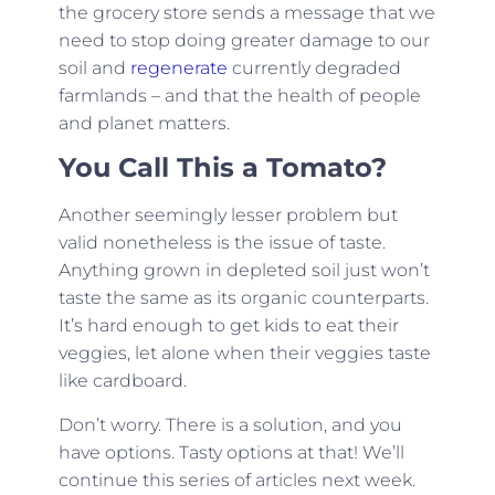
the grocery store sends a message that we
need to stop doing greater damage to our
soil and
regenerate
currently degraded
farmlands – and that the health of people
and planet matters.
You Call This a Tomato?
Another seemingly lesser problem but
valid nonetheless is the issue of taste.
Anything grown in depleted soil just won’t
taste the same as its organic counterparts.
It’s hard enough to get kids to eat their
veggies, let alone when their veggies taste
like cardboard.
Don’t worry. There is a solution, and you
have options. Tasty options at that! We’ll
continue this series of articles next week.