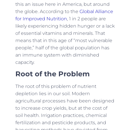
this an issue here in America, but around
the globe. According to the
Global Alliance
for Improved Nutrition
, 1 in 2 people are
likely experiencing hidden hunger or a lack
of essential vitamins and minerals. That
means that in this age of “most vulnerable
people,” half of the global population has
an immune system with diminished
capacity.
Root of the Problem
The root of this problem of nutrient
depletion lies in our soil. Modern
agricultural processes have been designed
to increase crop yields, but at the cost of
soil health. Irrigation practices, chemical
fertilization and pesticide products, and
harvesting methods have deviated from