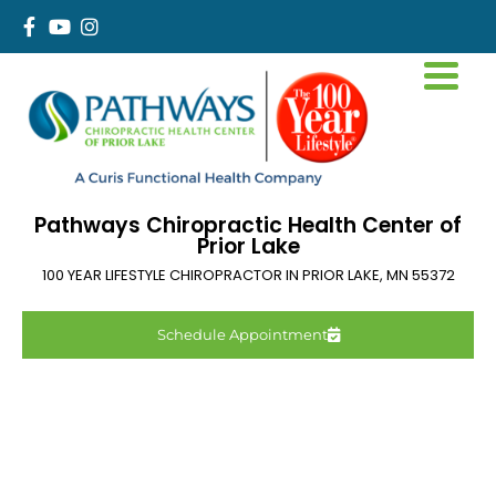
Pathways Chiropractic Health Center of
Prior Lake
100 YEAR LIFESTYLE CHIROPRACTOR IN
PRIOR LAKE
,
MN
55372
Schedule Appointment