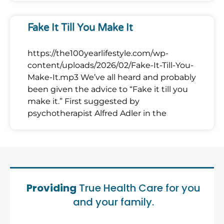
Fake It Till You Make It
https://the100yearlifestyle.com/wp-
content/uploads/2026/02/Fake-It-Till-You-
Make-It.mp3 We’ve all heard and probably
been given the advice to “Fake it till you
make it.” First suggested by
psychotherapist Alfred Adler in the
Providing
True Health Care for you
and your family.