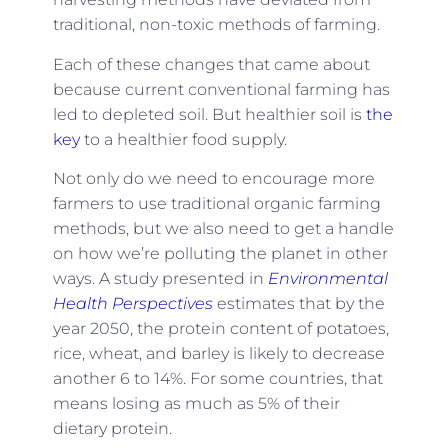
traditional, non-toxic methods of farming.
Each of these changes that came about
because current conventional farming has
led to depleted soil. But healthier soil is
the
key
to a healthier food supply.
Not only do we need to encourage more
farmers to use traditional organic farming
methods, but we also need to get a handle
on how we’re polluting the planet in other
ways. A study presented in
Environmental
Health Perspectives
estimates that by the
year 2050, the protein content of potatoes,
rice, wheat, and barley is likely to decrease
another 6 to 14%. For some countries, that
means losing as much as 5% of their
dietary protein.