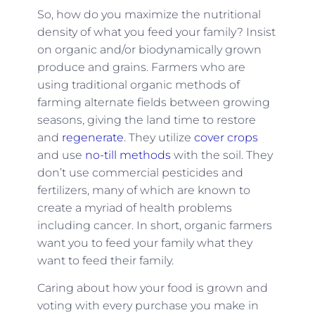
So, how do you maximize the nutritional
density of what you feed your family? Insist
on organic and/or biodynamically grown
produce and grains. Farmers who are
using traditional organic methods of
farming alternate fields between growing
seasons, giving the land time to restore
and
regenerate
. They utilize
cover crops
and use
no-till methods
with the soil. They
don’t use commercial pesticides and
fertilizers, many of which are known to
create a myriad of health problems
including cancer. In short, organic farmers
want you to feed your family what they
want to feed their family.
Caring about how your food is grown and
voting with every purchase you make in