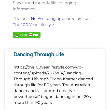
Stay tuned for truly life changing
information.
The post
No Escaping
appeared first on
The 100 Year Lifestyle
.
Dancing Through Life
https://the100yearlifestyle.com/wp-
content/uploads/2023/04/Dancing-
Through-Life.mp3 Eileen Kramer danced
through life for 110 years. The Australian
dancer and “all-around creative
powerhouse” began dancing in her 20s,
more than 90 years