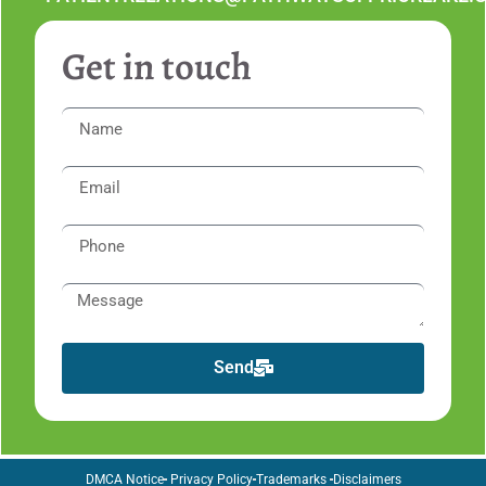
Get in touch
Send
DMCA Notice
Privacy Policy
Trademarks
Disclaimers