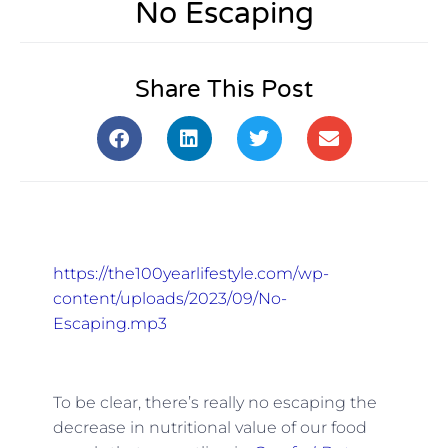
No Escaping
Share This Post
https://the100yearlifestyle.com/wp-
content/uploads/2023/09/No-
Escaping.mp3
To be clear, there’s really no escaping the
decrease in nutritional value of our food