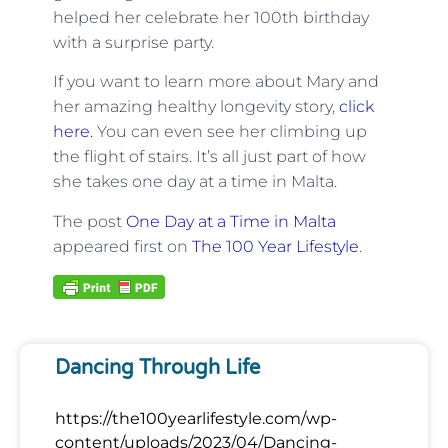
helped her celebrate her 100th birthday
with a surprise party.
If you want to learn more about Mary and
her amazing healthy longevity story,
click
here.
You can even see her climbing up
the flight of stairs. It’s all just part of how
she takes one day at a time in Malta.
The post
One Day at a Time in Malta
appeared first on
The 100 Year Lifestyle
.
Dancing Through Life
https://the100yearlifestyle.com/wp-
content/uploads/2023/04/Dancing-