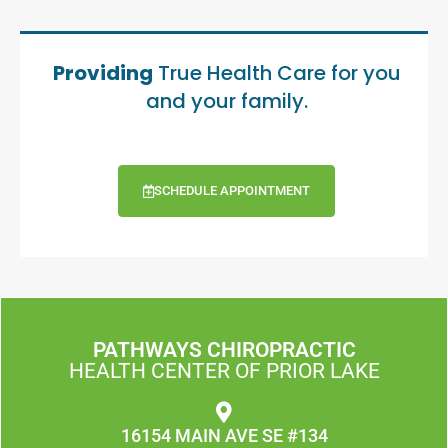
Providing
True Health Care for you
and your family.
SCHEDULE APPOINTMENT
PATHWAYS CHIROPRACTIC
HEALTH CENTER OF PRIOR LAKE
16154 MAIN AVE SE #134