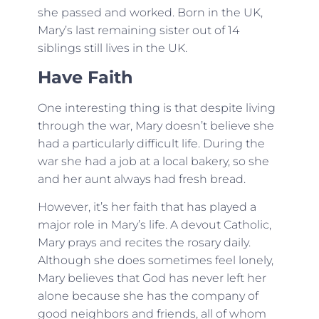
she passed and worked. Born in the UK,
Mary’s last remaining sister out of 14
siblings still lives in the UK.
Have Faith
One interesting thing is that despite living
through the war, Mary doesn’t believe she
had a particularly difficult life. During the
war she had a job at a local bakery, so she
and her aunt always had fresh bread.
However, it’s her faith that has played a
major role in Mary’s life. A devout Catholic,
Mary prays and recites the rosary daily.
Although she does sometimes feel lonely,
Mary believes that God has never left her
alone because she has the company of
good neighbors and friends, all of whom