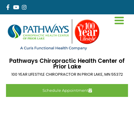
Pathways Chiropractic Health Center of
Prior Lake
100 YEAR LIFESTYLE CHIROPRACTOR IN
PRIOR LAKE
,
MN
55372
Schedule Appointment