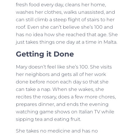
fresh food every day, cleans her home,
washes her clothes, walks unassisted, and
can still climb a steep flight of stairs to her
roof. Even she can’t believe she’s 100 and
has no idea how she reached that age. She
just takes things one day at a time in Malta.
Getting it Done
Mary doesn’t feel like she’s 100. She visits
her neighbors and gets all of her work
done before noon each day so that she
can take a nap. When she wakes, she
recites the rosary, does a few more chores,
prepares dinner, and ends the evening
watching game shows on Italian TV while
sipping tea and eating fruit.
She takes no medicine and has no