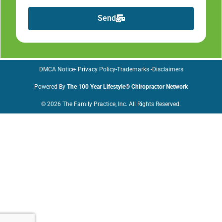
Send
DMCA Notice
Privacy Policy
Trademarks
Disclaimers
Powered By
The 100 Year Lifestyle® Chiropractor Network
© 2026 The Family Practice, Inc. All Rights Reserved.