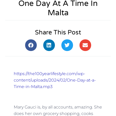
One Day At A Time In
Malta
Share This Post
https://the100yearlifestyle.com/wp-
content/uploads/2024/02/One-Day-at-a-
Time-in-Malta.mp3
Mary Gauci is, by all accounts, amazing. She
does her own grocery shopping, cooks