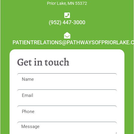
Prior Lake, MN 55372
(952) 447-3000
PATIENTRELATIONS@PATHWAYSOFPRIORLAKE.
Get in touch