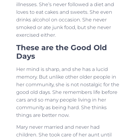
illnesses. She’s never followed a diet and
loves to eat cakes and sweets. She even
drinks alcohol on occasion. She never
smoked or ate junk food, but she never
exercised either.
These are the Good Old
Days
Her mind is sharp, and she has a lucid
memory. But unlike other older people in
her community, she is not nostalgic for the
good old days. She remembers life before
cars and so many people living in her
community as being hard. She thinks
things are better now.
Mary never married and never had
children. She took care of her aunt until