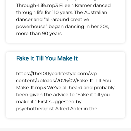
Through-Life.mp3 Eileen Kramer danced
through life for 110 years. The Australian
dancer and “all-around creative
powerhouse” began dancing in her 20s,
more than 90 years
Fake It Till You Make It
https://the100yearlifestyle.com/wp-
content/uploads/2026/02/Fake-It-Till-You-
Make-It.mp3 We’ve all heard and probably
been given the advice to “Fake it till you
make it.” First suggested by
psychotherapist Alfred Adler in the