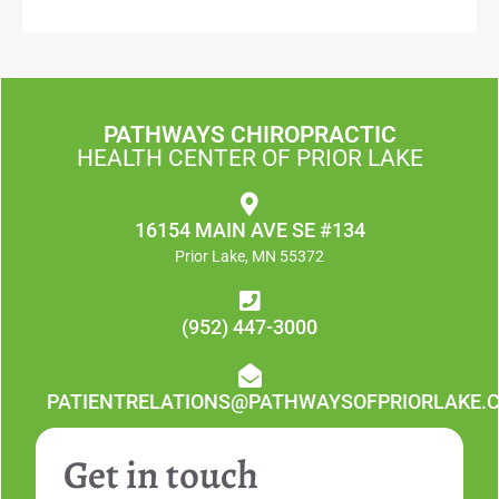
PATHWAYS CHIROPRACTIC
HEALTH CENTER OF PRIOR LAKE
16154 MAIN AVE SE #134
Prior Lake, MN 55372
(952) 447-3000
PATIENTRELATIONS@PATHWAYSOFPRIORLAKE.
Get in touch