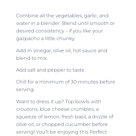
Combine all the vegetables, garlic, and
water in a blender. Blend until smooth or
desired consistency – if you like your
gazpacho a little chunky.
Add in vinegar, olive oil, hot sauce and
blend to mix.
Add salt and pepper to taste.
Chill for a minimum of 30 minutes before
serving.
Want to dress it up? Top bowls with
croutons, blue cheese crumbles, a
squeeze of lemon, fresh basil, a drizzle of
olive oil, or chopped cucumber before
serving! You’ll be enjoying this Perfect