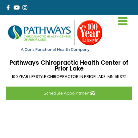
Pathways Chiropractic Health Center of
Prior Lake
100 YEAR LIFESTYLE CHIROPRACTOR IN
PRIOR LAKE
,
MN
55372
Schedule Appointment