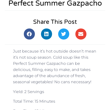
Perfect Summer Gazpacho
Share This Post
Just because it’s hot outside doesn’t mean
it’s not soup season. Cold soup like this
Perfect Summer Gazpacho can be
delicious, filling, easy to make, and takes
advantage of the abundance of fresh,
seasonal vegetables! No cans necessary!
Yield: 2 Servings
Total Time: 15 Minutes