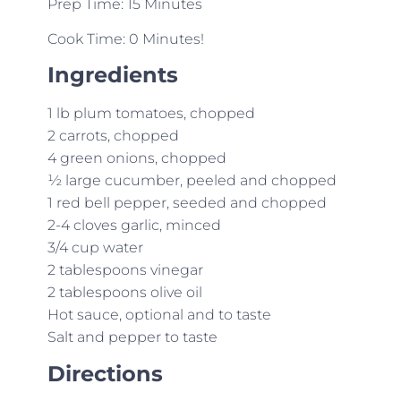
Prep Time: 15 Minutes
Cook Time: 0 Minutes!
Ingredients
1 lb plum tomatoes, chopped
2 carrots, chopped
4 green onions, chopped
½ large cucumber, peeled and chopped
1 red bell pepper, seeded and chopped
2-4 cloves garlic, minced
3/4 cup water
2 tablespoons vinegar
2 tablespoons olive oil
Hot sauce, optional and to taste
Salt and pepper to taste
Directions