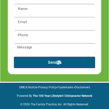
Send
DMCA Notice
Privacy Policy
Trademarks
Disclaimers
Powered By
The 100 Year Lifestyle® Chiropractor Network
© 2026 The Family Practice, Inc. All Rights Reserved.