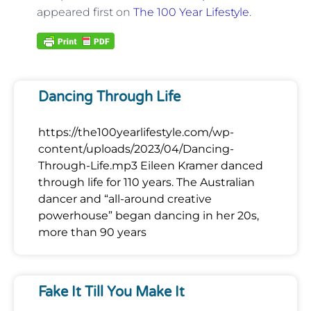
appeared first on
The 100 Year Lifestyle
.
Dancing Through Life
https://the100yearlifestyle.com/wp-
content/uploads/2023/04/Dancing-
Through-Life.mp3 Eileen Kramer danced
through life for 110 years. The Australian
dancer and “all-around creative
powerhouse” began dancing in her 20s,
more than 90 years
Fake It Till You Make It