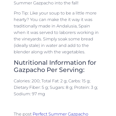
Summer Gazpacho into the fall!
Pro Tip: Like your soup to be a little more
hearty? You can make the it way it was
traditionally made in Andalusia, Spain
when it was served to laborers working in
the vineyards. Simply soak some bread
(ideally stale) in water and add to the
blender along with the vegetables.
Nutritional Information for
Gazpacho Per Serving:
Calories: 200; Total Fat: 2 g; Carbs: 15 g;
Dietary Fiber: 5 g; Sugars: 8 g; Protein: 3 g;
Sodium: 97 mg
The post
Perfect Summer Gazpacho