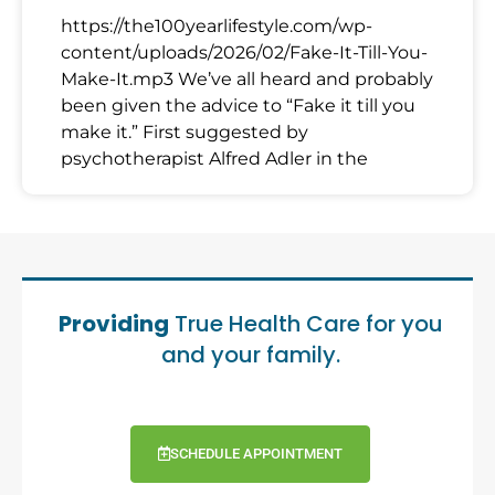
https://the100yearlifestyle.com/wp-
content/uploads/2026/02/Fake-It-Till-You-
Make-It.mp3 We’ve all heard and probably
been given the advice to “Fake it till you
make it.” First suggested by
psychotherapist Alfred Adler in the
Providing
True Health Care for you
and your family.
SCHEDULE APPOINTMENT