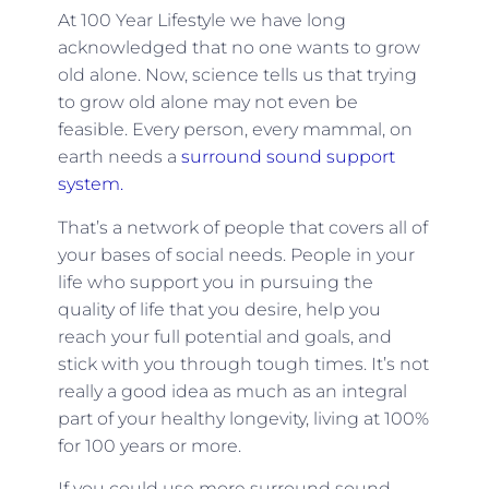
At 100 Year Lifestyle we have long
acknowledged that no one wants to grow
old alone. Now, science tells us that trying
to grow old alone may not even be
feasible. Every person, every mammal, on
earth needs a
surround sound support
system.
That’s a network of people that covers all of
your bases of social needs. People in your
life who support you in pursuing the
quality of life that you desire, help you
reach your full potential and goals, and
stick with you through tough times. It’s not
really a good idea as much as an integral
part of your healthy longevity, living at 100%
for 100 years or more.
If you could use more surround sound