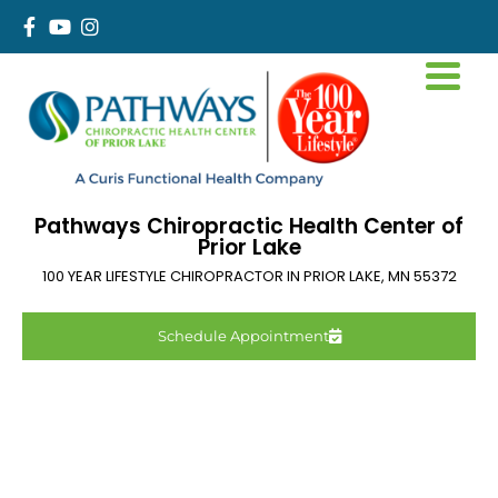
Pathways Chiropractic Health Center of
Prior Lake
100 YEAR LIFESTYLE CHIROPRACTOR IN
PRIOR LAKE
,
MN
55372
Schedule Appointment