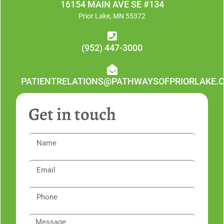
16154 MAIN AVE SE #134
Prior Lake, MN 55372
(952) 447-3000
PATIENTRELATIONS@PATHWAYSOFPRIORLAKE.
Get in touch