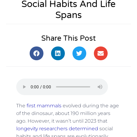
Social Habits And Life
Spans
Share This Post
The
first mammals
evolved during the age
of the dinosaur, about 190 million years
ago. However, it wasn’t until 2023 that
longevity researchers determined
social
habits and life spans are evolutionarily