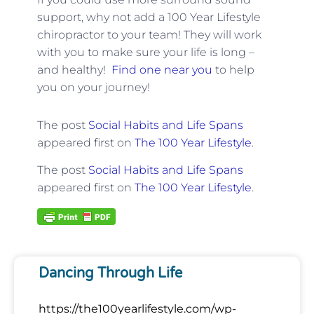
support, why not add a 100 Year Lifestyle
chiropractor to your team! They will work
with you to make sure your life is long –
and healthy!
Find one near you
to help
you on your journey!
The post
Social Habits and Life Spans
appeared first on
The 100 Year Lifestyle
.
The post
Social Habits and Life Spans
appeared first on
The 100 Year Lifestyle
.
Dancing Through Life
https://the100yearlifestyle.com/wp-