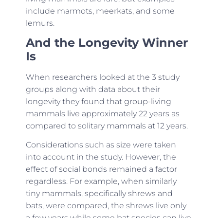
include marmots, meerkats, and some
lemurs.
And the Longevity Winner
Is
When researchers looked at the 3 study
groups along with data about their
longevity they found that group-living
mammals live approximately 22 years as
compared to solitary mammals at 12 years.
Considerations such as size were taken
into account in the study. However, the
effect of social bonds remained a factor
regardless. For example, when similarly
tiny mammals, specifically shrews and
bats, were compared, the shrews live only
a few years while some bat species can live