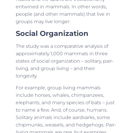
entwined in mammals. In other words,
people (and other mammals) that live in
groups may live longer.
Social Organization
The study was a comparative analysis of
approximately 1,000 mammals in three
states of social organization – solitary, pair-
living, and group living – and their
longevity.
For example, group living mammals
include horses, whales, chimpanzees,
elephants, and many species of bats – just
to name a few. And, of course, humans.
Solitary animals include aardvarks, some
chipmunks, weasels, and hedgehogs. Pair-
living mammals are rare, but examples