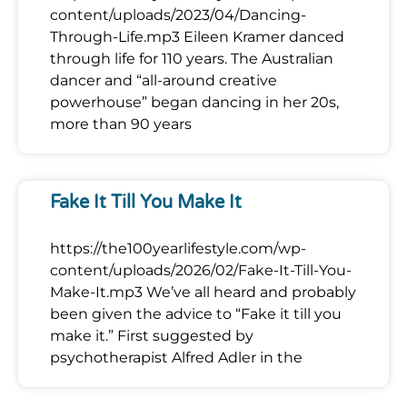
content/uploads/2023/04/Dancing-
Through-Life.mp3 Eileen Kramer danced
through life for 110 years. The Australian
dancer and “all-around creative
powerhouse” began dancing in her 20s,
more than 90 years
Fake It Till You Make It
https://the100yearlifestyle.com/wp-
content/uploads/2026/02/Fake-It-Till-You-
Make-It.mp3 We’ve all heard and probably
been given the advice to “Fake it till you
make it.” First suggested by
psychotherapist Alfred Adler in the