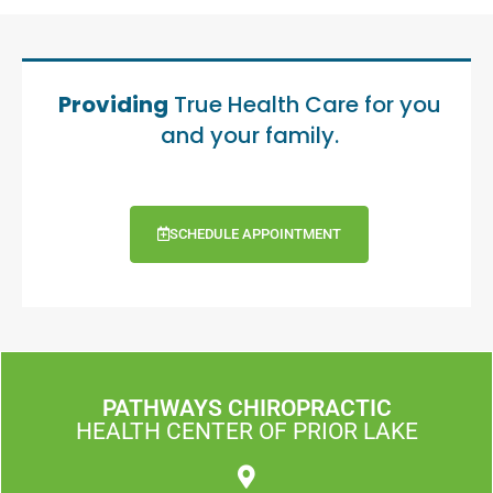
Providing
True Health Care for you
and your family.
SCHEDULE APPOINTMENT
PATHWAYS CHIROPRACTIC
HEALTH CENTER OF PRIOR LAKE