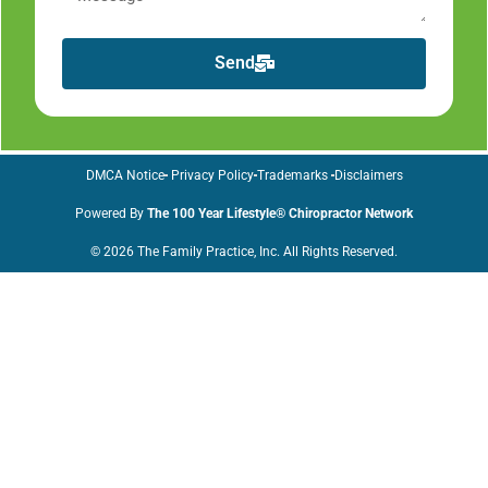
Send
DMCA Notice
Privacy Policy
Trademarks
Disclaimers
Powered By
The 100 Year Lifestyle® Chiropractor Network
© 2026 The Family Practice, Inc. All Rights Reserved.