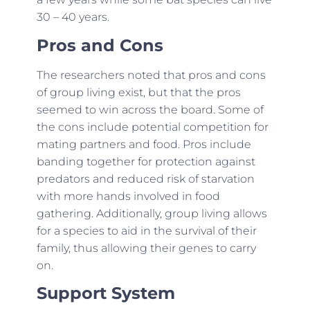
30 – 40 years.
Pros and Cons
The researchers noted that pros and cons
of group living exist, but that the pros
seemed to win across the board. Some of
the cons include potential competition for
mating partners and food. Pros include
banding together for protection against
predators and reduced risk of starvation
with more hands involved in food
gathering. Additionally, group living allows
for a species to aid in the survival of their
family, thus allowing their genes to carry
on.
Support System