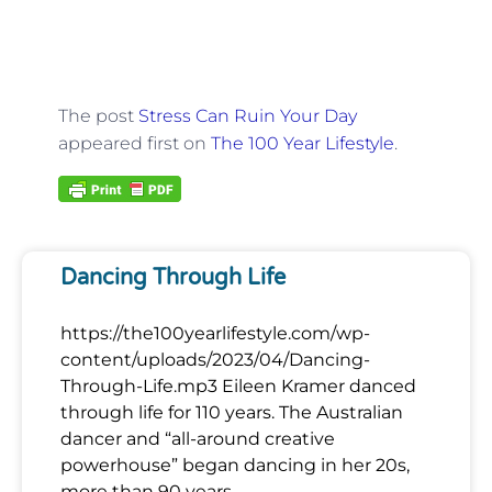
The post
Stress Can Ruin Your Day
appeared first on
The 100 Year Lifestyle
.
Dancing Through Life
https://the100yearlifestyle.com/wp-
content/uploads/2023/04/Dancing-
Through-Life.mp3 Eileen Kramer danced
through life for 110 years. The Australian
dancer and “all-around creative
powerhouse” began dancing in her 20s,
more than 90 years