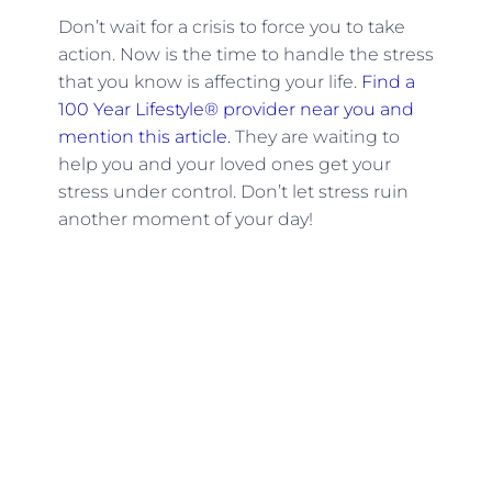
Don’t wait for a crisis to force you to take
action. Now is the time to handle the stress
that you know is affecting your life.
Find a
100 Year Lifestyle® provider near you and
mention this article.
They are waiting to
help you and your loved ones get your
stress under control. Don’t let stress ruin
another moment of your day!