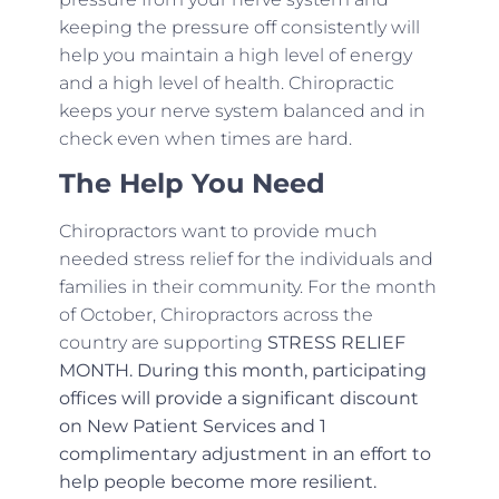
keeping the pressure off consistently will
help you maintain a high level of energy
and a high level of health. Chiropractic
keeps your nerve system balanced and in
check even when times are hard.
The Help You Need
Chiropractors want to provide much
needed stress relief for the individuals and
families in their community. For the month
of October, Chiropractors across the
country are supporting
STRESS RELIEF
MONTH. During this month, participating
offices will provide a significant discount
on New Patient Services and 1
complimentary adjustment in an effort to
help people become more resilient.