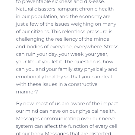
to preventable sickness and dis-ease.
Natural disasters, rampant chronic health
in our population, and the economy are
just a few of the issues weighing on many
of our citizens. This relentless pressure is
challenging the resiliency of the minds
and bodies of everyone, everywhere. Stress
can ruin your day, your week, your year,
your life─if you let it. The question is, how
can you and your family stay physically and
emotionally healthy so that you can deal
with these issues in a constructive
manner?
By now, most of us are aware of the impact
our mind can have on our physical health.
Messages communicating over our nerve
system can affect the function of every cell
of our body. Messages that are distorted