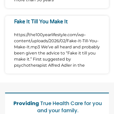
Fake It Till You Make It
https://the100yearlifestyle.com/wp-
content/uploads/2026/02/Fake-It-Till-You-
Make-It.mp3 We’ve all heard and probably
been given the advice to “Fake it till you
make it.” First suggested by
psychotherapist Alfred Adler in the
Providing
True Health Care for you
and your family.