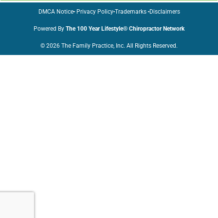
DMCA Notice
Privacy Policy
Trademarks
Disclaimers
Powered By
The 100 Year Lifestyle® Chiropractor Network
© 2026 The Family Practice, Inc. All Rights Reserved.