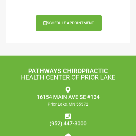
SCHEDULE APPOINTMENT
PATHWAYS CHIROPRACTIC
HEALTH CENTER OF PRIOR LAKE
16154 MAIN AVE SE #134
Prior Lake, MN 55372
(952) 447-3000