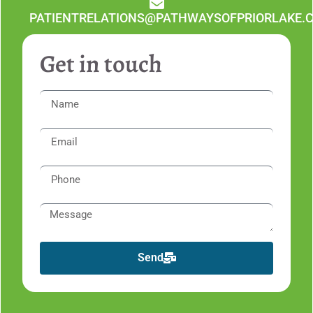
PATIENTRELATIONS@PATHWAYSOFPRIORLAKE.
Get in touch
Send