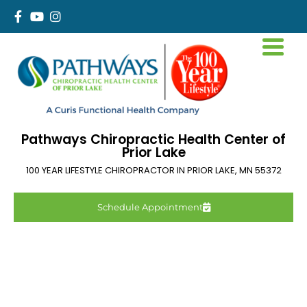
Pathways Chiropractic Health Center of
Prior Lake
100 YEAR LIFESTYLE CHIROPRACTOR IN
PRIOR LAKE
,
MN
55372
Schedule Appointment