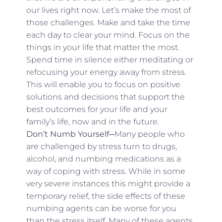
our lives right now. Let’s make the most of
those challenges. Make and take the time
each day to clear your mind. Focus on the
things in your life that matter the most.
Spend time in silence either meditating or
refocusing your energy away from stress.
This will enable you to focus on positive
solutions and decisions that support the
best outcomes for your life and your
family’s life, now and in the future.
Don’t Numb Yourself─
Many people who
are challenged by stress turn to drugs,
alcohol, and numbing medications as a
way of coping with stress. While in some
very severe instances this might provide a
temporary relief, the side effects of these
numbing agents can be worse for you
than the stress itself. Many of these agents