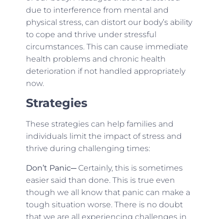
due to interference from mental and
physical stress, can distort our body’s ability
to cope and thrive under stressful
circumstances. This can cause immediate
health problems and chronic health
deterioration if not handled appropriately
now.
Strategies
These strategies can help families and
individuals limit the impact of stress and
thrive during challenging times:
Don’t Panic
─ Certainly, this is sometimes
easier said than done. This is true even
though we all know that panic can make a
tough situation worse. There is no doubt
that we are all experiencing challenges in