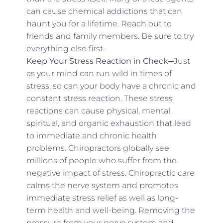
can cause chemical addictions that can
haunt you for a lifetime. Reach out to
friends and family members. Be sure to try
everything else first.
Keep Your Stress Reaction in Check─
Just
as your mind can run wild in times of
stress, so can your body have a chronic and
constant stress reaction. These stress
reactions can cause physical, mental,
spiritual, and organic exhaustion that lead
to immediate and chronic health
problems. Chiropractors globally see
millions of people who suffer from the
negative impact of stress. Chiropractic care
calms the nerve system and promotes
immediate stress relief as well as long-
term health and well-being. Removing the
pressure from your nerve system and