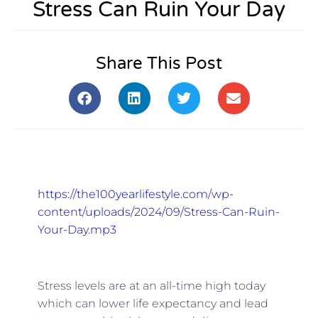
Stress Can Ruin Your Day
Share This Post
https://the100yearlifestyle.com/wp-
content/uploads/2024/09/Stress-Can-Ruin-
Your-Day.mp3
Stress levels are at an all-time high today
which can lower life expectancy and lead