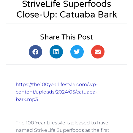
StriveLife Superfoods
Close-Up: Catuaba Bark
Share This Post
https://the100yearlifestyle.com/wp-
content/uploads/2024/05/catuaba-
bark.mp3
The 100 Year Lifestyle is pleased to have
named StriveLife Superfoods as the first