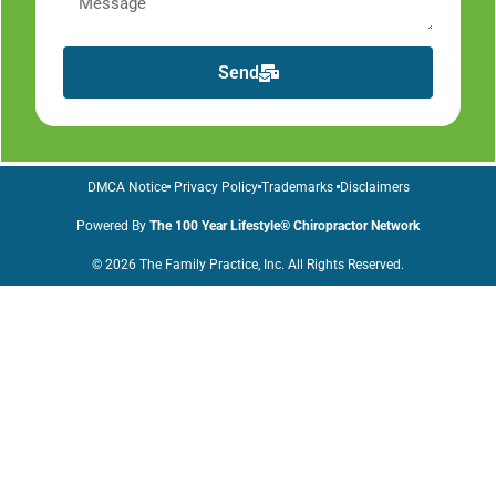
Send
DMCA Notice
Privacy Policy
Trademarks
Disclaimers
Powered By
The 100 Year Lifestyle® Chiropractor Network
© 2026 The Family Practice, Inc. All Rights Reserved.