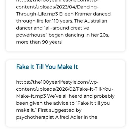
content/uploads/2023/04/Dancing-
Through-Life.mp3 Eileen Kramer danced
through life for 110 years. The Australian
dancer and “all-around creative
powerhouse” began dancing in her 20s,
more than 90 years
Fake It Till You Make It
https://the100yearlifestyle.com/wp-
content/uploads/2026/02/Fake-It-Till-You-
Make-It.mp3 We’ve all heard and probably
been given the advice to “Fake it till you
make it.” First suggested by
psychotherapist Alfred Adler in the