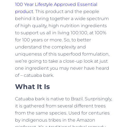
100 Year Lifestyle Approved Essential
product
. This product and the people
behind it bring together a wide spectrum
of high quality, high nutrition ingredients
to support us all in living 100:100, at 100%
for 100 years or more. So, to better
understand the complexity and
uniqueness of this superfood formulation,
we’re going to take a close-up look at just
one ingredient you may never have heard
of – catuaba bark.
What It Is
Catuaba bark is native to Brazil. Surprisingly,
it is gathered from several different trees
from the same species. Used for centuries
by indigenous tribes in the Amazon