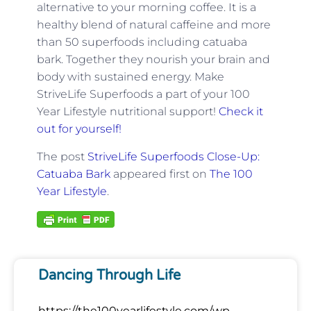
alternative to your morning coffee. It is a
healthy blend of natural caffeine and more
than 50 superfoods including catuaba
bark. Together they nourish your brain and
body with sustained energy. Make
StriveLife Superfoods a part of your 100
Year Lifestyle nutritional support!
Check it
out for yourself!
The post
StriveLife Superfoods Close-Up:
Catuaba Bark
appeared first on
The 100
Year Lifestyle
.
Dancing Through Life
https://the100yearlifestyle.com/wp-