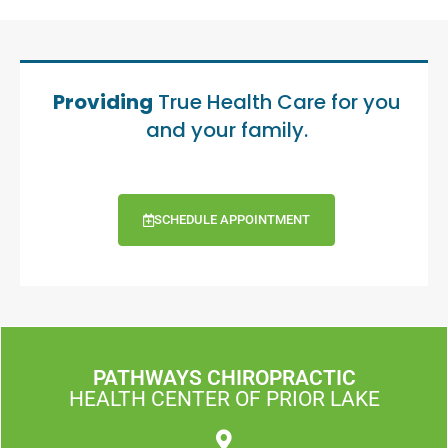
Providing
True Health Care for you
and your family.
SCHEDULE APPOINTMENT
PATHWAYS CHIROPRACTIC
HEALTH CENTER OF PRIOR LAKE