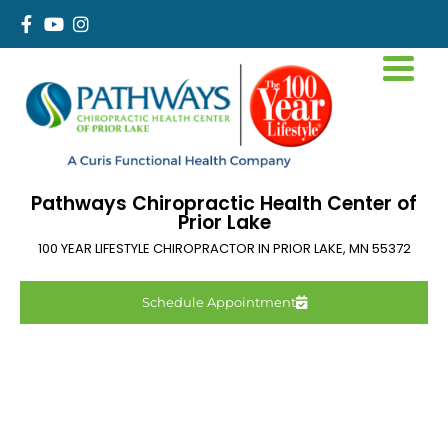
Pathways Chiropractic Health Center of
Prior Lake
100 YEAR LIFESTYLE CHIROPRACTOR IN
PRIOR LAKE
,
MN
55372
Schedule Appointment