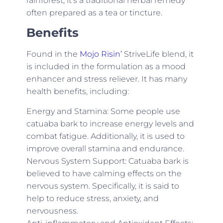
rainforest, it’s a traditional herbal remedy
often prepared as a tea or tincture.
Benefits
Found in the
Mojo Risin’
StriveLife blend, it
is included in the formulation as a mood
enhancer and stress reliever. It has many
health benefits, including:
Energy and Stamina: Some people use
catuaba bark to increase energy levels and
combat fatigue. Additionally, it is used to
improve overall stamina and endurance.
Nervous System Support: Catuaba bark is
believed to have calming effects on the
nervous system. Specifically, it is said to
help to reduce stress, anxiety, and
nervousness.