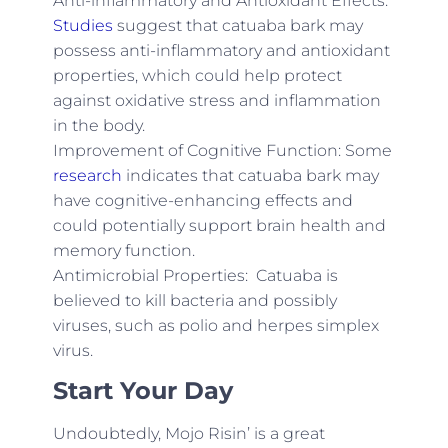
Anti-inflammatory and Antioxidant Effects:
Studies
suggest that catuaba bark may
possess anti-inflammatory and antioxidant
properties, which could help protect
against oxidative stress and inflammation
in the body.
Improvement of Cognitive Function: Some
research
indicates that catuaba bark may
have cognitive-enhancing effects and
could potentially support brain health and
memory function.
Antimicrobial Properties: Catuaba is
believed to kill bacteria and possibly
viruses, such as polio and herpes simplex
virus.
Start Your Day
Undoubtedly, Mojo Risin’ is a great