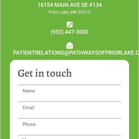
16154 MAIN AVE SE #134
Prior Lake, MN 55372
(952) 447-3000
PATIENTRELATIONS@PATHWAYSOFPRIORLAKE.
Get in touch