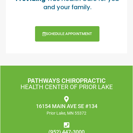
and your family.
SCHEDULE APPOINTMENT
PATHWAYS CHIROPRACTIC
HEALTH CENTER OF PRIOR LAKE
16154 MAIN AVE SE #134
Prior Lake, MN 55372
(952) 447-3000