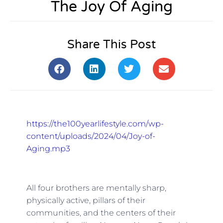
The Joy Of Aging
Share This Post
https://the100yearlifestyle.com/wp-
content/uploads/2024/04/Joy-of-
Aging.mp3
All four brothers are mentally sharp,
physically active, pillars of their
communities, and the centers of their