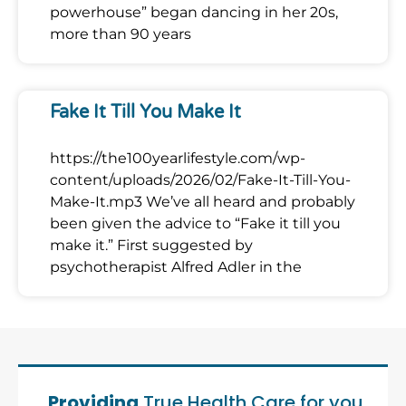
powerhouse” began dancing in her 20s,
more than 90 years
Fake It Till You Make It
https://the100yearlifestyle.com/wp-
content/uploads/2026/02/Fake-It-Till-You-
Make-It.mp3 We’ve all heard and probably
been given the advice to “Fake it till you
make it.” First suggested by
psychotherapist Alfred Adler in the
Providing
True Health Care for you