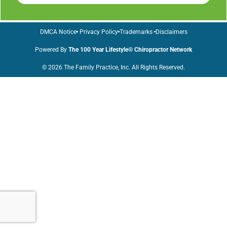
DMCA Notice
Privacy Policy
Trademarks
Disclaimers
Powered By
The 100 Year Lifestyle® Chiropractor Network
© 2026 The Family Practice, Inc. All Rights Reserved.