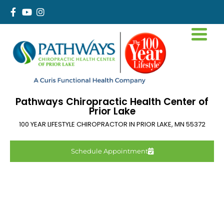
Pathways Chiropractic Health Center of
Prior Lake
100 YEAR LIFESTYLE CHIROPRACTOR IN
PRIOR LAKE
,
MN
55372
Schedule Appointment