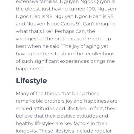
extensive families. Nguyen Ngoc Quynh is
the oldest, just having turned 100. Nguyen
Ngoc Giao is 98, Nguyen Ngoc Hoan is 95,
and Nguyen Ngoc Can is 91. Can’t imagine
what that’s like? Perhaps Can, the
youngest of the brothers, summed it up
best when he said “The joy of aging yet
having brothers to share the recollections
of such significant experiences brings me
happiness.”
Lifestyle
Many of the things that bring these
remarkable brothers joy and happiness are
shared attitudes and lifestyles. In fact, they
believe that their positive attitudes and
healthy lifestyles are key factors in their
longevity. These lifestyles include regular,