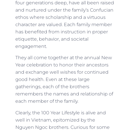
four generations deep, have all been raised
and nurtured under the family’s Confucian
ethos where scholarship and a virtuous
character are valued. Each family member
has benefited from instruction in proper
etiquette, behavior, and societal
engagement.
They all come together at the annual New
Year celebration to honor their ancestors
and exchange well wishes for continued
good health. Even at these large
gatherings, each of the brothers
remembers the names and relationship of
each member of the family.
Clearly, the 100 Year Lifestyle is alive and
well in Vietnam, epitomized by the
Nguyen Ngoc brothers. Curious for some