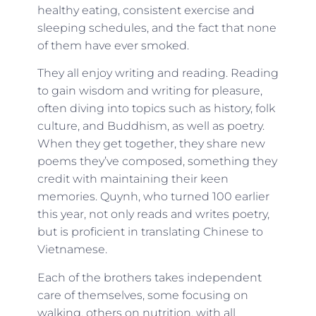
healthy eating, consistent exercise and
sleeping schedules, and the fact that none
of them have ever smoked.
They all enjoy writing and reading. Reading
to gain wisdom and writing for pleasure,
often diving into topics such as history, folk
culture, and Buddhism, as well as poetry.
When they get together, they share new
poems they’ve composed, something they
credit with maintaining their keen
memories. Quynh, who turned 100 earlier
this year, not only reads and writes poetry,
but is proficient in translating Chinese to
Vietnamese.
Each of the brothers takes independent
care of themselves, some focusing on
walking, others on nutrition, with all