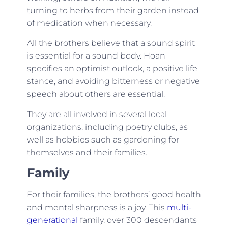
turning to herbs from their garden instead
of medication when necessary.
All the brothers believe that a sound spirit
is essential for a sound body. Hoan
specifies an optimist outlook, a positive life
stance, and avoiding bitterness or negative
speech about others are essential.
They are all involved in several local
organizations, including poetry clubs, as
well as hobbies such as gardening for
themselves and their families.
Family
For their families, the brothers’ good health
and mental sharpness is a joy. This
multi-
generational
family, over 300 descendants