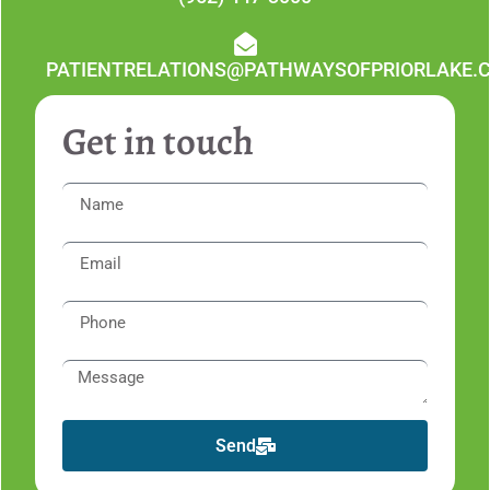
PATIENTRELATIONS@PATHWAYSOFPRIORLAKE.
Get in touch
Send