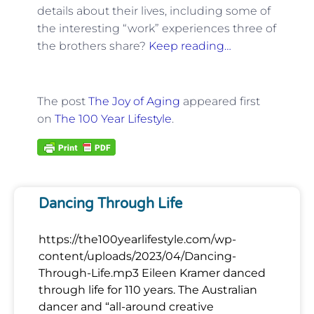
details about their lives, including some of
the interesting “work” experiences three of
the brothers share?
Keep reading…
The post
The Joy of Aging
appeared first
on
The 100 Year Lifestyle
.
Dancing Through Life
https://the100yearlifestyle.com/wp-
content/uploads/2023/04/Dancing-
Through-Life.mp3 Eileen Kramer danced
through life for 110 years. The Australian
dancer and “all-around creative