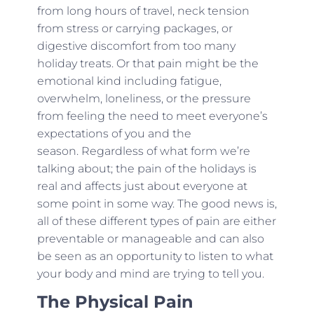
from long hours of travel, neck tension
from stress or carrying packages, or
digestive discomfort from too many
holiday treats. Or that pain might be the
emotional kind including fatigue,
overwhelm, loneliness, or the pressure
from feeling the need to meet everyone’s
expectations of you and the
season. Regardless of what form we’re
talking about; the pain of the holidays is
real and affects just about everyone at
some point in some way. The good news is,
all of these different types of pain are either
preventable or manageable and can also
be seen as an opportunity to listen to what
your body and mind are trying to tell you.
The Physical Pain