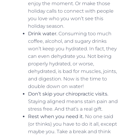
enjoy the moment. Or make those
holiday calls to connect with people
you love who you won’t see this
holiday season.
Drink water.
Consuming too much
coffee, alcohol, and sugary drinks
won’t keep you hydrated. In fact, they
can even dehydrate you. Not being
properly hydrated, or worse,
dehydrated, is bad for muscles, joints,
and digestion. Now is the time to
double down on water!
Don’t skip your chiropractic visits.
Staying aligned means stain pain and
stress free. And that’s a real gift.
Rest when you need it.
No one said
(or thinks) you have to do it all, except
maybe you. Take a break and think