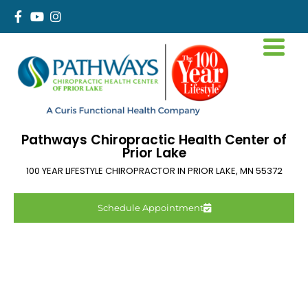
Pathways Chiropractic Health Center of
Prior Lake
100 YEAR LIFESTYLE CHIROPRACTOR IN
PRIOR LAKE
,
MN
55372
Schedule Appointment