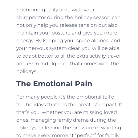
Spending quality time with your
chiropractor during the holiday season can
not only help you release tension but also
maintain your posture and give you more
energy. By keeping your spine aligned and
your nervous system clear, you will be able
to adapt better to all the extra activity, travel,
and even indulgence that comes with the
holidays.
The Emotional Pain
For many people it’s the emotional toll of
the holidays that has the greatest impact. If
that’s you, whether you are missing loved
ones, managing family drama during the
holidays, or feeling the pressure of wanting
to make every moment “perfect” for family