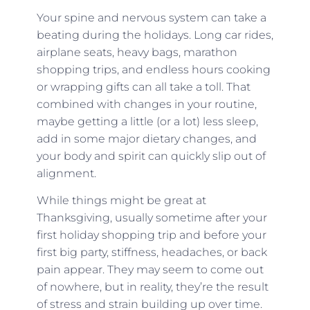
Your spine and nervous system can take a
beating during the holidays. Long car rides,
airplane seats, heavy bags, marathon
shopping trips, and endless hours cooking
or wrapping gifts can all take a toll. That
combined with changes in your routine,
maybe getting a little (or a lot) less sleep,
add in some major dietary changes, and
your body and spirit can quickly slip out of
alignment.
While things might be great at
Thanksgiving, usually sometime after your
first holiday shopping trip and before your
first big party, stiffness, headaches, or back
pain appear. They may seem to come out
of nowhere, but in reality, they’re the result
of stress and strain building up over time.