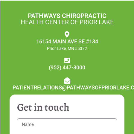
PATHWAYS CHIROPRACTIC
HEALTH CENTER OF PRIOR LAKE
16154 MAIN AVE SE #134
Prior Lake, MN 55372
(952) 447-3000
PATIENTRELATIONS@PATHWAYSOFPRIORLAKE.
Get in touch