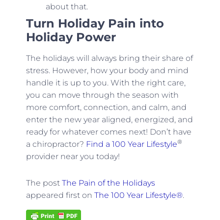
about that.
Turn Holiday Pain into
Holiday Power
The holidays will always bring their share of
stress. However, how your body and mind
handle it is up to you. With the right care,
you can move through the season with
more comfort, connection, and calm, and
enter the new year aligned, energized, and
ready for whatever comes next! Don’t have
®
a chiropractor?
Find a 100 Year Lifestyle
provider near you today!
The post
The Pain of the Holidays
appeared first on
The 100 Year Lifestyle®
.