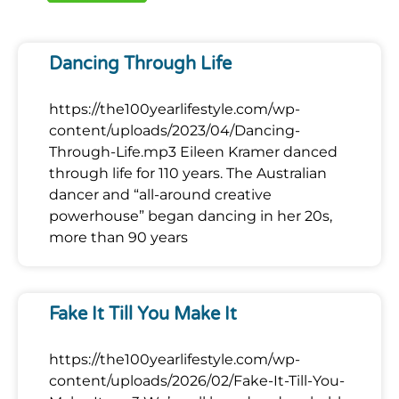
Dancing Through Life
https://the100yearlifestyle.com/wp-
content/uploads/2023/04/Dancing-
Through-Life.mp3 Eileen Kramer danced
through life for 110 years. The Australian
dancer and “all-around creative
powerhouse” began dancing in her 20s,
more than 90 years
Fake It Till You Make It
https://the100yearlifestyle.com/wp-
content/uploads/2026/02/Fake-It-Till-You-