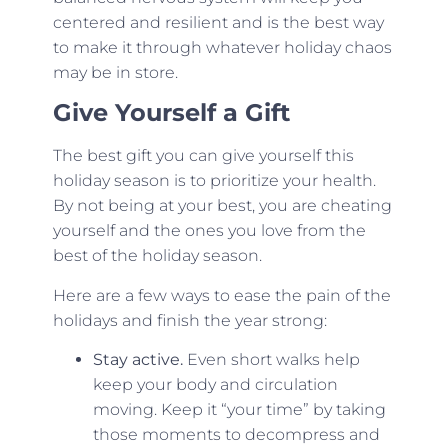
centered and resilient and is the best way
to make it through whatever holiday chaos
may be in store.
Give Yourself a Gift
The best gift you can give yourself this
holiday season is to prioritize your health.
By not being at your best, you are cheating
yourself and the ones you love from the
best of the holiday season.
Here are a few ways to ease the pain of the
holidays and finish the year strong:
Stay active.
Even short walks help
keep your body and circulation
moving. Keep it “your time” by taking
those moments to decompress and