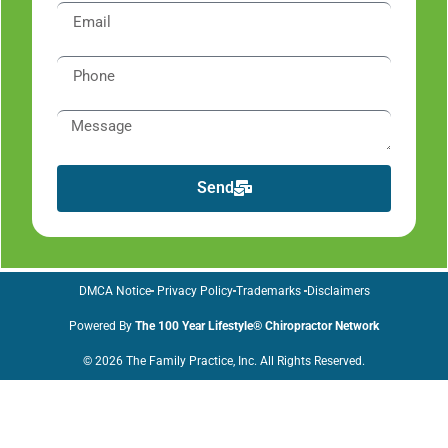
Send
DMCA Notice
Privacy Policy
Trademarks
Disclaimers
Powered By
The 100 Year Lifestyle® Chiropractor Network
© 2026 The Family Practice, Inc. All Rights Reserved.