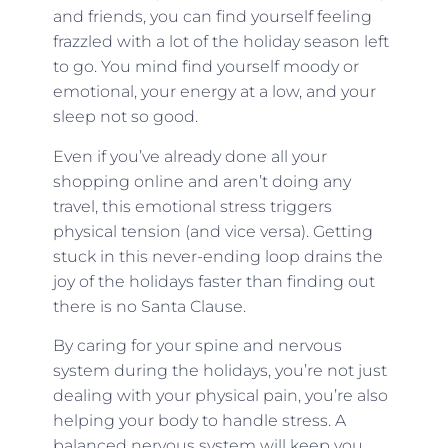
and friends, you can find yourself feeling
frazzled with a lot of the holiday season left
to go. You mind find yourself moody or
emotional, your energy at a low, and your
sleep not so good.
Even if you’ve already done all your
shopping online and aren’t doing any
travel, this emotional stress triggers
physical tension (and vice versa). Getting
stuck in this never-ending loop drains the
joy of the holidays faster than finding out
there is no Santa Clause.
By caring for your spine and nervous
system during the holidays, you’re not just
dealing with your physical pain, you’re also
helping your body to handle stress. A
balanced nervous system will keep you