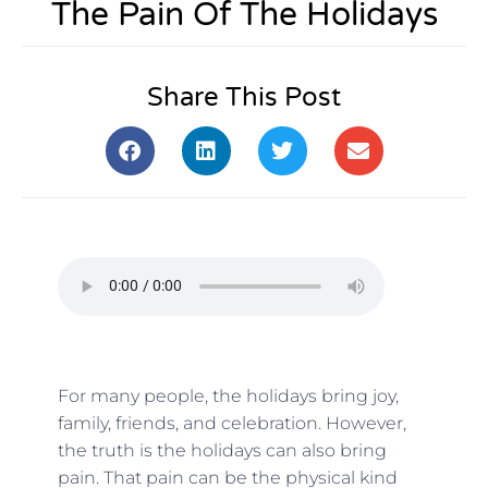
The Pain Of The Holidays
Share This Post
For many people, the holidays bring joy,
family, friends, and celebration. However,
the truth is the holidays can also bring
pain. That pain can be the physical kind