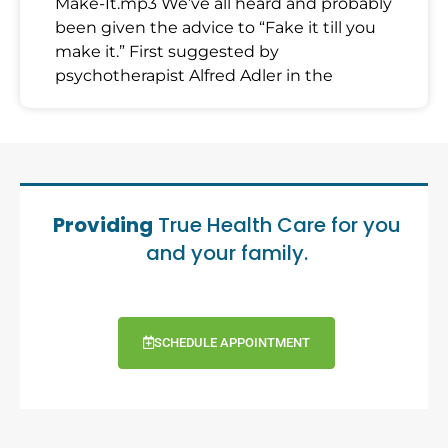
Make-It.mp3 We’ve all heard and probably
been given the advice to “Fake it till you
make it.” First suggested by
psychotherapist Alfred Adler in the
Providing
True Health Care for you
and your family.
SCHEDULE APPOINTMENT