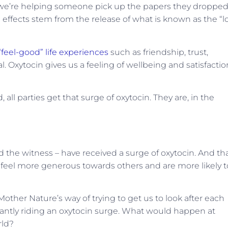
e we’re helping someone pick up the papers they dropped
l effects stem from the release of what is known as the “l
“feel-good” life experiences
such as friendship, trust,
. Oxytocin gives us a feeling of wellbeing and satisfactio
all parties get that surge of oxytocin. They are, in the
and the witness – have received a surge of oxytocin. And th
 feel more generous towards others and are more likely t
s Mother Nature’s way of trying to get us to look after each
tantly riding an oxytocin surge. What would happen at
rld?