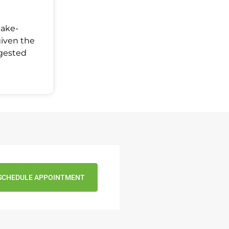
Make-
given the
ggested
SCHEDULE APPOINTMENT