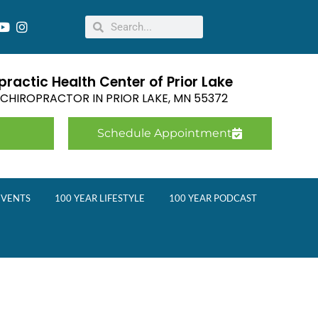
ractic Health Center of Prior Lake
E CHIROPRACTOR IN
PRIOR LAKE
,
MN
55372
Schedule Appointment
EVENTS
100 YEAR LIFESTYLE
100 YEAR PODCAST