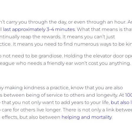
on’t carry you through the day, or even through an hour. A
ll
last approximately 3-4 minutes
. What that means is tha
tinually reap the rewards. It means you can’t just
actice. It means you need to find numerous ways to be ki
do not need to be grandiose. Holding the elevator door o
lleague who needs a friendly ear won’t cost you anything.
 by making kindness a practice, know that you are also
nks between being of service to others and longevity. At
10
that you not only want to add years to your life,
but also l
are for others live longer. There is not only a link betw
h effects, but also between
helping and mortality
.