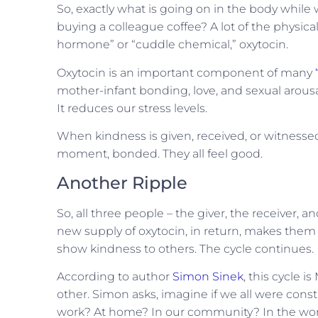
So, exactly what is going on in the body whil
buying a colleague coffee? A lot of the physica
hormone” or “cuddle chemical,” oxytocin.
Oxytocin is an important component of many
mother-infant bonding, love, and sexual arousal
It reduces our stress levels.
When kindness is given, received, or witnessed, 
moment, bonded. They all feel good.
Another Ripple
So, all three people – the giver, the receiver, 
new supply of oxytocin, in return, makes them
show kindness to others. The cycle continues.
According to author
Simon Sinek
, this cycle i
other. Simon asks, imagine if we all were cons
work? At home? In our community? In the wo