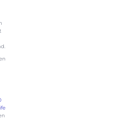
n
t
nd.
pen
0
ife
een