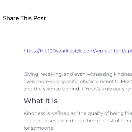
Share This Post
https://the100yearlifestyle.com/wp-content/
Giving, receiving, and even witnessing kindnes
even more very specific physical benefits. Mos
and the science behind it. Yet it’s truly our s
What It Is
Kindness is defined as “the quality of being fri
encompasses even doing the smallest of thing
for someone.