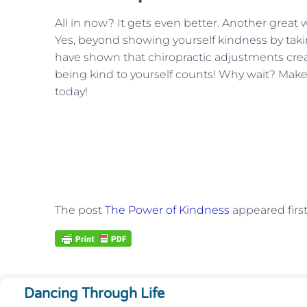
All in now? It gets even better. Another great w
Yes, beyond showing yourself kindness by taki
have shown that chiropractic adjustments create
being kind to yourself counts! Why wait? Ma
today!
The post
The Power of Kindness
appeared firs
Dancing Through Life