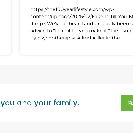
https://the100yearlifestyle.com/wp-
content/uploads/2026/02/Fake-It-Till-You-
It.mp3 We’ve all heard and probably been 
advice to “Fake it till you make it.” First su
by psychotherapist Alfred Adler in the
 you and your family.