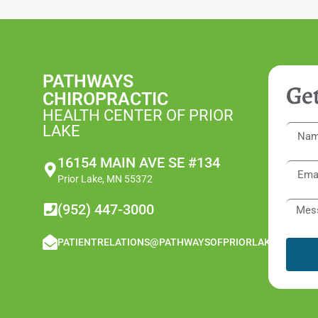
PATHWAYS
Get
CHIROPRACTIC
HEALTH CENTER OF PRIOR
LAKE
16154 MAIN AVE SE #134
Prior Lake, MN 55372
(952) 447-3000
PATIENTRELATIONS@PATHWAYSOFPRIORLAKE.COM