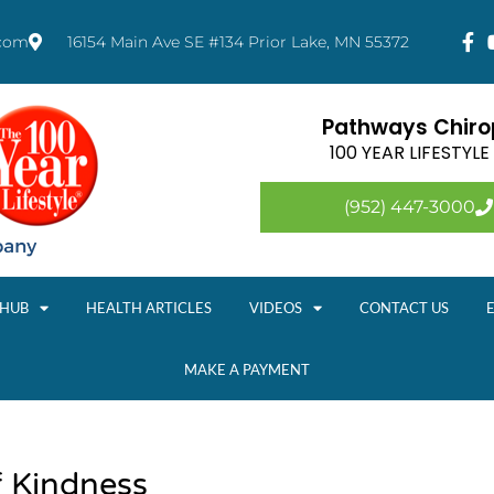
.com
16154 Main Ave SE #134 Prior Lake, MN 55372
Pathways Chirop
100 YEAR LIFESTYL
(952) 447-3000
 HUB
HEALTH ARTICLES
VIDEOS
CONTACT US
MAKE A PAYMENT
 Kindness