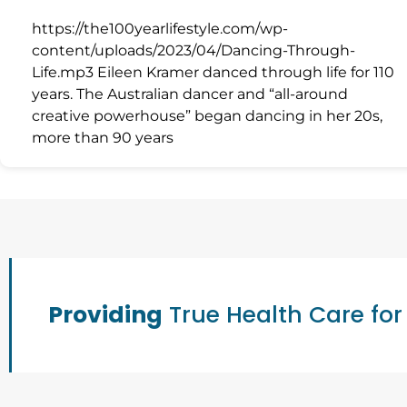
https://the100yearlifestyle.com/wp-
content/uploads/2023/04/Dancing-Through-
Life.mp3 Eileen Kramer danced through life for 110
years. The Australian dancer and “all-around
creative powerhouse” began dancing in her 20s,
more than 90 years
Providing
True Health Care for