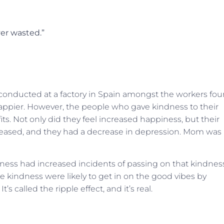
ver wasted.”
conducted at a factory in Spain amongst the workers fo
ppier. However, the people who gave kindness to their
its. Not only did they feel increased happiness, but their
increased, and they had a decrease in depression. Mom was
dness had increased incidents of passing on that kindnes
 kindness were likely to get in on the good vibes by
 called the ripple effect, and it’s real.