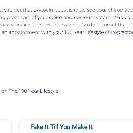
ay to get that oxytocin boost is to go see your chiropracto
ng great care of your
spine
and nervous system,
studies
 a significant release of oxytocin. So don’t forget that
ke an appointment with
your 100 Year Lifestyle chiropracto
t on
The 100 Year Lifestyle
.
Fake It Till You Make It