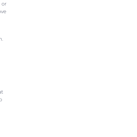
 or
ove
n.
at
o