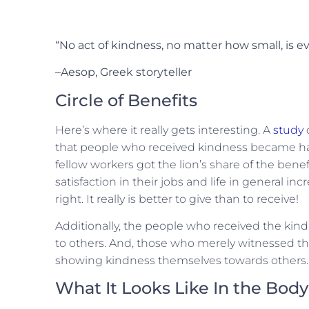
“No act of kindness, no matter how small, is e
–Aesop, Greek storyteller
Circle of Benefits
Here’s where it really gets interesting. A
study
that people who received kindness became ha
fellow workers got the lion’s share of the benef
satisfaction in their jobs and life in general 
right. It really is better to give than to receive!
Additionally, the people who received the kin
to others. And, those who merely witnessed the
showing kindness themselves towards others. It’s
What It Looks Like In the Body