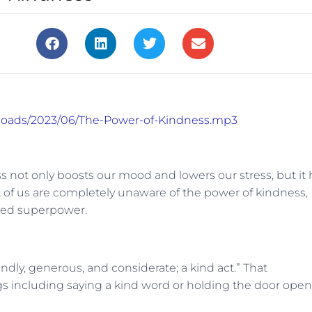
uploads/2023/06/The-Power-of-Kindness.mp3
s not only boosts our mood and lowers our stress, but it 
t of us are completely unaware of the power of kindness,
hared superpower.
endly, generous, and considerate; a kind act.” That
s including saying a kind word or holding the door open