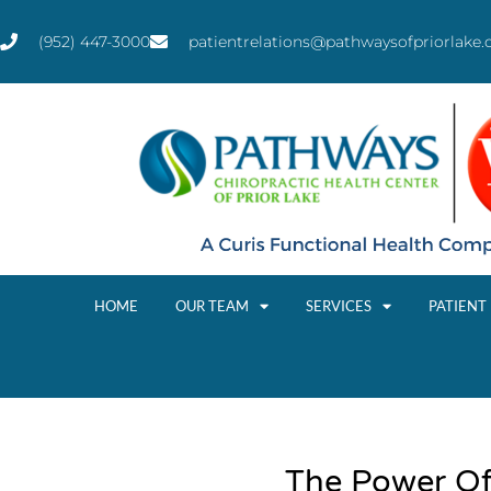
(952) 447-3000
patientrelations@pathwaysofpriorlake
HOME
OUR TEAM
SERVICES
PATIENT
The Power Of