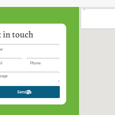
 in touch
Send