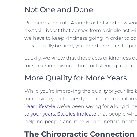
Not One and Done
But here’s the rub. A single act of kindness w
oxytocin boost that comes from a single act wi
we have to keep kindness going in order to con
occasionally be kind, you need to make it a pr
Luckily, we know that those acts of kindness 
for someone, giving a hug, or listening to a co
More Quality for More Years
While you’re improving the quality of your life
increasing your longevity. There are several li
Year Lifestyle
we’ve been saying for a long time 
to your years
.
Studies indicate
that people who c
helping people and receiving beneficial healt
The Chiropractic Connection