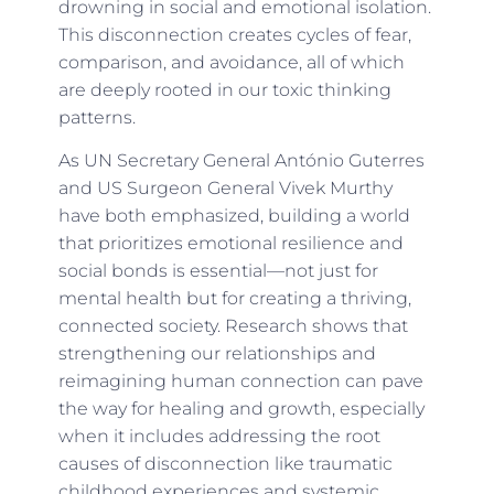
drowning in social and emotional isolation.
This disconnection creates cycles of fear,
comparison, and avoidance, all of which
are deeply rooted in our toxic thinking
patterns.
As UN Secretary General António Guterres
and US Surgeon General Vivek Murthy
have both emphasized, building a world
that prioritizes emotional resilience and
social bonds is essential—not just for
mental health but for creating a thriving,
connected society. Research shows that
strengthening our relationships and
reimagining human connection can pave
the way for healing and growth, especially
when it includes addressing the root
causes of disconnection like traumatic
childhood experiences and systemic