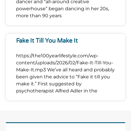
dancer and “all-around creative
powerhouse” began dancing in her 20s,
more than 90 years
Fake It Till You Make It
https://the100yearlifestyle.com/wp-
content/uploads/2026/02/Fake-It-Till-You-
Make-It.mp3 We’ve all heard and probably
been given the advice to “Fake it till you
make it.” First suggested by
psychotherapist Alfred Adler in the