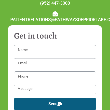
(952) 447-3000
PATIENTRELATIONS@PATHWAYSOFPRIORLAKE.
Get in touch
Send