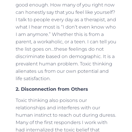
good enough. How many of you right now
can honestly say that you feel like yourself?
I talk to people every day as a therapist, and
what I hear most is “I don’t even know who
I am anymore.” Whether this is from a
parent, a workaholic, or a teen. I can tell you
the list goes on…these feelings do not
discriminate based on demographic. It is a
prevalent human problem. Toxic thinking
alienates us from our own potential and
life satisfaction.
2. Disconnection from Others
Toxic thinking also poisons our
relationships and interferes with our
human instinct to reach out during duress.
Many of the first responders I work with
had internalized the toxic belief that