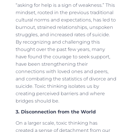
“asking for help is a sign of weakness.” This
mindset, rooted in the previous traditional
cultural norms and expectations, has led to
burnout, strained relationships, unspoken
struggles, and increased rates of suicide.
By recognizing and challenging this
thought over the past few years, many
have found the courage to seek support,
have been strengthening their
connections with loved ones and peers,
and combating the statistics of divorce and
suicide. Toxic thinking isolates us by
creating perceived barriers and where
bridges should be.
3. Disconnection from the World
On a larger scale, toxic thinking has
created a sense of detachment from our