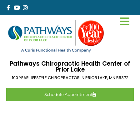
Pathways Chiropractic Health Center of
Prior Lake
100 YEAR LIFESTYLE CHIROPRACTOR IN
PRIOR LAKE
,
MN
55372
Schedule Appointment