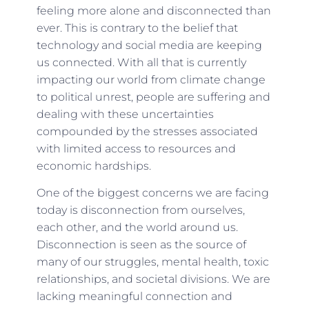
feeling more alone and disconnected than
ever. This is contrary to the belief that
technology and social media are keeping
us connected. With all that is currently
impacting our world from climate change
to political unrest, people are suffering and
dealing with these uncertainties
compounded by the stresses associated
with limited access to resources and
economic hardships.
One of the biggest concerns we are facing
today is disconnection from ourselves,
each other, and the world around us.
Disconnection is seen as the source of
many of our struggles, mental health, toxic
relationships, and societal divisions. We are
lacking meaningful connection and