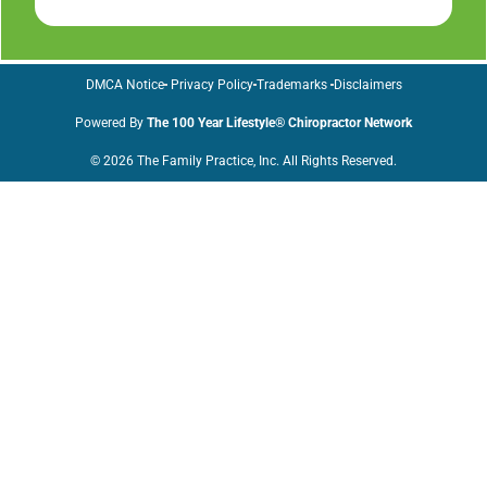
DMCA Notice
Privacy Policy
Trademarks
Disclaimers
Powered By
The 100 Year Lifestyle® Chiropractor Network
© 2026 The Family Practice, Inc. All Rights Reserved.