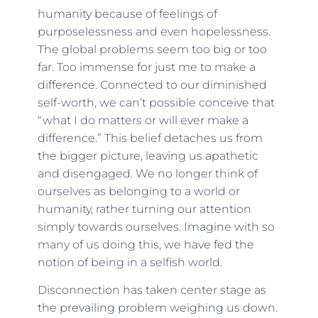
humanity because of feelings of
purposelessness and even hopelessness.
The global problems seem too big or too
far. Too immense for just me to make a
difference. Connected to our diminished
self-worth, we can’t possible conceive that
“what I do matters or will ever make a
difference.” This belief detaches us from
the bigger picture, leaving us apathetic
and disengaged. We no longer think of
ourselves as belonging to a world or
humanity, rather turning our attention
simply towards ourselves. Imagine with so
many of us doing this, we have fed the
notion of being in a selfish world.
Disconnection has taken center stage as
the prevailing problem weighing us down.