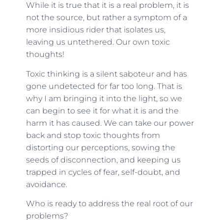
While it is true that it is a real problem, it is
not the source, but rather a symptom of a
more insidious rider that isolates us,
leaving us untethered. Our own toxic
thoughts!
Toxic thinking is a silent saboteur and has
gone undetected for far too long. That is
why I am bringing it into the light, so we
can begin to see it for what it is and the
harm it has caused. We can take our power
back and stop toxic thoughts from
distorting our perceptions, sowing the
seeds of disconnection, and keeping us
trapped in cycles of fear, self-doubt, and
avoidance.
Who is ready to address the real root of our
problems?