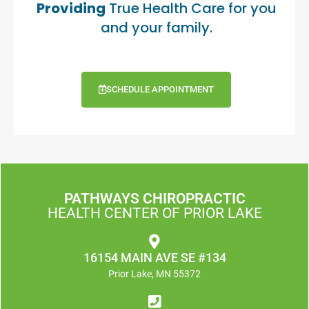
Providing
True Health Care for you
and your family.
SCHEDULE APPOINTMENT
PATHWAYS CHIROPRACTIC
HEALTH CENTER OF PRIOR LAKE
16154 MAIN AVE SE #134
Prior Lake, MN 55372