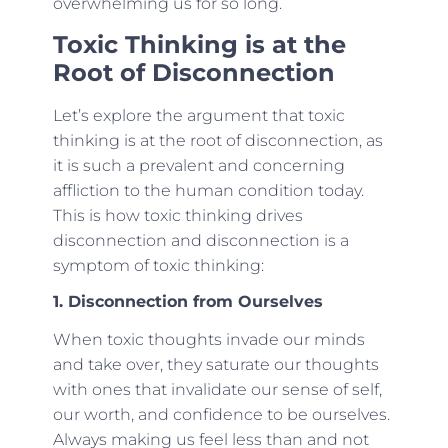
overwhelming us for so long.
Toxic Thinking is at the
Root of Disconnection
Let’s explore the argument that toxic
thinking is at the root of disconnection, as
it is such a prevalent and concerning
affliction to the human condition today.
This is how toxic thinking drives
disconnection and disconnection is a
symptom of toxic thinking:
1. Disconnection from Ourselves
When toxic thoughts invade our minds
and take over, they saturate our thoughts
with ones that invalidate our sense of self,
our worth, and confidence to be ourselves.
Always making us feel less than and not