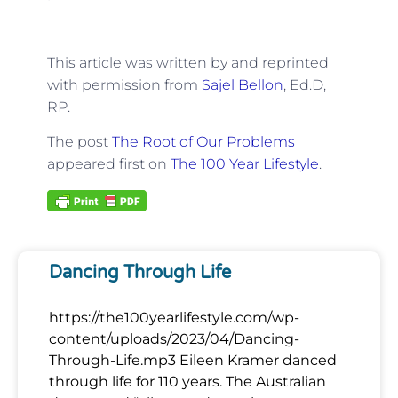
This article was written by and reprinted
with permission from
Sajel Bellon
, Ed.D,
RP.
The post
The Root of Our Problems
appeared first on
The 100 Year Lifestyle
.
Dancing Through Life
https://the100yearlifestyle.com/wp-
content/uploads/2023/04/Dancing-
Through-Life.mp3 Eileen Kramer danced
through life for 110 years. The Australian