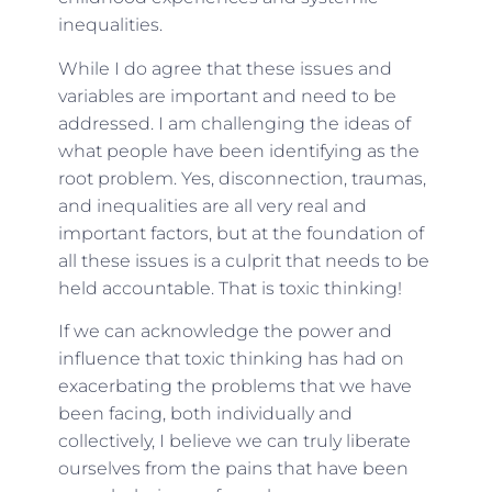
inequalities.
While I do agree that these issues and
variables are important and need to be
addressed. I am challenging the ideas of
what people have been identifying as the
root problem. Yes, disconnection, traumas,
and inequalities are all very real and
important factors, but at the foundation of
all these issues is a culprit that needs to be
held accountable. That is toxic thinking!
If we can acknowledge the power and
influence that toxic thinking has had on
exacerbating the problems that we have
been facing, both individually and
collectively, I believe we can truly liberate
ourselves from the pains that have been