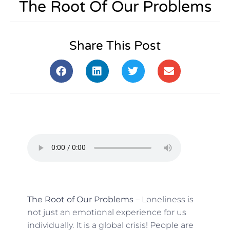
The Root Of Our Problems
Share This Post
The Root of Our Problems
– Loneliness is
not just an emotional experience for us
individually. It is a global crisis! People are