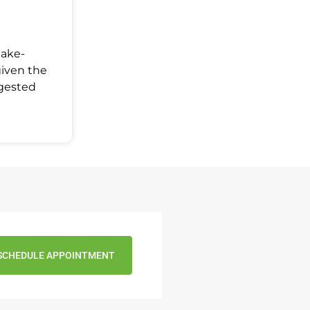
Make-
given the
ggested
SCHEDULE APPOINTMENT