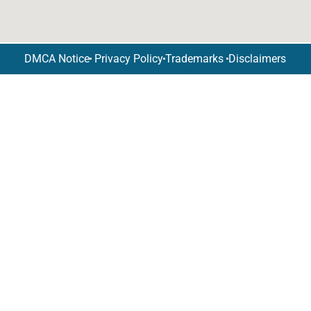
DMCA Notice
Privacy Policy
Trademarks
Disclaimers