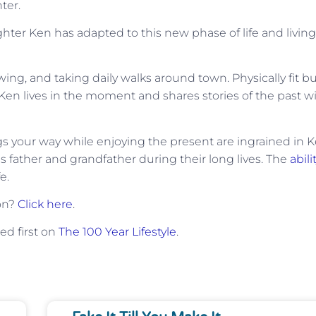
ter.
ughter Ken has adapted to this new phase of life and living
ing, and taking daily walks around town. Physically fit b
Ken lives in the moment and shares stories of the past w
ngs your way while enjoying the present are ingrained in K
is father and grandfather during their long lives. The
abili
e.
ion?
Click here
.
d first on
The 100 Year Lifestyle
.