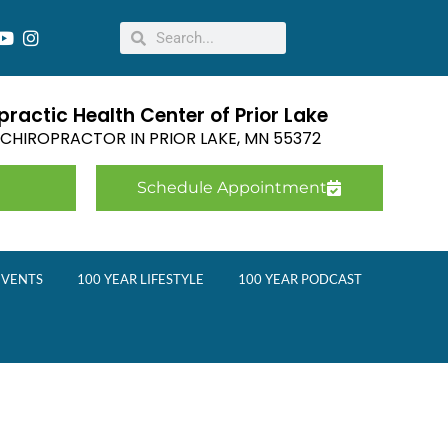
ractic Health Center of Prior Lake
E CHIROPRACTOR IN
PRIOR LAKE
,
MN
55372
Schedule Appointment
EVENTS
100 YEAR LIFESTYLE
100 YEAR PODCAST