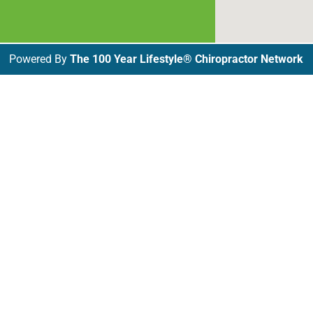
Powered By
The 100 Year Lifestyle® Chiropractor Network