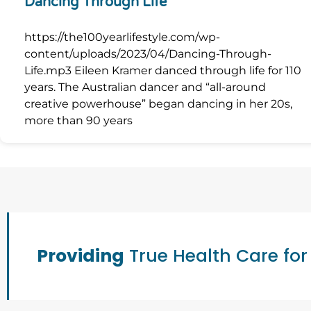
Dancing Through Life
https://the100yearlifestyle.com/wp-
content/uploads/2023/04/Dancing-Through-
Life.mp3 Eileen Kramer danced through life for 110
years. The Australian dancer and “all-around
creative powerhouse” began dancing in her 20s,
more than 90 years
Providing
True Health Care for