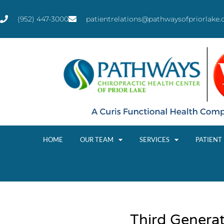
(952) 447-3000
patientrelations@pathwaysofpriorlake
HOME
OUR TEAM
SERVICES
PATIENT
Third Genera