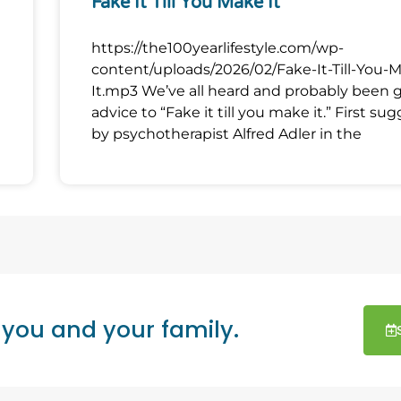
Fake It Till You Make It
https://the100yearlifestyle.com/wp-
content/uploads/2026/02/Fake-It-Till-You-
It.mp3 We’ve all heard and probably been 
advice to “Fake it till you make it.” First su
by psychotherapist Alfred Adler in the
 you and your family.