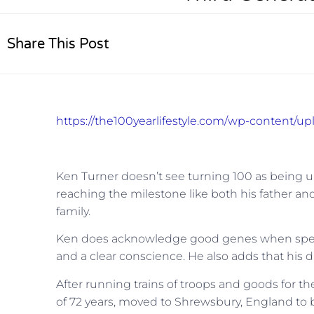
Share This Post
https://the100yearlifestyle.com/wp-content/u
Ken Turner doesn’t see turning 100 as being un
reaching the milestone like both his father an
family.
Ken does acknowledge good genes when speaking
and a clear conscience. He also adds that his 
After running trains of troops and goods for the
of 72 years, moved to Shrewsbury, England to b