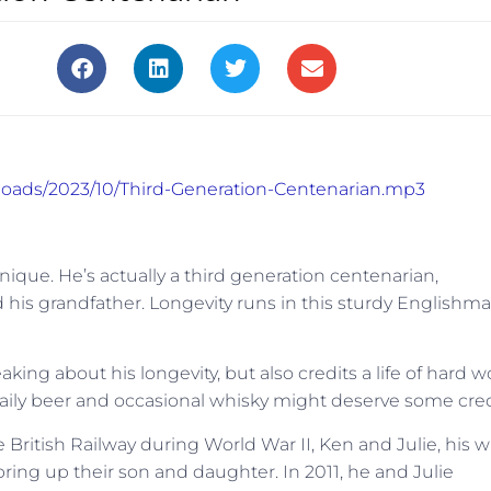
ploads/2023/10/Third-Generation-Centenarian.mp3
ique. He’s actually a third generation centenarian,
d his grandfather. Longevity runs in this sturdy Englishma
 about his longevity, but also credits a life of hard w
daily beer and occasional whisky might deserve some cred
 British Railway during World War II, Ken and Julie, his w
ring up their son and daughter. In 2011, he and Julie