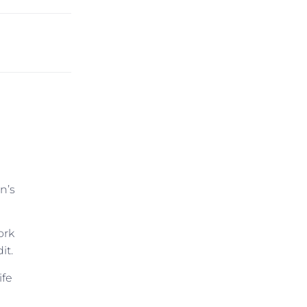
n’s
ork
it.
ife