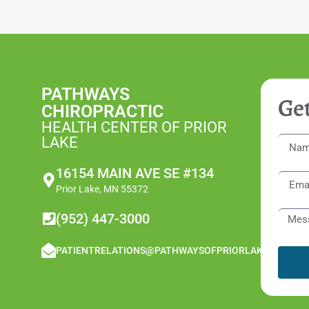
PATHWAYS
Get
CHIROPRACTIC
HEALTH CENTER OF PRIOR
LAKE
16154 MAIN AVE SE #134
Prior Lake, MN 55372
(952) 447-3000
PATIENTRELATIONS@PATHWAYSOFPRIORLAKE.COM