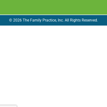
© 2026 The Family Practice, Inc. All Rights Reserved.