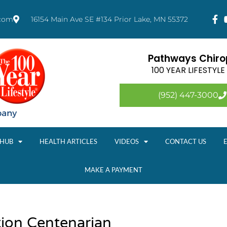
.com
16154 Main Ave SE #134 Prior Lake, MN 55372
Pathways Chirop
100 YEAR LIFESTYL
(952) 447-3000
 HUB
HEALTH ARTICLES
VIDEOS
CONTACT US
MAKE A PAYMENT
tion Centenarian