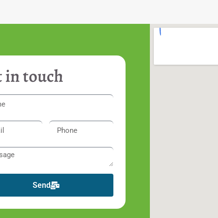
 in touch
Send