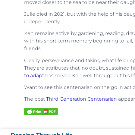
moved closer to the sea to be near their daugh
Julie died in 2021, but with the help of his da
independently.
Ken remains active by gardening, reading, draw
with his short-term memory beginning to fail, 
friends.
Clearly, perseverance and taking what life bri
They are attributes that, no doubt, sustained h
to adapt
has served Ken well throughout his lif
Want to see this centenarian on the go in act
The post
Third Generation Centenarian
appeare