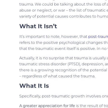
trauma. We could be talking about the loss of a 
abuse or neglect, or war – the list of traumatic
variety of potential causes contributes to 
What It Isn’t
It’s important to note, however, that
post-trau
refers to the positive psychological changes th
that the traumatic event itself is positive. In 
Actually, it is no surprise that trauma is usua
traumatic stress disorder (PTSD), depression, an
there is a growing recognition of the potentia
– regardless of what caused the trauma.
What It Is
Specifically, post-traumatic growth involves o
A greater appreciation for life
is the result of 