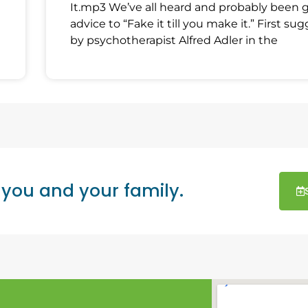
It.mp3 We’ve all heard and probably been 
advice to “Fake it till you make it.” First su
by psychotherapist Alfred Adler in the
 you and your family.