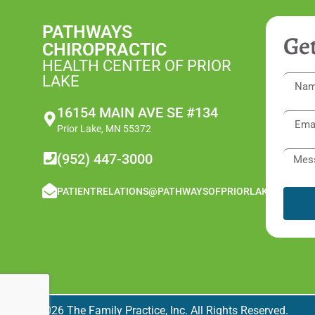
PATHWAYS
Get
CHIROPRACTIC
HEALTH CENTER OF PRIOR
LAKE
16154 MAIN AVE SE #134
Prior Lake, MN 55372
(952) 447-3000
PATIENTRELATIONS@PATHWAYSOFPRIORLAKE.COM
© 2026 The Family Practice, Inc. All Rights Reserved.