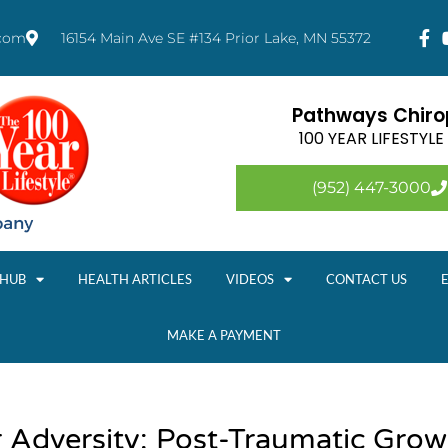
.com
16154 Main Ave SE #134 Prior Lake, MN 55372
Pathways Chirop
100 YEAR LIFESTYL
(952) 447-3000
 HUB
HEALTH ARTICLES
VIDEOS
CONTACT US
MAKE A PAYMENT
r Adversity: Post-Traumatic Gro