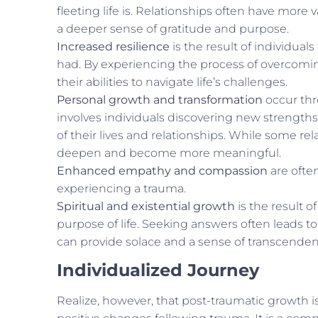
fleeting life is. Relationships often have more
a deeper sense of gratitude and purpose.
Increased resilience
is the result of individual
had. By experiencing the process of overcomin
their abilities to navigate life’s challenges.
Personal growth and transformation
occur thro
involves individuals discovering new strengths,
of their lives and relationships. While some rel
deepen and become more meaningful.
Enhanced empathy and compassion
are often
experiencing a trauma.
Spiritual and existential growth
is the result 
purpose of life. Seeking answers often leads to
can provide solace and a sense of transcendenc
Individualized Journey
Realize, however, that post-traumatic growth is