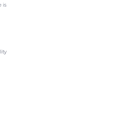
 is
ity