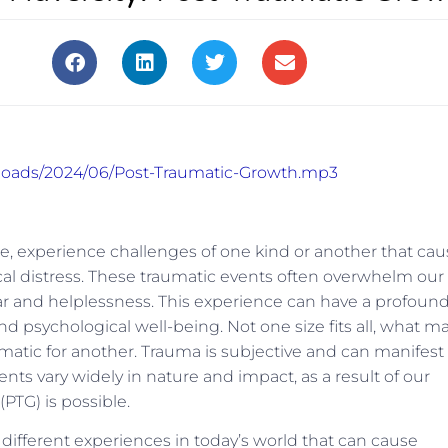
uploads/2024/06/Post-Traumatic-Growth.mp3
time, experience challenges of one kind or another that ca
cal distress. These traumatic events often overwhelm our
fear and helplessness. This experience can have a profoun
nd psychological well-being. Not one size fits all, what m
matic for another. Trauma is subjective and can manifest
ents vary widely in nature and impact, as a result of our
(PTG) is possible.
different experiences in today’s world that can cause