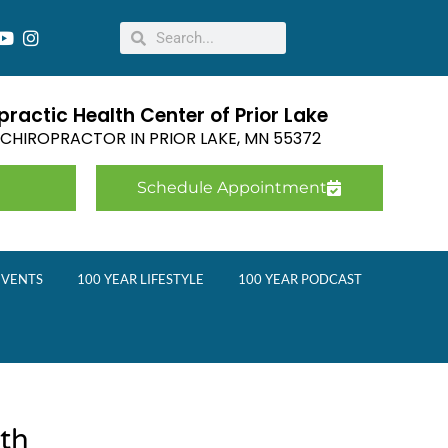
ractic Health Center of Prior Lake
E CHIROPRACTOR IN
PRIOR LAKE
,
MN
55372
Schedule Appointment
EVENTS
100 YEAR LIFESTYLE
100 YEAR PODCAST
wth