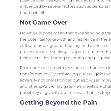
positive changes following trauma. It is a comp
influenced by several factors such as personalit
trauma itself.
Not Game Over
However, it does mean that experiencing a tra
the potential for growth and resilience in the
cultivate hope, greater healing, and a sense of po
process include seeking support from friends a
being activities, finding meaning and purpose, 
Post-traumatic growth reminds us that even in 
transformation. By embracing our struggles w
adversity not only stronger but also wiser, m
and others. As we navigate life’s inevitable ch
possibility of growth and renewal that lies bey
Getting Beyond the Pain