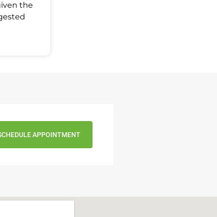
given the
ggested
SCHEDULE APPOINTMENT