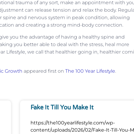
otional trauma of any sort, make an appointment with yo
 adjustment can release tension and relax the body. Regul
 spine and nervous system in peak condition, allowing
tion and creating a strong mind-body connection.
l give you the advantage of having a healthy spine and
king you better able to deal with the stress, heal more
r Lifestyle, we call that healthier going in, healthier com
tic Growth
appeared first on
The 100 Year Lifestyle
.
Fake It Till You Make It
https://the100yearlifestyle.com/wp-
content/uploads/2026/02/Fake-It-Till-You-