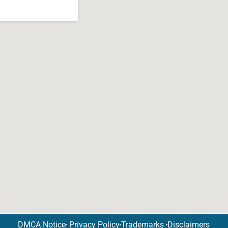
DMCA Notice
Privacy Policy
Trademarks
Disclaimers