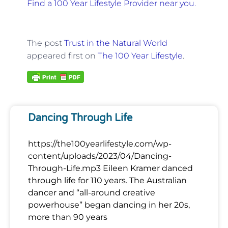
Find a 100 Year Lifestyle Provider near you.
The post
Trust in the Natural World
appeared first on
The 100 Year Lifestyle
.
Dancing Through Life
https://the100yearlifestyle.com/wp-
content/uploads/2023/04/Dancing-
Through-Life.mp3 Eileen Kramer danced
through life for 110 years. The Australian
dancer and “all-around creative
powerhouse” began dancing in her 20s,
more than 90 years