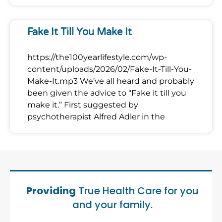
Fake It Till You Make It
https://the100yearlifestyle.com/wp-
content/uploads/2026/02/Fake-It-Till-You-
Make-It.mp3 We’ve all heard and probably
been given the advice to “Fake it till you
make it.” First suggested by
psychotherapist Alfred Adler in the
Providing
True Health Care for you
and your family.