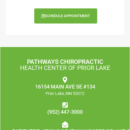
SCHEDULE APPOINTMENT
PATHWAYS CHIROPRACTIC
HEALTH CENTER OF PRIOR LAKE
16154 MAIN AVE SE #134
Prior Lake, MN 55372
(952) 447-3000