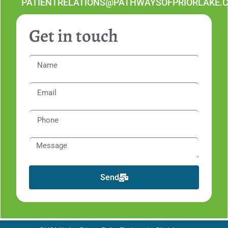
PATIENTRELATIONS@PATHWAYSOFPRIORLAKE.
Get in touch
Send