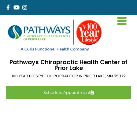
Pathways Chiropractic Health Center of
Prior Lake
100 YEAR LIFESTYLE CHIROPRACTOR IN
PRIOR LAKE
,
MN
55372
Schedule Appointment