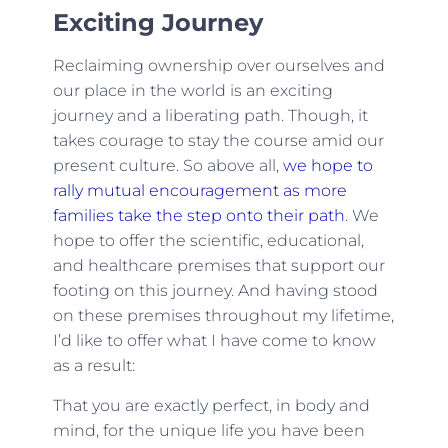
Exciting Journey
Reclaiming ownership over ourselves and
our place in the world is an exciting
journey and a liberating path. Though, it
takes courage to stay the course amid our
present culture. So above all,
we hope to
rally mutual encouragement as more
families take the step onto their path
. We
hope to offer the scientific, educational,
and healthcare premises that support our
footing on this journey. And having stood
on these premises throughout my lifetime,
I’d like to offer what I have come to know
as a result:
That you are exactly perfect, in body and
mind, for the unique life you have been