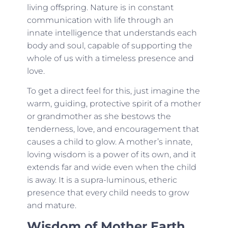
living offspring. Nature is in constant
communication with life through an
innate intelligence that understands each
body and soul, capable of supporting the
whole of us with a timeless presence and
love.
To get a direct feel for this, just imagine the
warm, guiding, protective spirit of a mother
or grandmother as she bestows the
tenderness, love, and encouragement that
causes a child to glow. A mother’s innate,
loving wisdom is a power of its own, and it
extends far and wide even when the child
is away. It is a supra-luminous, etheric
presence that every child needs to grow
and mature.
Wisdom of Mother Earth