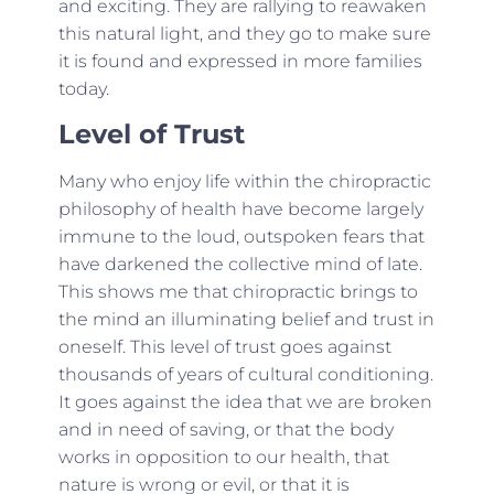
and exciting. They are rallying to reawaken
this natural light, and they go to make sure
it is found and expressed in more families
today.
Level of Trust
Many who enjoy life within the chiropractic
philosophy of health have become largely
immune to the loud, outspoken fears that
have darkened the collective mind of late.
This shows me that chiropractic brings to
the mind an illuminating belief and trust in
oneself. This level of trust goes against
thousands of years of cultural conditioning.
It goes against the idea that we are broken
and in need of saving, or that the body
works in opposition to our health, that
nature is wrong or evil, or that it is