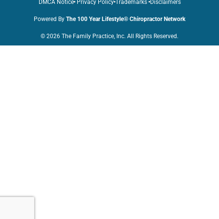
DMCA Notice
Privacy Policy
Trademarks
Disclaimers
Powered By
The 100 Year Lifestyle® Chiropractor Network
© 2026 The Family Practice, Inc. All Rights Reserved.