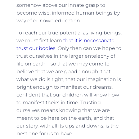
somehow above our innate grasp to
become wise, informed human beings by
way of our own education.
To reach our true potential as living beings,
we must first learn
that it is necessary to
trust our bodies
. Only then can we hope to
trust ourselves in the larger entelechy of
life on earth—so that we may come to
believe that we are good enough, that
what we do is right, that our imagination is
bright enough to manifest our dreams,
confident that our children will know how
to manifest theirs in time. Trusting
ourselves means knowing that we are
meant to be here on the earth, and that
our story, with all its ups and downs, is the
best one for us to have.