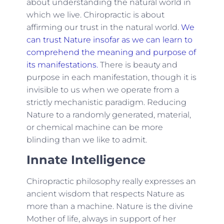
about understanding the natural world in
which we live. Chiropractic is about
affirming our trust in the natural world.
We
can trust Nature insofar as we can learn to
comprehend the meaning and purpose of
its manifestations.
There is beauty and
purpose in each manifestation, though it is
invisible to us when we operate from a
strictly mechanistic paradigm. Reducing
Nature to a randomly generated, material,
or chemical machine can be more
blinding than we like to admit.
Innate Intelligence
Chiropractic philosophy really expresses an
ancient wisdom that respects Nature as
more than a machine. Nature is the divine
Mother of life, always in support of her