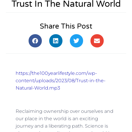
Trust In The Natural World
Share This Post
https://the100yearlifestyle.com/wp-
content/uploads/2023/08/Trust-in-the-
Natural-World.mp3
Reclaiming ownership over ourselves and
our place in the world is an exciting
journey and a liberating path. Science is