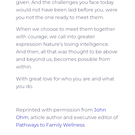
given. And the challenges you face today
would not have been laid before you, were
you not the one ready to meet them.
When we choose to meet them together
with courage, we call into greater
expression Nature’s loving intelligence.
And then, all that was thought to be above
and beyond us, becomes possible from
within.
With great love for who you are and what
you do.
Reprinted with permission from
John
Ohm
, article author and executive editor of
Pathways to Family Wellness
.