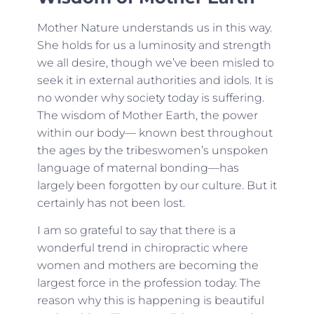
Mother Nature understands us in this way.
She holds for us a luminosity and strength
we all desire, though we’ve been misled to
seek it in external authorities and idols. It is
no wonder why society today is suffering.
The wisdom of Mother Earth, the power
within our body— known best throughout
the ages by the tribeswomen’s unspoken
language of maternal bonding—has
largely been forgotten by our culture. But it
certainly has not been lost.
I am so grateful to say that there is a
wonderful trend in chiropractic where
women and mothers are becoming the
largest force in the profession today. The
reason why this is happening is beautiful