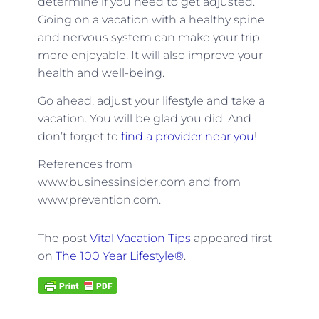
determine if you need to get adjusted.
Going on a vacation with a healthy spine
and nervous system can make your trip
more enjoyable. It will also improve your
health and well-being.
Go ahead, adjust your lifestyle and take a
vacation. You will be glad you did. And
don’t forget to
find a provider near you
!
References from
www.businessinsider.com and from
www.prevention.com.
The post
Vital Vacation Tips
appeared first
on
The 100 Year Lifestyle®
.