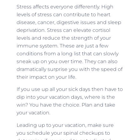
Stress affects everyone differently. High
levels of stress can contribute to heart
disease, cancer, digestive issues and sleep
deprivation. Stress can elevate cortisol
levels and reduce the strength of your
immune system. These are just a few
conditions from a long list that can slowly
sneak up on you over time. They can also
dramatically surprise you with the speed of
their impact on your life.
If you use up all your sick days then have to
dip into your vacation days, where is the
win? You have the choice. Plan and take
your vacation.
Leading up to your vacation, make sure
you schedule your spinal checkups to