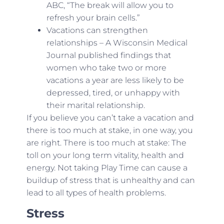
ABC, “The break will allow you to
refresh your brain cells.”
Vacations can strengthen
relationships – A Wisconsin Medical
Journal published findings that
women who take two or more
vacations a year are less likely to be
depressed, tired, or unhappy with
their marital relationship.
If you believe you can’t take a vacation and
there is too much at stake, in one way, you
are right. There is too much at stake: The
toll on your long term vitality, health and
energy. Not taking Play Time can cause a
buildup of stress that is unhealthy and can
lead to all types of health problems.
Stress