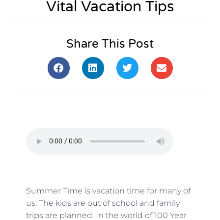
Vital Vacation Tips
Share This Post
Summer Time is vacation time for many of
us. The kids are out of school and family
trips are planned. In the world of 100 Year