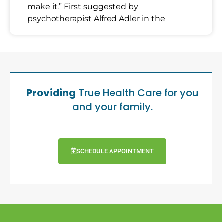
make it.” First suggested by
psychotherapist Alfred Adler in the
Providing
True Health Care for you
and your family.
SCHEDULE APPOINTMENT