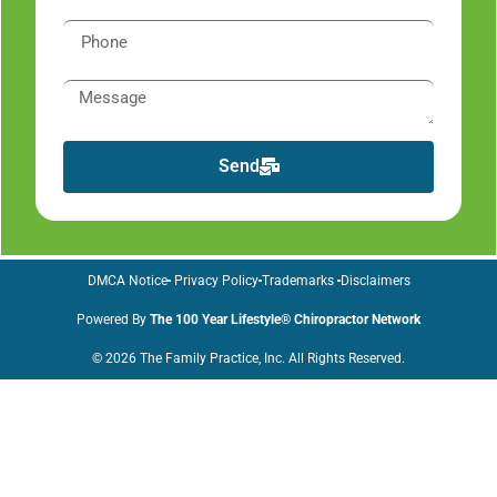
Send
DMCA Notice
Privacy Policy
Trademarks
Disclaimers
Powered By
The 100 Year Lifestyle® Chiropractor Network
© 2026 The Family Practice, Inc. All Rights Reserved.