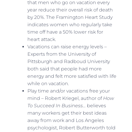
that men who go on vacation every
year reduce their overall risk of death
by 20%. The Framington Heart Study
indicates women who regularly take
time off have a 50% lower risk for
heart attack.
Vacations can raise energy levels –
Experts from the University of
Pittsburgh and Radboud University
both said that people had more
energy and felt more satisfied with life
while on vacation.
Play time and/or vacations free your
mind – Robert Kriegel, author of
How
To Succeed In Business…
believes
many workers get their best ideas
away from work and Los Angeles
psychologist, Robert Butterworth told