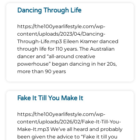
Dancing Through Life
https://the100yearlifestyle.com/wp-
content/uploads/2023/04/Dancing-
Through-Life.mp3 Eileen Kramer danced
through life for 110 years. The Australian
dancer and “all-around creative
powerhouse” began dancing in her 20s,
more than 90 years
Fake It Till You Make It
https://the100yearlifestyle.com/wp-
content/uploads/2026/02/Fake-It-Till-You-
Make-It.mp3 We’ve all heard and probably
been given the advice to “Fake it till you