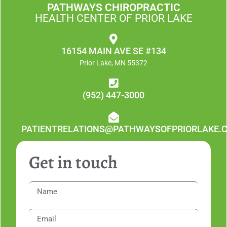
PATHWAYS CHIROPRACTIC
HEALTH CENTER OF PRIOR LAKE
16154 MAIN AVE SE #134
Prior Lake, MN 55372
(952) 447-3000
PATIENTRELATIONS@PATHWAYSOFPRIORLAKE.
Get in touch