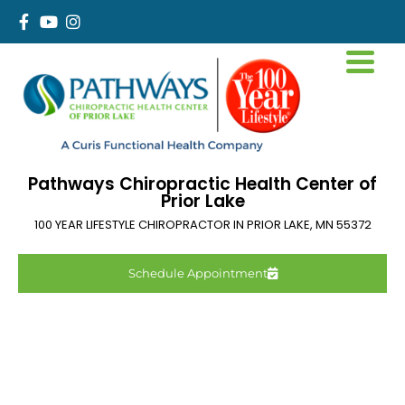
Pathways Chiropractic Health Center of
Prior Lake
100 YEAR LIFESTYLE CHIROPRACTOR IN
PRIOR LAKE
,
MN
55372
Schedule Appointment