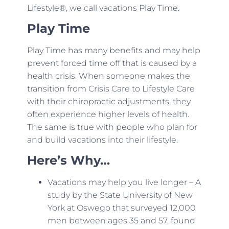
Lifestyle®, we call vacations Play Time.
Play Time
Play Time has many benefits and may help
prevent forced time off that is caused by a
health crisis. When someone makes the
transition from Crisis Care to Lifestyle Care
with their chiropractic adjustments, they
often experience higher levels of health.
The same is true with people who plan for
and build vacations into their lifestyle.
Here’s Why…
Vacations may help you live longer – A
study by the State University of New
York at Oswego that surveyed 12,000
men between ages 35 and 57, found