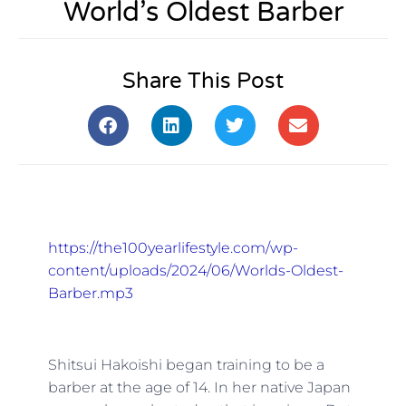
World’s Oldest Barber
Share This Post
https://the100yearlifestyle.com/wp-
content/uploads/2024/06/Worlds-Oldest-
Barber.mp3
Shitsui Hakoishi began training to be a
barber at the age of 14. In her native Japan