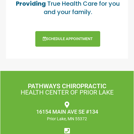
Providing
True Health Care for you
and your family.
SCHEDULE APPOINTMENT
PATHWAYS CHIROPRACTIC
HEALTH CENTER OF PRIOR LAKE
16154 MAIN AVE SE #134
Prior Lake, MN 55372