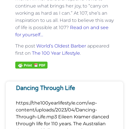
continue what brings her joy, to “carry on
working as hard as I can.” At 107, she’s an
inspiration to us all. Hard to believe this way
of life is possible at 107?
Read on and see
for yourself…
The post
World’s Oldest Barber
appeared
first on
The 100 Year Lifestyle
.
Dancing Through Life
https://the100yearlifestyle.com/wp-
content/uploads/2023/04/Dancing-
Through-Life.mp3 Eileen Kramer danced
through life for 110 years. The Australian