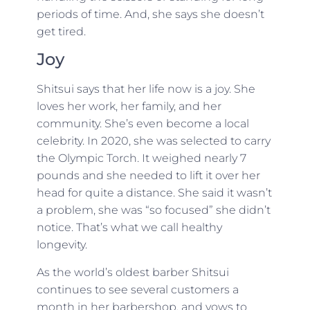
periods of time. And, she says she doesn’t
get tired.
Joy
Shitsui says that her life now is a joy. She
loves her work, her family, and her
community. She’s even become a local
celebrity. In 2020, she was selected to carry
the Olympic Torch. It weighed nearly 7
pounds and she needed to lift it over her
head for quite a distance. She said it wasn’t
a problem, she was “so focused” she didn’t
notice. That’s what we call healthy
longevity.
As the world’s oldest barber Shitsui
continues to see several customers a
month in her barbershop, and vows to