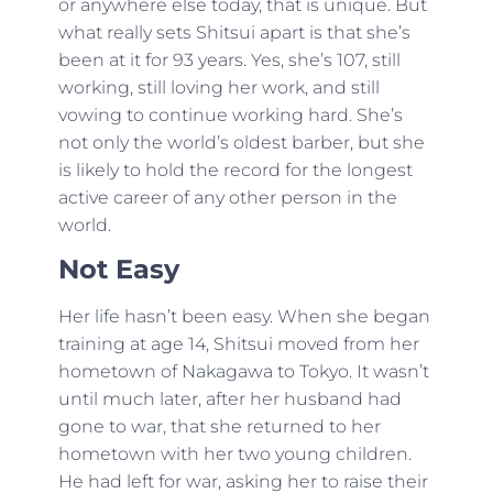
or anywhere else today, that is unique. But
what really sets Shitsui apart is that she’s
been at it for 93 years. Yes, she’s 107, still
working, still loving her work, and still
vowing to continue working hard. She’s
not only the world’s oldest barber, but she
is likely to hold the record for the longest
active career of any other person in the
world.
Not Easy
Her life hasn’t been easy. When she began
training at age 14, Shitsui moved from her
hometown of Nakagawa to Tokyo. It wasn’t
until much later, after her husband had
gone to war, that she returned to her
hometown with her two young children.
He had left for war, asking her to raise their