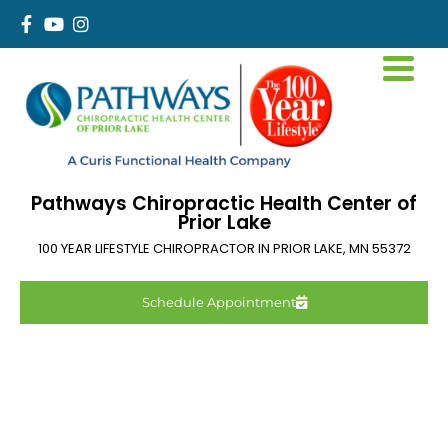
Pathways Chiropractic Health Center of
Prior Lake
100 YEAR LIFESTYLE CHIROPRACTOR IN
PRIOR LAKE
,
MN
55372
Schedule Appointment