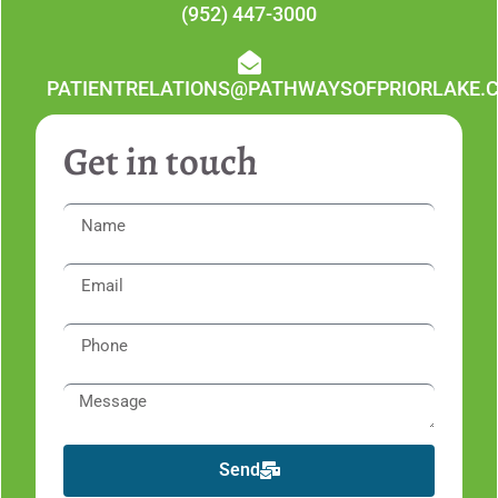
(952) 447-3000
PATIENTRELATIONS@PATHWAYSOFPRIORLAKE.
Get in touch
Send