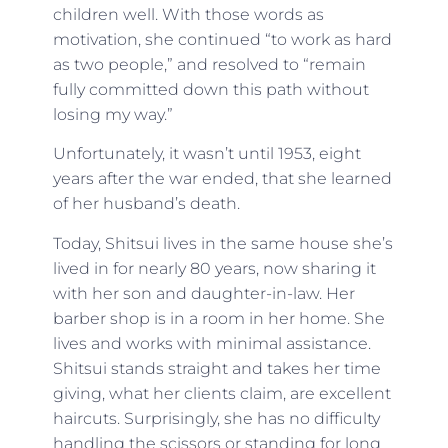
children well. With those words as
motivation, she continued “to work as hard
as two people,” and resolved to “remain
fully committed down this path without
losing my way.”
Unfortunately, it wasn’t until 1953, eight
years after the war ended, that she learned
of her husband’s death.
Today, Shitsui lives in the same house she’s
lived in for nearly 80 years, now sharing it
with her son and daughter-in-law. Her
barber shop is in a room in her home. She
lives and works with minimal assistance.
Shitsui stands straight and takes her time
giving, what her clients claim, are excellent
haircuts. Surprisingly, she has no difficulty
handling the scissors or standing for long