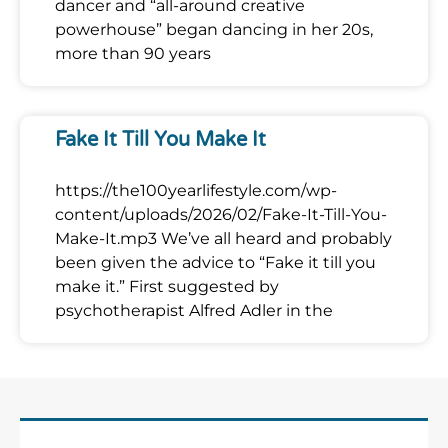
dancer and “all-around creative
powerhouse” began dancing in her 20s,
more than 90 years
Fake It Till You Make It
https://the100yearlifestyle.com/wp-
content/uploads/2026/02/Fake-It-Till-You-
Make-It.mp3 We’ve all heard and probably
been given the advice to “Fake it till you
make it.” First suggested by
psychotherapist Alfred Adler in the