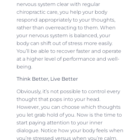
nervous system clear with regular
chiropractic care, you help your body
respond appropriately to your thoughts,
rather than overreacting to them. When
your nervous system is balanced, your
body can shift out of stress more easily.
You’ll be able to recover faster and operate
at a higher level of performance and well-
being.
Think Better, Live Better
Obviously, it’s not possible to control every
thought that pops into your head.
However, you can choose which thoughts
you let grab hold of you. Now is the time to
start paying attention to your inner
dialogue. Notice how your body feels when
you’re stressed versus when you’re calm,