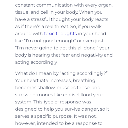
constant communication with every organ,
tissue, and cell in your body. When you
have a stressful thought your body reacts
as if there’s a real threat. So, if you walk
around with
toxic thoughts
in your head
like “I’m not good enough” or even just
“I’m never going to get this all done,” your
body is hearing that fear and negativity and
acting accordingly.
What do I mean by “acting accordingly?”
Your heart rate increases, breathing
becomes shallow, muscles tense, and
stress hormones like cortisol flood your
system. This type of response was
designed to help you survive danger, so it
serves a specific purpose. It was not,
however, intended to be a response to