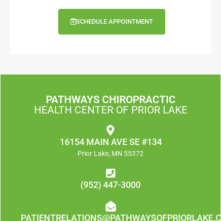
SCHEDULE APPOINTMENT
PATHWAYS CHIROPRACTIC
HEALTH CENTER OF PRIOR LAKE
16154 MAIN AVE SE #134
Prior Lake, MN 55372
(952) 447-3000
PATIENTRELATIONS@PATHWAYSOFPRIORLAKE.