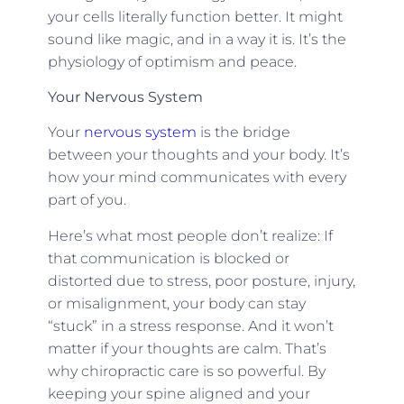
your cells literally function better. It might
sound like magic, and in a way it is. It’s the
physiology of optimism and peace.
Your Nervous System
Your
nervous system
is the bridge
between your thoughts and your body. It’s
how your mind communicates with every
part of you.
Here’s what most people don’t realize: If
that communication is blocked or
distorted due to stress, poor posture, injury,
or misalignment, your body can stay
“stuck” in a stress response. And it won’t
matter if your thoughts are calm. That’s
why chiropractic care is so powerful. By
keeping your spine aligned and your