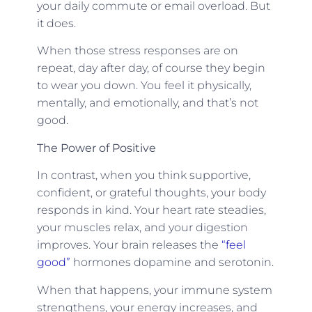
your daily commute or email overload. But
it does.
When those stress responses are on
repeat, day after day, of course they begin
to wear you down. You feel it physically,
mentally, and emotionally, and that’s not
good.
The Power of Positive
In contrast, when you think supportive,
confident, or grateful thoughts, your body
responds in kind. Your heart rate steadies,
your muscles relax, and your digestion
improves. Your brain releases the
“feel
good”
hormones dopamine and serotonin.
When that happens, your immune system
strengthens, your energy increases, and