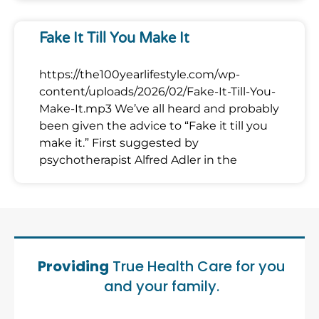
Fake It Till You Make It
https://the100yearlifestyle.com/wp-
content/uploads/2026/02/Fake-It-Till-You-
Make-It.mp3 We’ve all heard and probably
been given the advice to “Fake it till you
make it.” First suggested by
psychotherapist Alfred Adler in the
Providing
True Health Care for you
and your family.