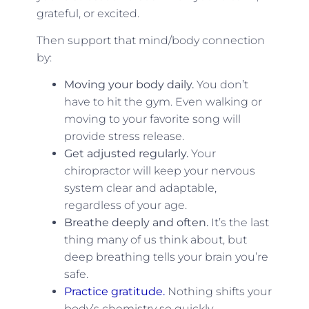
grateful, or excited.
Then support that mind/body connection
by:
Moving your body daily.
You don’t
have to hit the gym. Even walking or
moving to your favorite song will
provide stress release.
Get adjusted regularly.
Your
chiropractor will keep your nervous
system clear and adaptable,
regardless of your age.
Breathe deeply and often.
It’s the last
thing many of us think about, but
deep breathing tells your brain you’re
safe.
Practice gratitude.
Nothing shifts your
body’s chemistry so quickly.