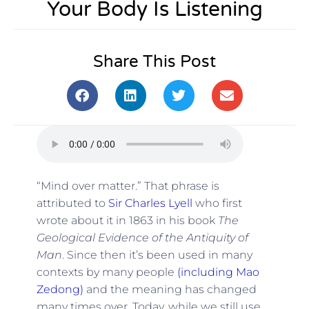
Your Body Is Listening
Share This Post
“Mind over matter.” That phrase is
attributed to
Sir Charles Lyell
who first
wrote about it in 1863 in his book
The
Geological Evidence of the Antiquity of
Man
. Since then it’s been used in many
contexts by many people
(including Mao
Zedong)
and the meaning has changed
many times over. Today, while we still use