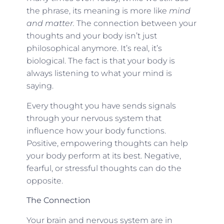
the phrase, its meaning is more like
mind
and matter.
The connection between your
thoughts and your body isn’t just
philosophical anymore. It’s real, it’s
biological. The fact is that your body is
always listening to what your mind is
saying.
Every thought you have sends signals
through your nervous system that
influence how your body functions.
Positive, empowering thoughts can help
your body perform at its best. Negative,
fearful, or stressful thoughts can do the
opposite.
The Connection
Your brain and nervous system are in