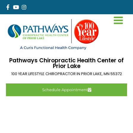
Pathways Chiropractic Health Center of
Prior Lake
100 YEAR LIFESTYLE CHIROPRACTOR IN
PRIOR LAKE
,
MN
55372
Schedule Appointment