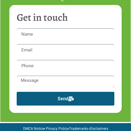
Get in touch
Send
DMCA Notice
Privacy Policy
Trademarks
Disclaimers