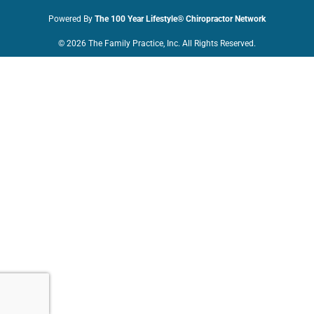
Powered By
The 100 Year Lifestyle® Chiropractor Network
© 2026 The Family Practice, Inc. All Rights Reserved.