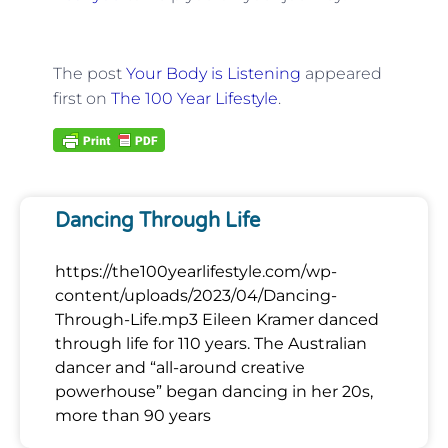
The post
Your Body is Listening
appeared
first on
The 100 Year Lifestyle
.
Dancing Through Life
https://the100yearlifestyle.com/wp-
content/uploads/2023/04/Dancing-
Through-Life.mp3 Eileen Kramer danced
through life for 110 years. The Australian
dancer and “all-around creative
powerhouse” began dancing in her 20s,
more than 90 years