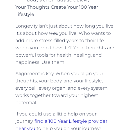
Your Thoughts Create Your 100 Year
Lifestyle
Longevity isn’t just about how long you live.
It’s about how
well
you live. Who wants to
add more stress-filled years to their life
when you don’t have to? Your thoughts are
powerful tools for health, healing, and
happiness. Use them.
Alignment is key. When you align your
thoughts, your body, and your lifestyle,
every cell, every organ, and every system
works together toward your highest
potential.
If you could use a little help on your
journey,
find a 100 Year Lifestyle provider
near you
to help you on your journey!