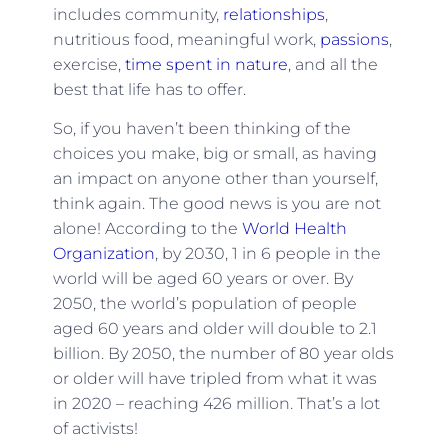
includes community,
relationships
,
nutritious food, meaningful work,
passions
,
exercise,
time spent in nature
, and all the
best that life has to offer.
So, if you haven’t been thinking of the
choices you make, big or small, as having
an impact on anyone other than yourself,
think again. The good news is you are not
alone! According to the
World Health
Organization
, by 2030, 1 in 6 people in the
world will be aged 60 years or over. By
2050, the world’s population of people
aged 60 years and older will double to 2.1
billion. By 2050, the number of 80 year olds
or older will have tripled from what it was
in 2020 – reaching 426 million. That’s a lot
of activists!