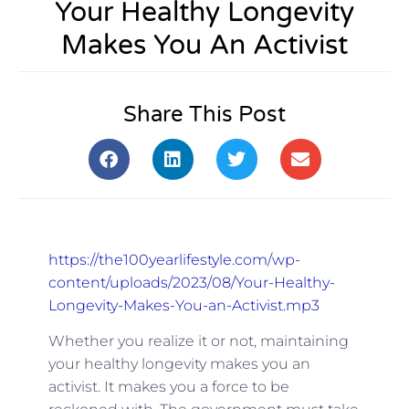
Your Healthy Longevity
Makes You An Activist
Share This Post
https://the100yearlifestyle.com/wp-
content/uploads/2023/08/Your-Healthy-
Longevity-Makes-You-an-Activist.mp3
Whether you realize it or not, maintaining
your healthy longevity makes you an
activist. It makes you a force to be