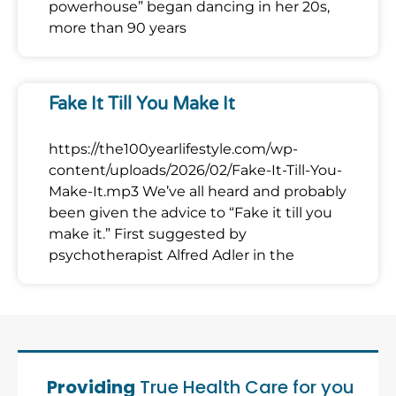
powerhouse” began dancing in her 20s,
more than 90 years
Fake It Till You Make It
https://the100yearlifestyle.com/wp-
content/uploads/2026/02/Fake-It-Till-You-
Make-It.mp3 We’ve all heard and probably
been given the advice to “Fake it till you
make it.” First suggested by
psychotherapist Alfred Adler in the
Providing
True Health Care for you