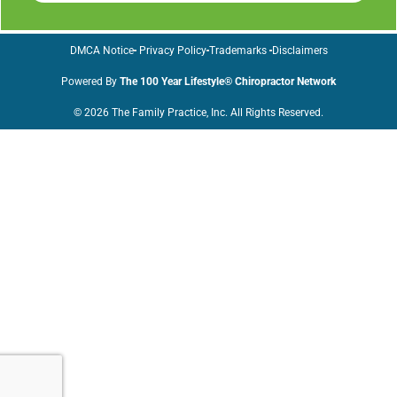
DMCA Notice
Privacy Policy
Trademarks
Disclaimers
Powered By
The 100 Year Lifestyle® Chiropractor Network
© 2026 The Family Practice, Inc. All Rights Reserved.