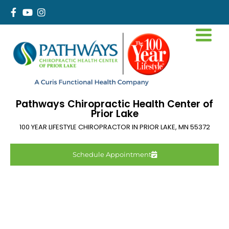
Pathways Chiropractic Health Center of
Prior Lake
100 YEAR LIFESTYLE CHIROPRACTOR IN
PRIOR LAKE
,
MN
55372
Schedule Appointment