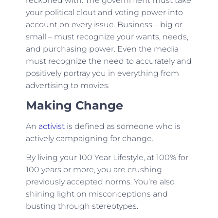
reckoned with. The government must take
your political clout and voting power into
account on every issue. Business – big or
small – must recognize your wants, needs,
and purchasing power. Even the media
must recognize the need to accurately and
positively portray you in everything from
advertising to movies.
Making Change
An
activist
is defined as someone who is
actively campaigning for change.
By living your 100 Year Lifestyle, at 100% for
100 years or more, you are crushing
previously accepted norms. You’re also
shining light on misconceptions and
busting through stereotypes.