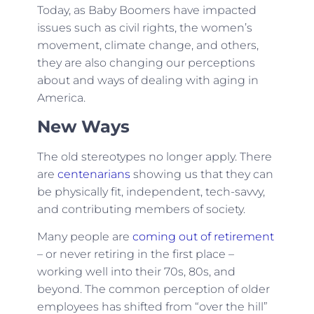
Today, as Baby Boomers have impacted
issues such as civil rights, the women’s
movement, climate change, and others,
they are also changing our perceptions
about and ways of dealing with aging in
America.
New Ways
The old stereotypes no longer apply. There
are
centenarians
showing us that they can
be physically fit, independent, tech-savvy,
and contributing members of society.
Many people are
coming out of retirement
– or never retiring in the first place –
working well into their 70s, 80s, and
beyond. The common perception of older
employees has shifted from “over the hill”