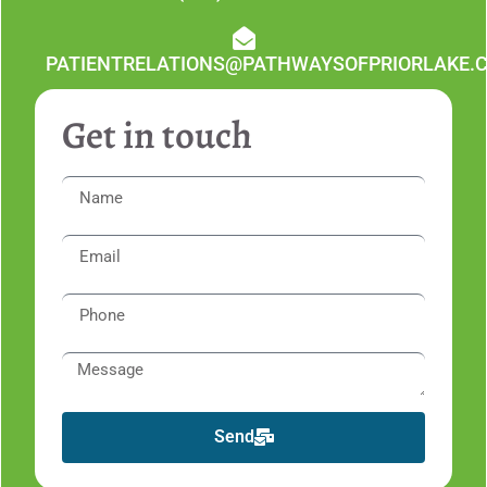
PATIENTRELATIONS@PATHWAYSOFPRIORLAKE.
Get in touch
Send