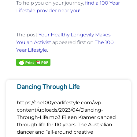
To help you on your journey,
find a 100 Year
Lifestyle provider near you!
The post
Your Healthy Longevity Makes
You an Activist
appeared first on
The 100
Year Lifestyle
.
Dancing Through Life
https://the100yearlifestyle.com/wp-
content/uploads/2023/04/Dancing-
Through-Life.mp3 Eileen Kramer danced
through life for 110 years. The Australian
dancer and “all-around creative