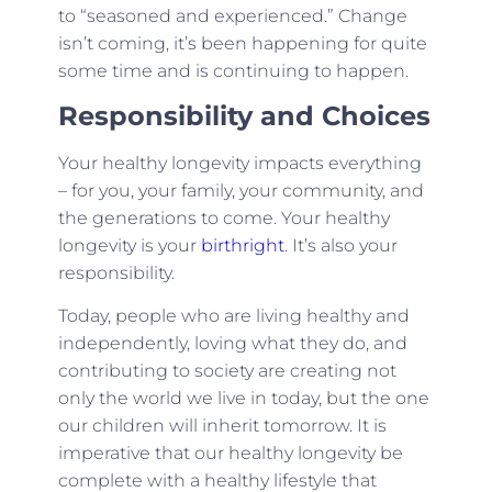
to “seasoned and experienced.” Change
isn’t coming, it’s been happening for quite
some time and is continuing to happen.
Responsibility and Choices
Your healthy longevity impacts everything
– for you, your family, your community, and
the generations to come. Your healthy
longevity is your
birthright
. It’s also your
responsibility.
Today, people who are living healthy and
independently, loving what they do, and
contributing to society are creating not
only the world we live in today, but the one
our children will inherit tomorrow. It is
imperative that our healthy longevity be
complete with a healthy lifestyle that