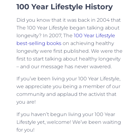
100 Year Lifestyle History
Did you know that it was back in 2004 that
The 100 Year Lifestyle began talking about
longevity? In 2007, The
100 Year Lifestyle
best-selling books
on achieving healthy
longevity were first published. We were the
first to start talking about healthy longevity
– and our message has never wavered.
If you’ve been living your 100 Year Lifestyle,
we appreciate you being a member of our
community and applaud the activist that
you are!
If you haven’t begun living your 100 Year
Lifestyle yet, welcome! We’ve been waiting
for you!