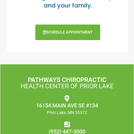
and your family.
SCHEDULE APPOINTMENT
PATHWAYS CHIROPRACTIC
HEALTH CENTER OF PRIOR LAKE
16154 MAIN AVE SE #134
Prior Lake, MN 55372
(952) 447-3000