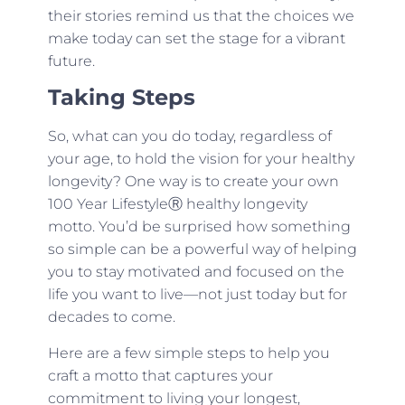
their stories remind us that the choices we
make today can set the stage for a vibrant
future.
Taking Steps
So, what can you do today, regardless of
your age, to hold the vision for your healthy
longevity? One way is to create your own
100 Year LifestyleⓇ healthy longevity
motto. You’d be surprised how something
so simple can be a powerful way of helping
you to stay motivated and focused on the
life you want to live—not just today but for
decades to come.
Here are a few simple steps to help you
craft a motto that captures your
commitment to living your longest,