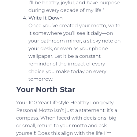
I’ll be heathy, joyful, and have purpose
during every decade of my life.”
Write It Down
Once you’ve created your motto, write
it somewhere you’ll see it daily—on
your bathroom mirror, a sticky note on
your desk, or even as your phone
wallpaper. Let it be a constant
reminder of the impact of every
choice you make today on every
tomorrow.
Your North Star
Your 100 Year Lifestyle Healthy Longevity
Personal Motto isn’t just a statement; it’s a
compass. When faced with decisions, big
or small, return to your motto and ask
yourself: Does this align with the life I’m