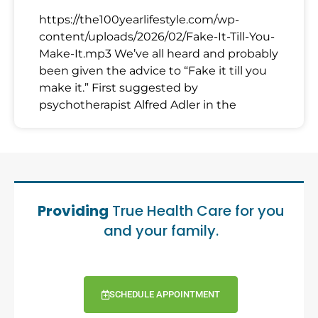
https://the100yearlifestyle.com/wp-
content/uploads/2026/02/Fake-It-Till-You-
Make-It.mp3 We’ve all heard and probably
been given the advice to “Fake it till you
make it.” First suggested by
psychotherapist Alfred Adler in the
Providing
True Health Care for you
and your family.
SCHEDULE APPOINTMENT