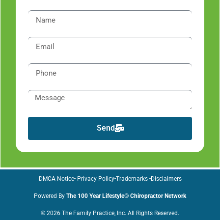
Send
DMCA Notice
Privacy Policy
Trademarks
Disclaimers
Powered By
The 100 Year Lifestyle® Chiropractor Network
© 2026 The Family Practice, Inc. All Rights Reserved.