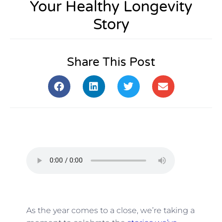
Your Healthy Longevity
Story
Share This Post
As the year comes to a close, we’re taking a