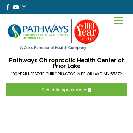
Pathways Chiropractic Health Center of
Prior Lake
100 YEAR LIFESTYLE CHIROPRACTOR IN
PRIOR LAKE
,
MN
55372
Schedule Appointment