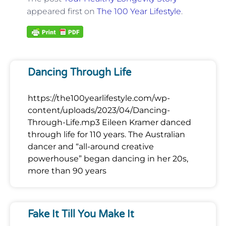
appeared first on
The 100 Year Lifestyle
.
Dancing Through Life
https://the100yearlifestyle.com/wp-
content/uploads/2023/04/Dancing-
Through-Life.mp3 Eileen Kramer danced
through life for 110 years. The Australian
dancer and “all-around creative
powerhouse” began dancing in her 20s,
more than 90 years
Fake It Till You Make It