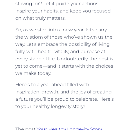
striving for? Let it guide your actions,
inspire your habits, and keep you focused
on what truly matters.
So, as we step into a new year, let’s carry
the wisdom of those who’ve shown us the
way. Let’s embrace the possibility of living
fully, with health, vitality, and purpose at
every stage of life. Undoubtedly, the best is
yet to come—and it starts with the choices
we make today.
Here’s to a year ahead filled with
inspiration, growth, and the joy of creating
a future you’ll be proud to celebrate. Here’s
to your healthy longevity story!
The post
Your Healthy Longevity Story