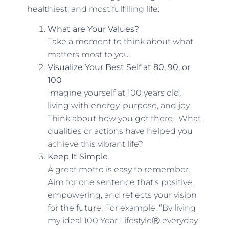
healthiest, and most fulfilling life:
What are Your Values?
Take a moment to think about what
matters most to you.
Visualize Your Best Self at 80, 90, or
100
Imagine yourself at 100 years old,
living with energy, purpose, and joy.
Think about how you got there. What
qualities or actions have helped you
achieve this vibrant life?
Keep It Simple
A great motto is easy to remember.
Aim for one sentence that’s positive,
empowering, and reflects your vision
for the future. For example: “By living
my ideal 100 Year LifestyleⓇ everyday,