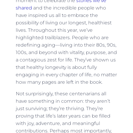
moment to celebrate the
stories we’ve
shared
and the incredible people who
have inspired us all to embrace the
possibility of living our longest, healthiest
lives. Throughout this year, we’ve
highlighted trailblazers. People who are
redefining aging—living into their 80s, 90s,
100s, and beyond with vitality, purpose, and
a contagious zest for life. They’ve shown us
that healthy longevity is about fully
engaging in every chapter of life, no matter
how many pages are left in the book.
Not surprisingly, these centenarians all
have something in common: they aren’t
just surviving; they’re thriving. They’re
proving that life’s later years can be filled
with joy, adventure, and meaningful
contributions. Perhaps most importantly,