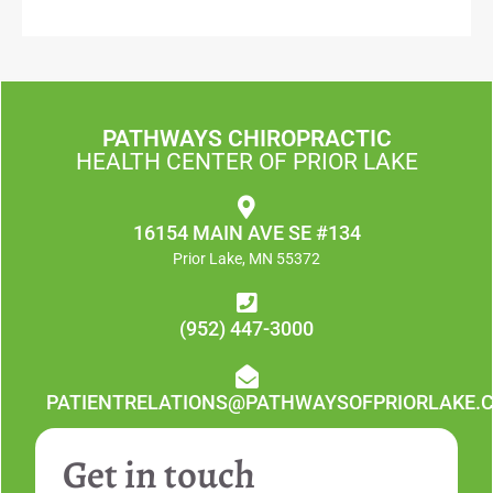
PATHWAYS CHIROPRACTIC
HEALTH CENTER OF PRIOR LAKE
16154 MAIN AVE SE #134
Prior Lake, MN 55372
(952) 447-3000
PATIENTRELATIONS@PATHWAYSOFPRIORLAKE.
Get in touch